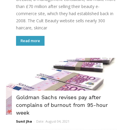
than £70 million after selling their beauty e-
commerce site, which they had established back in
2008. The Cult Beauty website sells nearly 300
haircare, skincar
Read more
Goldman Sachs revises pay after
complains of burnout from 95-hour
week
Sunil Jha
-
Date: August 04, 2021