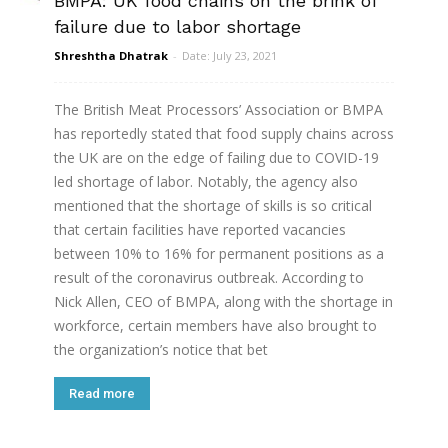
BMPA: UK food chains on the brink of
failure due to labor shortage
Shreshtha Dhatrak
-
Date: July 23, 2021
The British Meat Processors’ Association or BMPA
has reportedly stated that food supply chains across
the UK are on the edge of failing due to COVID-19
led shortage of labor. Notably, the agency also
mentioned that the shortage of skills is so critical
that certain facilities have reported vacancies
between 10% to 16% for permanent positions as a
result of the coronavirus outbreak. According to
Nick Allen, CEO of BMPA, along with the shortage in
workforce, certain members have also brought to
the organization’s notice that bet
Read more