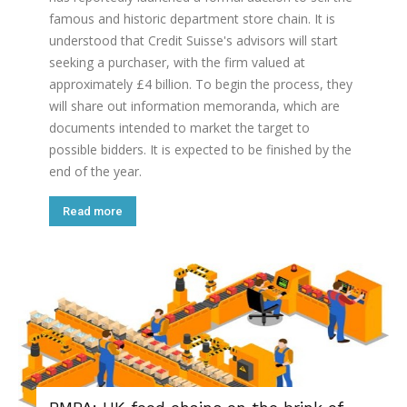
famous and historic department store chain. It is
understood that Credit Suisse's advisors will start
seeking a purchaser, with the firm valued at
approximately £4 billion. To begin the process, they
will share out information memoranda, which are
documents intended to market the target to
possible bidders. It is expected to be finished by the
end of the year.
Read more