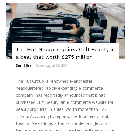
The Hut Group acquires Cult Beauty in
a deal that worth £275 million
Sunil Jha
-
Date: August 06, 2021
The Hut Group, a renowned Manchester
headquartered rapidly expanding e-commerce
company, has reportedly announced that it has
purchased Cult Beauty, an e-commerce website for
beauty products, in a deal worth more than £275
million. According to reports, the founders of Cult
Beauty, Alexia Inge, a former model, and Jessica
DeLuca, a management consultant, will make more