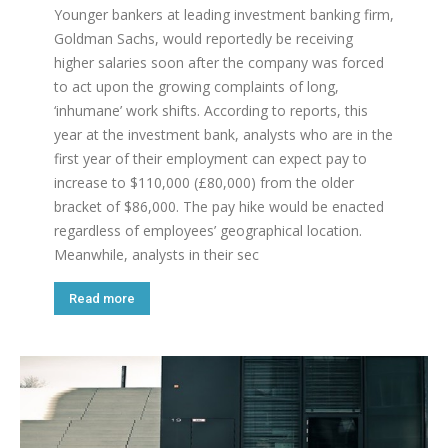
Younger bankers at leading investment banking firm,
Goldman Sachs, would reportedly be receiving
higher salaries soon after the company was forced
to act upon the growing complaints of long,
‘inhumane’ work shifts. According to reports, this
year at the investment bank, analysts who are in the
first year of their employment can expect pay to
increase to $110,000 (£80,000) from the older
bracket of $86,000. The pay hike would be enacted
regardless of employees’ geographical location.
Meanwhile, analysts in their sec
Read more