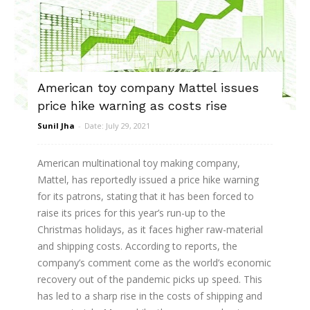
American toy company Mattel issues
price hike warning as costs rise
Sunil Jha
-
Date: July 29, 2021
American multinational toy making company,
Mattel, has reportedly issued a price hike warning
for its patrons, stating that it has been forced to
raise its prices for this year’s run-up to the
Christmas holidays, as it faces higher raw-material
and shipping costs. According to reports, the
company’s comment come as the world’s economic
recovery out of the pandemic picks up speed. This
has led to a sharp rise in the costs of shipping and