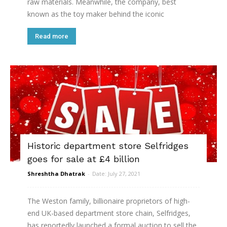
raw materials. Meanwhile, the company, best
known as the toy maker behind the iconic
Read more
Historic department store Selfridges
goes for sale at £4 billion
Shreshtha Dhatrak
-
Date: July 27, 2021
The Weston family, billionaire proprietors of high-
end UK-based department store chain, Selfridges,
has reportedly launched a formal auction to sell the