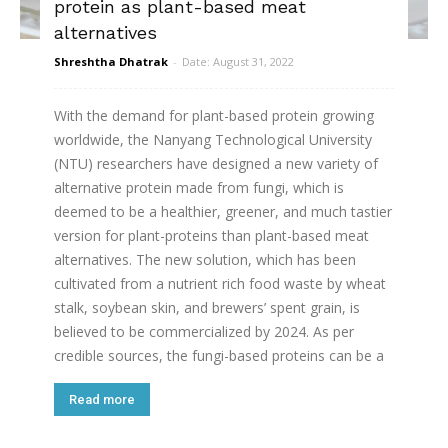
protein as plant-based meat
alternatives
Shreshtha Dhatrak
-
Date: August 31, 2022
With the demand for plant-based protein growing
worldwide, the Nanyang Technological University
(NTU) researchers have designed a new variety of
alternative protein made from fungi, which is
deemed to be a healthier, greener, and much tastier
version for plant-proteins than plant-based meat
alternatives. The new solution, which has been
cultivated from a nutrient rich food waste by wheat
stalk, soybean skin, and brewers’ spent grain, is
believed to be commercialized by 2024. As per
credible sources, the fungi-based proteins can be a
Read more