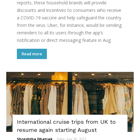
reports, these household brands will provide
discounts and incentives to consumers who receive
a COVID-19 vaccine and help safeguard the country
from the virus. Uber, for instance, would be sending
reminders to all its users through the app’s
notification or direct messaging feature in Aug
Read more
International cruise trips from UK to
resume again starting August
Shreshtha Dhatrak
-
Date: July 30, 2021