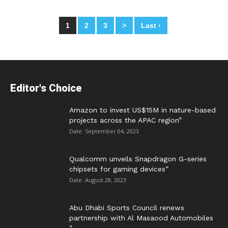
1
2
3
>
Last ›
Posts
navigation
Editor's Choice
Amazon to invest US$15M in nature-based
projects across the APAC region”
Date: September 04, 2023
Qualcomm unveils Snapdragon G-series
chipsets for gaming devices”
Date: August 28, 2023
Abu Dhabi Sports Council renews
partnership with Al Masaood Automobiles