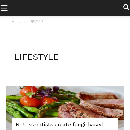
.
Home
LIFESTYLE
LIFESTYLE
NTU scientists create fungi-based