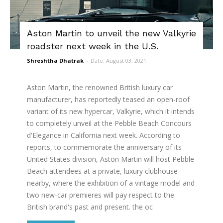
Aston Martin to unveil the new Valkyrie
roadster next week in the U.S.
Shreshtha Dhatrak
-
Date: August 03, 2021
Aston Martin, the renowned British luxury car
manufacturer, has reportedly teased an open-roof
variant of its new hypercar, Valkyrie, which it intends
to completely unveil at the Pebble Beach Concours
d'Elegance in California next week. According to
reports, to commemorate the anniversary of its
United States division, Aston Martin will host Pebble
Beach attendees at a private, luxury clubhouse
nearby, where the exhibition of a vintage model and
two new-car premieres will pay respect to the
British brand's past and present. the oc