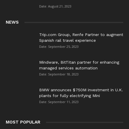
”
Date: August 21, 2023
NEWS
Trip.com Group, Renfe Partner to augment
Spanish rail travel experience
Date: September 25, 2023
Mindware, BitTitan partner for enhancing
managed services automation
Date: September 18, 2023
BMW announces $750M investment in U.K.
plants for fully electrifying Mini
Date: September 11, 2023
MOST POPULAR