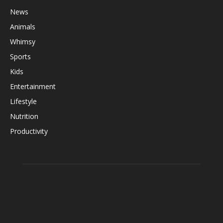
News
Animals
Whimsy
Sports
Kids
Entertainment
Lifestyle
Nutrition
Productivity