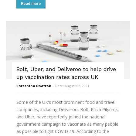
Read more
Bolt, Uber, and Deliveroo to help drive
up vaccination rates across UK
Shreshtha Dhatrak
-
Date: August 02, 2021
Some of the UK's most prominent food and travel
companies, including Deliveroo, Bolt, Pizza Pilgrims,
and Uber, have reportedly joined the national
government campaign to vaccinate as many people
as possible to fight COVID-19. According to the