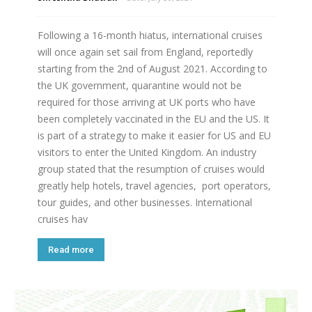
Following a 16-month hiatus, international cruises
will once again set sail from England, reportedly
starting from the 2nd of August 2021. According to
the UK government, quarantine would not be
required for those arriving at UK ports who have
been completely vaccinated in the EU and the US. It
is part of a strategy to make it easier for US and EU
visitors to enter the United Kingdom. An industry
group stated that the resumption of cruises would
greatly help hotels, travel agencies, port operators,
tour guides, and other businesses. International
cruises hav
Read more