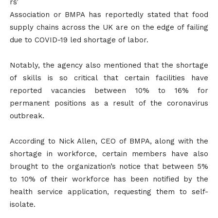
rs’
Association or BMPA has reportedly stated that food
supply chains across the UK are on the edge of failing
due to COVID-19 led shortage of labor.
Notably, the agency also mentioned that the shortage
of skills is so critical that certain facilities have
reported vacancies between 10% to 16% for
permanent positions as a result of the coronavirus
outbreak.
According to Nick Allen, CEO of BMPA, along with the
shortage in workforce, certain members have also
brought to the organization’s notice that between 5%
to 10% of their workforce has been notified by the
health service application, requesting them to self-
isolate.