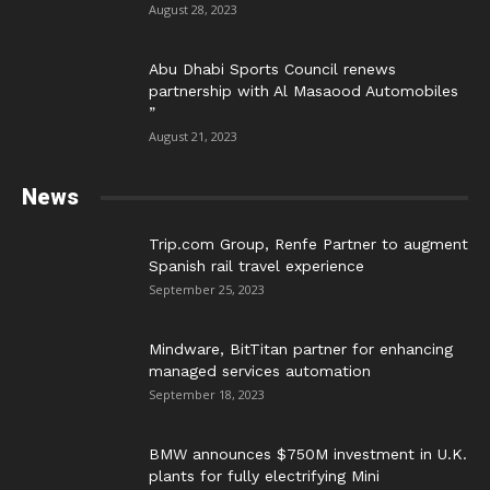
August 28, 2023
Abu Dhabi Sports Council renews
partnership with Al Masaood Automobiles
”
August 21, 2023
News
Trip.com Group, Renfe Partner to augment
Spanish rail travel experience
September 25, 2023
Mindware, BitTitan partner for enhancing
managed services automation
September 18, 2023
BMW announces $750M investment in U.K.
plants for fully electrifying Mini