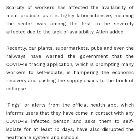
Scarcity of workers has affected the availability of
meat products as it is highly labor-intensive, meaning
the sector was among the first to be severely
affected due to the lack of availability, Allen added.
Recently, car plants, supermarkets, pubs and even the
railways have warned the government that the
COVID-19 tracing application, which is prompting many
workers to self-isolate, is hampering the economic
recovery and pushing the supply chains to the brink of
collapse.
‘Pings” or alerts from the official health app, which
informs users that they have come in contact with any
COVID-19 infected person and asks them to self-
isolate for at least 10 days, have also disrupted the
healthcare system and schools.