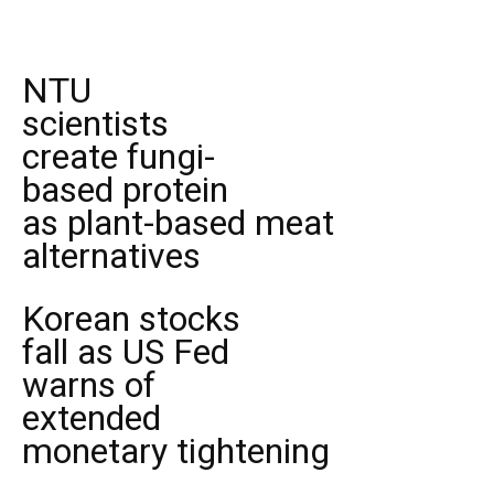
NTU
scientists
create fungi-
based protein
as plant-based meat
alternatives
Korean stocks
fall as US Fed
warns of
extended
monetary tightening