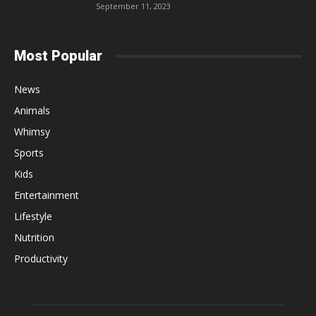
September 11, 2023
Most Popular
News
Animals
Whimsy
Sports
Kids
Entertainment
Lifestyle
Nutrition
Productivity