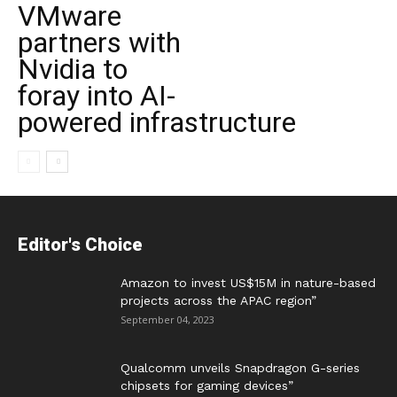
VMware
partners with
Nvidia to
foray into AI-
powered infrastructure
Editor's Choice
Amazon to invest US$15M in nature-based
projects across the APAC region”
September 04, 2023
Qualcomm unveils Snapdragon G-series
chipsets for gaming devices”