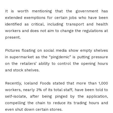
It is worth mentioning that the government has
extended exemptions for certain jobs who have been
identified as critical, including transport and health
workers and does not aim to change the regulations at
present.
Pictures floating on social media show empty shelves
in supermarket as the “pingdemic” is putting pressure
on the retailers’ ability to control the opening hours
and stock shelves.
Recently, Iceland Foods stated that more than 1,000
workers, nearly 3% of its total staff, have been told to
self-isolate, after being pinged by the application,
compelling the chain to reduce its trading hours and
even shut down certain stores.