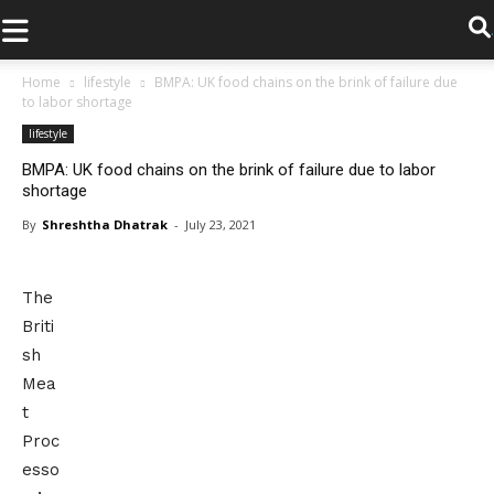
.
Home
lifestyle
BMPA: UK food chains on the brink of failure due
to labor shortage
lifestyle
BMPA: UK food chains on the brink of failure due to labor
shortage
By
Shreshtha Dhatrak
-
July 23, 2021
The
Briti
sh
Mea
t
Proc
esso