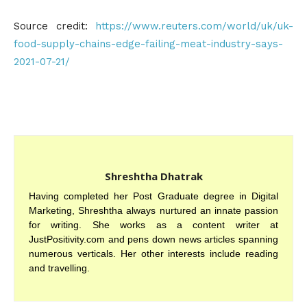
Source credit:
https://www.reuters.com/world/uk/uk-
food-supply-chains-edge-failing-meat-industry-says-
2021-07-21/
Shreshtha Dhatrak
Having completed her Post Graduate degree in Digital
Marketing, Shreshtha always nurtured an innate passion
for writing. She works as a content writer at
JustPositivity.com and pens down news articles spanning
numerous verticals. Her other interests include reading
and travelling.