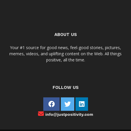
ABOUT US
Your #1 source for good news, feel-good stories, pictures,
memes, videos, and uplifting content on the Web. All things
positive, all the time.
FOLLOW US
info@justpositivity.com