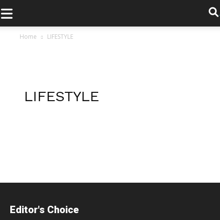
.
Home
LIFESTYLE
LIFESTYLE
Posts
navigation
Editor's Choice