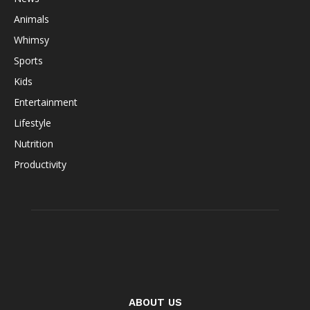
Animals
Whimsy
Sports
Kids
Entertainment
Lifestyle
Nutrition
Productivity
ABOUT US