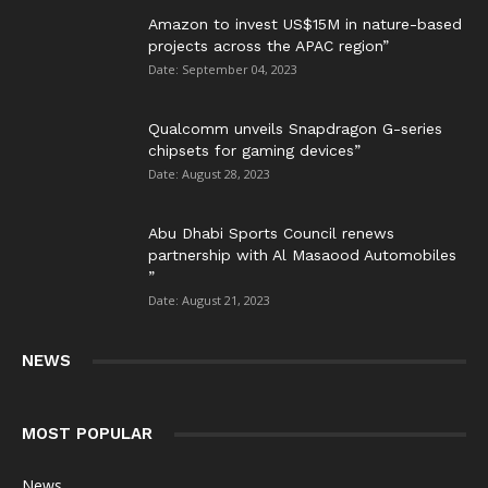
Amazon to invest US$15M in nature-based
projects across the APAC region”
Date: September 04, 2023
Qualcomm unveils Snapdragon G-series
chipsets for gaming devices”
Date: August 28, 2023
Abu Dhabi Sports Council renews
partnership with Al Masaood Automobiles
”
Date: August 21, 2023
NEWS
MOST POPULAR
News