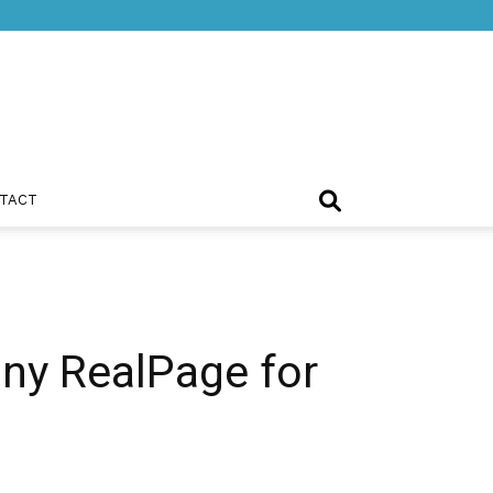
TACT
ny RealPage for