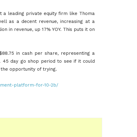
 a leading private equity firm like Thoma
ell as a decent revenue, increasing at a
ion in revenue, up 17% YOY. This puts it on
88.75 in cash per share, representing a
5 day go shop period to see if it could
 the opportunity of trying.
ment-platform-for-10-2b/