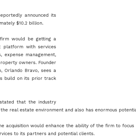
reportedly announced its
ately $10.2 billion.
 firm would be getting a
 platform with services
als, expense management,
property owners. Founder
, Orlando Bravo, sees a
 build on its prior track
stated that the industry
to the real estate environment and also has enormous potenti
e acquisition would enhance the ability of the firm to focus
vices to its partners and potential clients.