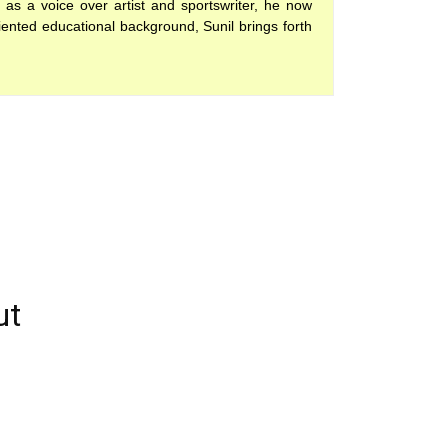
 as a voice over artist and sportswriter, he now
iented educational background, Sunil brings forth
ut