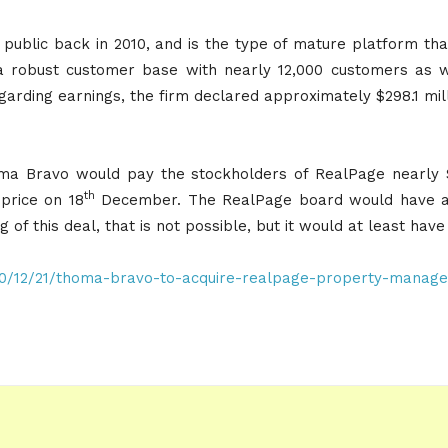
public back in 2010, and is the type of mature platform that
a robust customer base with nearly 12,000 customers as w
arding earnings, the firm declared approximately $298.1 mill
a Bravo would pay the stockholders of RealPage nearly $
th
price on 18
December. The RealPage board would have a 4
ng of this deal, that is not possible, but it would at least have
20/12/21/thoma-bravo-to-acquire-realpage-property-manage