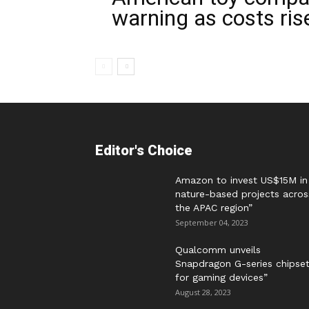
warning as costs ris
Editor's Choice
Amazon to invest US$15M in
nature-based projects acros
the APAC region”
September 04, 2023
Qualcomm unveils
Snapdragon G-series chipse
for gaming devices”
August 28, 2023