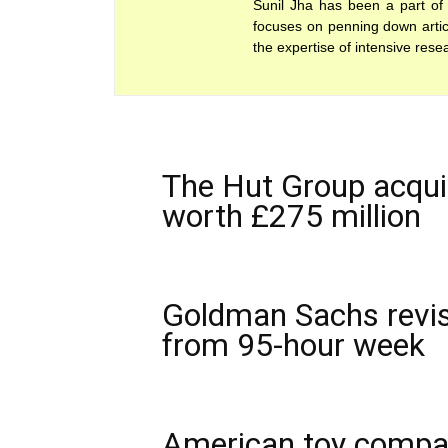
Sunil Jha has been a part of 
focuses on penning down articl
the expertise of intensive rese
The Hut Group acquir
worth £275 million
Goldman Sachs revis
from 95-hour week
American toy compan