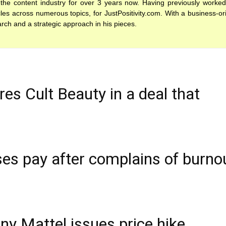
the content industry for over 3 years now. Having previously worked
es across numerous topics, for JustPositivity.com. With a business-or
arch and a strategic approach in his pieces.
es Cult Beauty in a deal that
es pay after complains of burno
y Mattel issues price hike