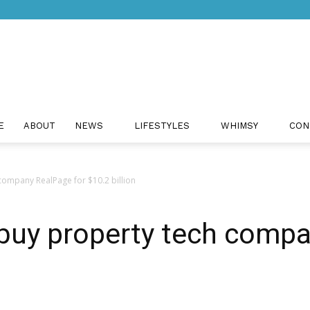
Just
E
ABOUT
NEWS
LIFESTYLES
WHIMSY
CON
ompany RealPage for $10.2 billion
Positivity
buy property tech compa