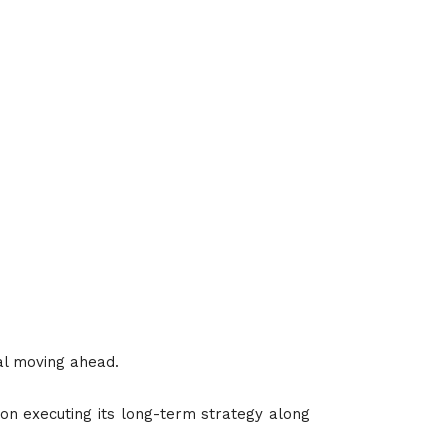
al moving ahead.
 on executing its long-term strategy along