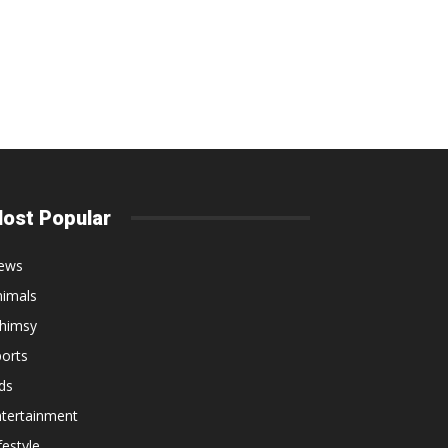
ost Popular
ews
nimals
himsy
orts
ds
ntertainment
festyle