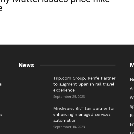
e
News
M
Trip.com Group, Renfe Partner
N
s
to augment Spanish rail travel
A
experience
September 25, 2023
W
Sp
Mindware, BitTitan partner for
ts
enhancing managed services
Ki
automation
E
September 18, 2023
Li