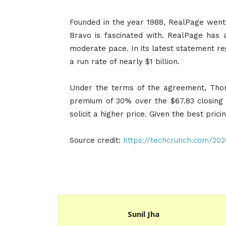
Founded in the year 1988, RealPage went 
Bravo is fascinated with. RealPage has 
moderate pace. In its latest statement reg
a run rate of nearly $1 billion.
Under the terms of the agreement, Thom
premium of 30% over the $67.83 closing 
solicit a higher price. Given the best prici
Source credit:
https://techcrunch.com/20
Sunil Jha