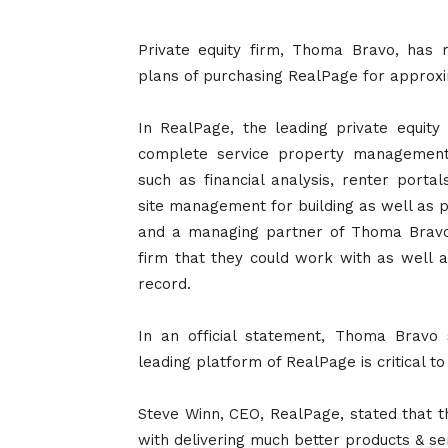
Private equity firm, Thoma Bravo, has 
plans of purchasing RealPage for approxim
In RealPage, the leading private equity
complete service property management
such as financial analysis, renter port
site management for building as well as 
and a managing partner of Thoma Bravo
firm that they could work with as well as
record.
In an official statement, Thoma Bravo 
leading platform of RealPage is critical 
Steve Winn, CEO, RealPage, stated that th
with delivering much better products & ser