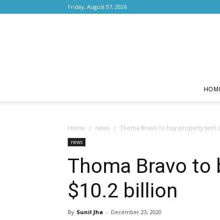
Friday, August 07, 2026
HOM
Home
news
Thoma Bravo to buy property tech c
news
Thoma Bravo to 
$10.2 billion
By
Sunil Jha
-
December 23, 2020