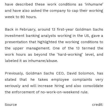
have described these work conditions as ‘inhumane’
and have also asked the company to cap their working
week to 80 hours.
Back in February, around 13 first-year Goldman Sachs
investment banking analysts working in the US, gave a
presentation that highlighted the working conditions to
the upper management. One of the 13 termed the
work hours as beyond the 'hard-working' level, and
labeled it as inhumane/abuse.
Previously, Goldman Sachs CEO, David Solomon, has
stated that he takes employee complaints very
seriously and will increase hiring and also consolidate
the enforcement of no-work-on-weekend rule.
Source credit: