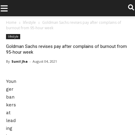
.
Home
lifestyle
Goldman Sachs revises pay after complains of
burnout from 95-hour week
lifestyle
Goldman Sachs revises pay after complains of burnout from
95-hour week
By
Sunil Jha
-
August 04, 2021
Youn
ger
ban
kers
at
lead
ing