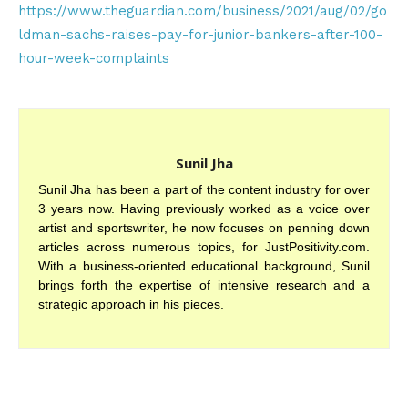
https://www.theguardian.com/business/2021/aug/02/go
ldman-sachs-raises-pay-for-junior-bankers-after-100-
hour-week-complaints
Sunil Jha
Sunil Jha has been a part of the content industry for over
3 years now. Having previously worked as a voice over
artist and sportswriter, he now focuses on penning down
articles across numerous topics, for JustPositivity.com.
With a business-oriented educational background, Sunil
brings forth the expertise of intensive research and a
strategic approach in his pieces.