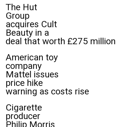
The Hut
Group
acquires Cult
Beauty in a
deal that worth £275 million
American toy
company
Mattel issues
price hike
warning as costs rise
Cigarette
producer
Philip Morris