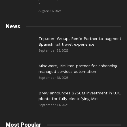
”
August 21, 2023
News
Trip.com Group, Renfe Partner to augment
Spanish rail travel experience
September 25, 2023
Mindware, BitTitan partner for enhancing
managed services automation
September 18, 2023
BMW announces $750M investment in U.K.
plants for fully electrifying Mini
September 11, 2023
Most Popular