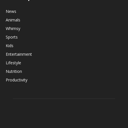
News
Animals
Whimsy
Sports
Kids
Entertainment
Lifestyle
Nutrition
Productivity