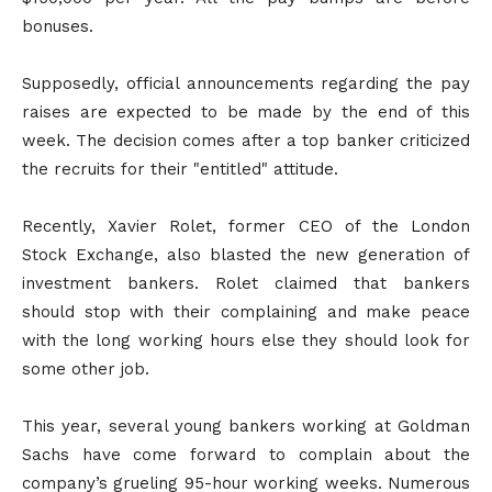
bonuses.
Supposedly, official announcements regarding the pay
raises are expected to be made by the end of this
week. The decision comes after a top banker criticized
the recruits for their "entitled" attitude.
Recently, Xavier Rolet, former CEO of the London
Stock Exchange, also blasted the new generation of
investment bankers. Rolet claimed that bankers
should stop with their complaining and make peace
with the long working hours else they should look for
some other job.
This year, several young bankers working at Goldman
Sachs have come forward to complain about the
company’s grueling 95-hour working weeks. Numerous