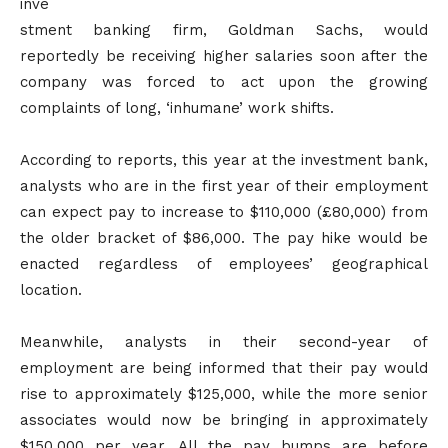
inve
stment banking firm, Goldman Sachs, would
reportedly be receiving higher salaries soon after the
company was forced to act upon the growing
complaints of long, ‘inhumane’ work shifts.
According to reports, this year at the investment bank,
analysts who are in the first year of their employment
can expect pay to increase to $110,000 (£80,000) from
the older bracket of $86,000. The pay hike would be
enacted regardless of employees’ geographical
location.
Meanwhile, analysts in their second-year of
employment are being informed that their pay would
rise to approximately $125,000, while the more senior
associates would now be bringing in approximately
$150,000 per year. All the pay bumps are before