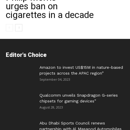
urges ban on
cigarettes in a decade
Editor's Choice
Amazon to invest US$15M in nature-based
projects across the APAC region”
September 04, 2023
Qualcomm unveils Snapdragon G-series
chipsets for gaming devices”
August 28, 2023
Abu Dhabi Sports Council renews
partnership with Al Masaood Automobiles