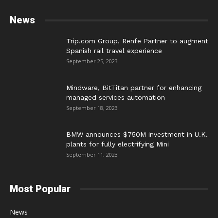
News
Trip.com Group, Renfe Partner to augment
Spanish rail travel experience
September 25, 2023
Mindware, BitTitan partner for enhancing
managed services automation
September 18, 2023
BMW announces $750M investment in U.K.
plants for fully electrifying Mini
September 11, 2023
Most Popular
News