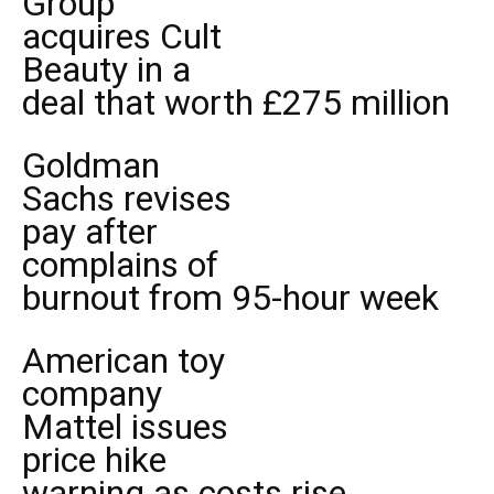
Group
acquires Cult
Beauty in a
deal that worth £275 million
Goldman
Sachs revises
pay after
complains of
burnout from 95-hour week
American toy
company
Mattel issues
price hike
warning as costs rise