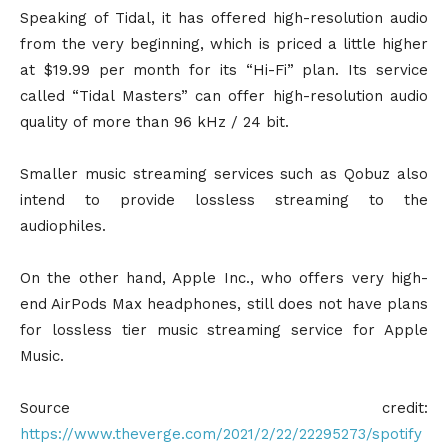
Speaking of Tidal, it has offered high-resolution audio
from the very beginning, which is priced a little higher
at $19.99 per month for its “Hi-Fi” plan. Its service
called “Tidal Masters” can offer high-resolution audio
quality of more than 96 kHz / 24 bit.
Smaller music streaming services such as Qobuz also
intend to provide lossless streaming to the
audiophiles.
On the other hand, Apple Inc., who offers very high-
end AirPods Max headphones, still does not have plans
for lossless tier music streaming service for Apple
Music.
Source credit:
https://www.theverge.com/2021/2/22/22295273/spotify