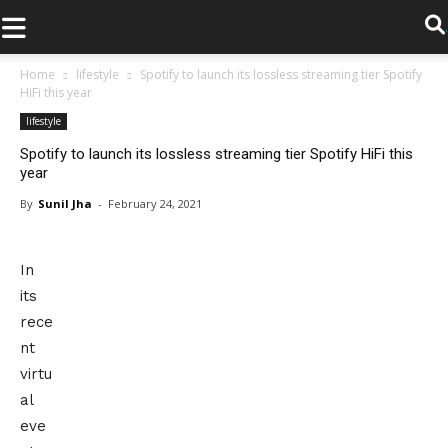
.
Home
lifestyle
Spotify to launch its lossless streaming tier Spotify
HiFi this year
lifestyle
Spotify to launch its lossless streaming tier Spotify HiFi this
year
By
Sunil Jha
-
February 24, 2021
In
its
rece
nt
virtu
al
eve