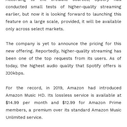
conducted small tests of higher-quality streaming
earlier, but now it is looking forward to launching this
feature on a large scale, provided, it will be available
only across select markets.
The company is yet to announce the pricing for this
new offering. Reportedly, higher-quality streaming has
been one of the top requests from its users. As of
today, the highest audio quality that Spotify offers is
320kbps.
For the record, in 2019, Amazon had introduced
Amazon Music HD. Its lossless service is available at
$14.99 per month and $12.99 for Amazon Prime
members, a premium over its standard Amazon Music
Unlimited service.