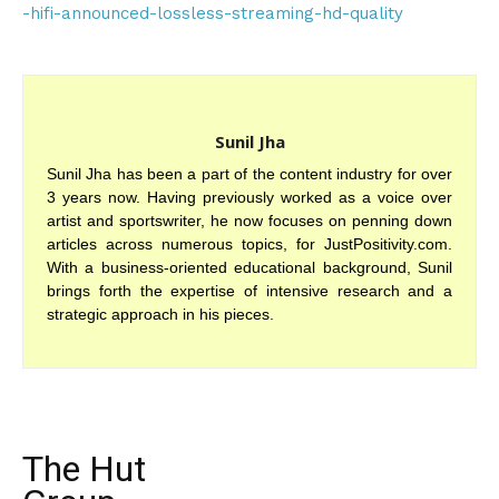
-hifi-announced-lossless-streaming-hd-quality
Sunil Jha
Sunil Jha has been a part of the content industry for over
3 years now. Having previously worked as a voice over
artist and sportswriter, he now focuses on penning down
articles across numerous topics, for JustPositivity.com.
With a business-oriented educational background, Sunil
brings forth the expertise of intensive research and a
strategic approach in his pieces.
The Hut