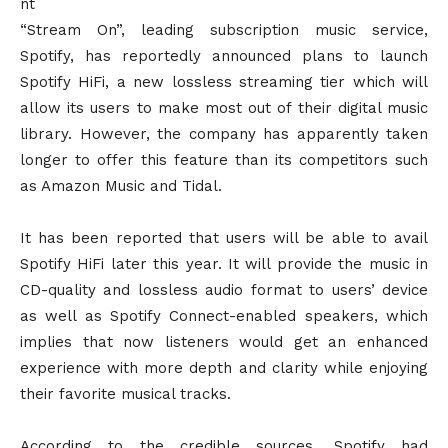
nt
“Stream On”, leading subscription music service,
Spotify, has reportedly announced plans to launch
Spotify HiFi, a new lossless streaming tier which will
allow its users to make most out of their digital music
library. However, the company has apparently taken
longer to offer this feature than its competitors such
as Amazon Music and Tidal.
It has been reported that users will be able to avail
Spotify HiFi later this year. It will provide the music in
CD-quality and lossless audio format to users’ device
as well as Spotify Connect-enabled speakers, which
implies that now listeners would get an enhanced
experience with more depth and clarity while enjoying
their favorite musical tracks.
According to the credible sources, Spotify had