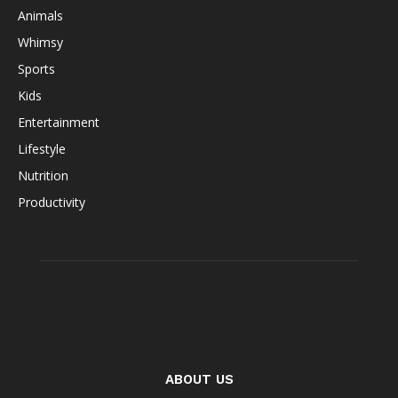
Animals
Whimsy
Sports
Kids
Entertainment
Lifestyle
Nutrition
Productivity
ABOUT US