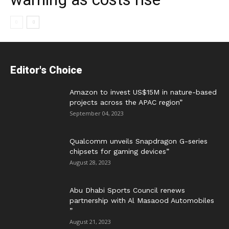
Editor's Choice
Amazon to invest US$15M in nature-based
projects across the APAC region”
September 04, 2023
Qualcomm unveils Snapdragon G-series
chipsets for gaming devices”
August 28, 2023
Abu Dhabi Sports Council renews
partnership with Al Masaood Automobiles
”
August 21, 2023