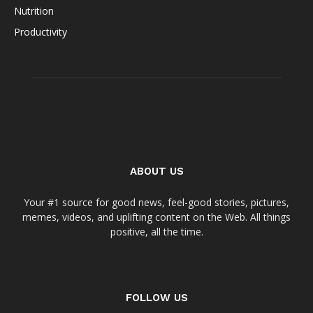
Nutrition
Productivity
ABOUT US
Your #1 source for good news, feel-good stories, pictures,
memes, videos, and uplifting content on the Web. All things
positive, all the time.
FOLLOW US