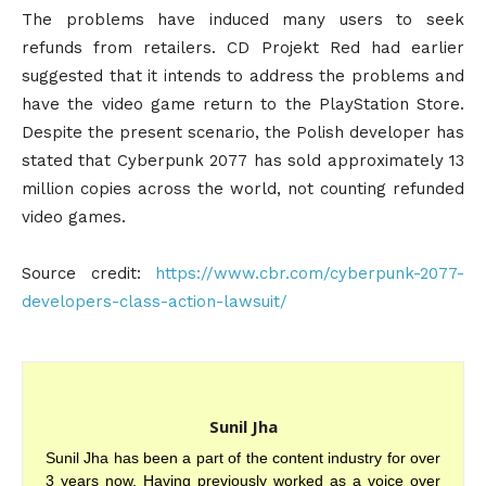
The problems have induced many users to seek
refunds from retailers. CD Projekt Red had earlier
suggested that it intends to address the problems and
have the video game return to the PlayStation Store.
Despite the present scenario, the Polish developer has
stated that Cyberpunk 2077 has sold approximately 13
million copies across the world, not counting refunded
video games.
Source credit:
https://www.cbr.com/cyberpunk-2077-
developers-class-action-lawsuit/
Sunil Jha
Sunil Jha has been a part of the content industry for over
3 years now. Having previously worked as a voice over