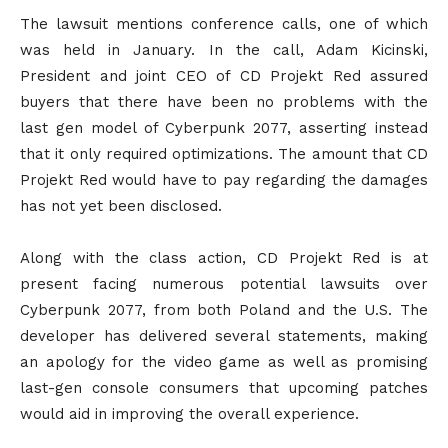
The lawsuit mentions conference calls, one of which
was held in January. In the call, Adam Kicinski,
President and joint CEO of CD Projekt Red assured
buyers that there have been no problems with the
last gen model of Cyberpunk 2077, asserting instead
that it only required optimizations. The amount that CD
Projekt Red would have to pay regarding the damages
has not yet been disclosed.
Along with the class action, CD Projekt Red is at
present facing numerous potential lawsuits over
Cyberpunk 2077, from both Poland and the U.S. The
developer has delivered several statements, making
an apology for the video game as well as promising
last-gen console consumers that upcoming patches
would aid in improving the overall experience.