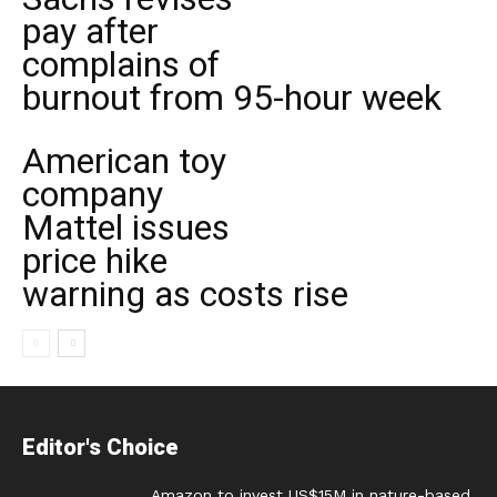
pay after
complains of
burnout from 95-hour week
American toy
company
Mattel issues
price hike
warning as costs rise
Editor's Choice
Amazon to invest US$15M in nature-based