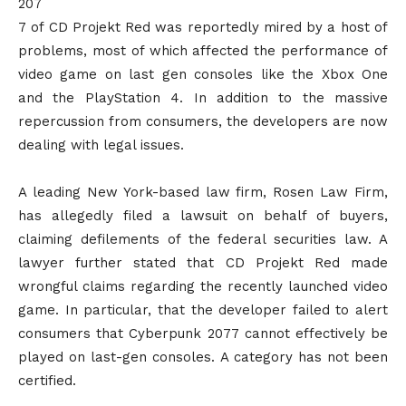
207
7 of CD Projekt Red was reportedly mired by a host of
problems, most of which affected the performance of
video game on last gen consoles like the Xbox One
and the PlayStation 4. In addition to the massive
repercussion from consumers, the developers are now
dealing with legal issues.
A leading New York-based law firm, Rosen Law Firm,
has allegedly filed a lawsuit on behalf of buyers,
claiming defilements of the federal securities law. A
lawyer further stated that CD Projekt Red made
wrongful claims regarding the recently launched video
game. In particular, that the developer failed to alert
consumers that Cyberpunk 2077 cannot effectively be
played on last-gen consoles. A category has not been
certified.