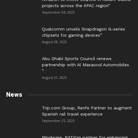
projects across the APAC region”
September 04, 2023
Qualcomm unveils Snapdragon G-series
chipsets for gaming devices”
August 28, 2023
Abu Dhabi Sports Council renews
partnership with Al Masaood Automobiles
”
August 21, 2023
News
Trip.com Group, Renfe Partner to augment
Spanish rail travel experience
September 25, 2023
Mindware, BitTitan partner for enhancing