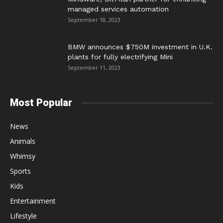
managed services automation
September 18, 2023
BMW announces $750M investment in U.K.
plants for fully electrifying Mini
September 11, 2023
Most Popular
News
Animals
Whimsy
Sports
Kids
Entertainment
Lifestyle