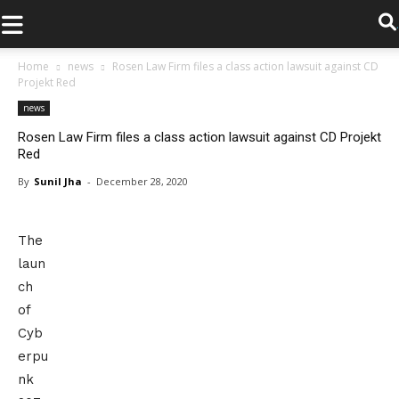
.
Home
news
Rosen Law Firm files a class action lawsuit against CD
Projekt Red
news
Rosen Law Firm files a class action lawsuit against CD Projekt
Red
By
Sunil Jha
-
December 28, 2020
The
laun
ch
of
Cyb
erpu
nk