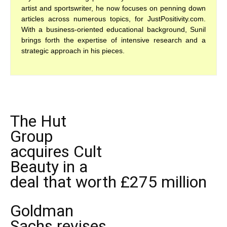
artist and sportswriter, he now focuses on penning down
articles across numerous topics, for JustPositivity.com.
With a business-oriented educational background, Sunil
brings forth the expertise of intensive research and a
strategic approach in his pieces.
The Hut
Group
acquires Cult
Beauty in a
deal that worth £275 million
Goldman
Sachs revises