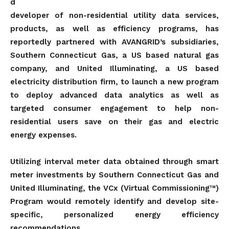
d
developer of non-residential utility data services,
products, as well as efficiency programs, has
reportedly partnered with AVANGRID’s subsidiaries,
Southern Connecticut Gas, a US based natural gas
company, and United Illuminating, a US based
electricity distribution firm, to launch a new program
to deploy advanced data analytics as well as
targeted consumer engagement to help non-
residential users save on their gas and electric
energy expenses.
Utilizing interval meter data obtained through smart
meter investments by Southern Connecticut Gas and
United Illuminating, the VCx (Virtual Commissioning™)
Program would remotely identify and develop site-
specific, personalized energy efficiency
recommendations.