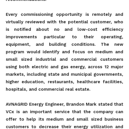
Every commissioning opportunity is remotely and
virtually reviewed with the potential customer, who
is notified about no and low-cost efficiency
improvements particular to their operating,
equipment, and building conditions. The new
program would identify and focus on medium and
small sized industrial and commercial customers
using both electric and gas energy, across 12 major
markets, including state and municipal governments,
higher education, restaurants, healthcare facilities,
hospitals, and commercial real estate.
AVNAGRID Energy Engineer, Brandon Mark stated that
VCx is an important service that the company can
offer to help its medium and small sized business
customers to decrease their energy utilization and