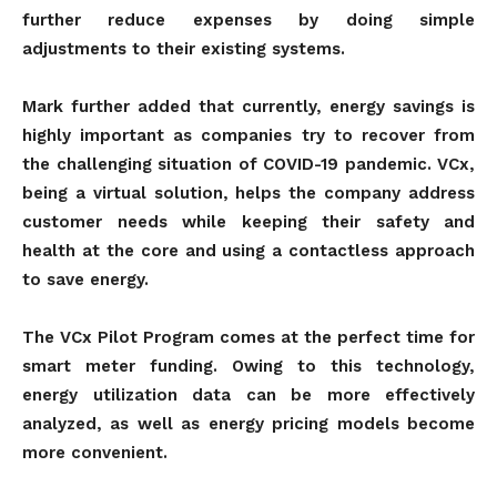
further reduce expenses by doing simple
adjustments to their existing systems.
Mark further added that currently, energy savings is
highly important as companies try to recover from
the challenging situation of COVID-19 pandemic. VCx,
being a virtual solution, helps the company address
customer needs while keeping their safety and
health at the core and using a contactless approach
to save energy.
The VCx Pilot Program comes at the perfect time for
smart meter funding. Owing to this technology,
energy utilization data can be more effectively
analyzed, as well as energy pricing models become
more convenient.