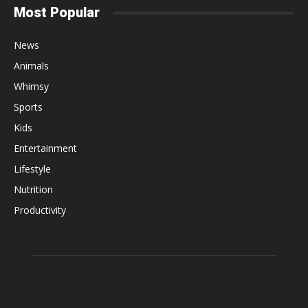
Most Popular
News
Animals
Whimsy
Sports
Kids
Entertainment
Lifestyle
Nutrition
Productivity