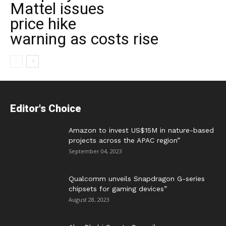
Mattel issues
price hike
warning as costs rise
Editor's Choice
Amazon to invest US$15M in nature-based
projects across the APAC region”
September 04, 2023
Qualcomm unveils Snapdragon G-series
chipsets for gaming devices”
August 28, 2023