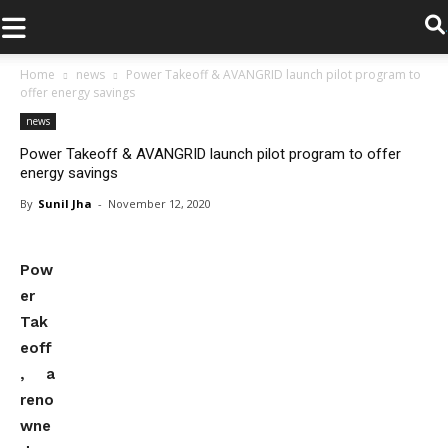
.
Home
news
Power Takeoff & AVANGRID launch pilot program to
offer energy savings
news
Power Takeoff & AVANGRID launch pilot program to offer
energy savings
By
Sunil Jha
-
November 12, 2020
Pow
er
Tak
eoff
, a
reno
wne