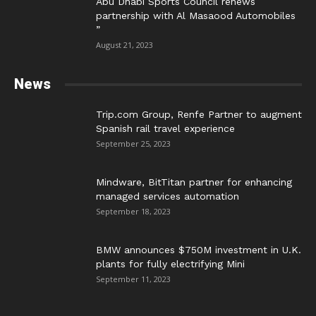
Abu Dhabi Sports Council renews
partnership with Al Masaood Automobiles
”
August 21, 2023
News
Trip.com Group, Renfe Partner to augment
Spanish rail travel experience
September 25, 2023
Mindware, BitTitan partner for enhancing
managed services automation
September 18, 2023
BMW announces $750M investment in U.K.
plants for fully electrifying Mini
September 11, 2023