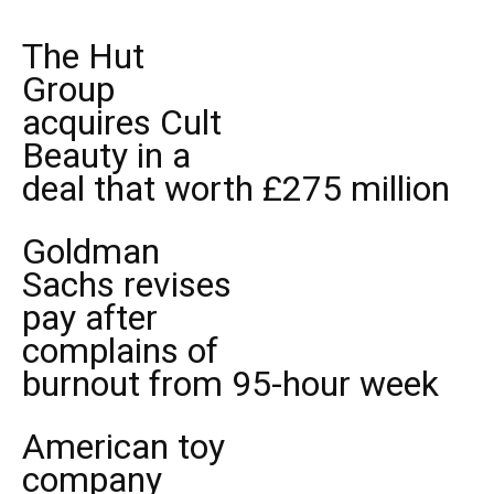
The Hut
Group
acquires Cult
Beauty in a
deal that worth £275 million
Goldman
Sachs revises
pay after
complains of
burnout from 95-hour week
American toy
company