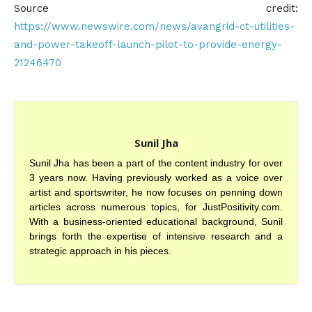
Source credit:
https://www.newswire.com/news/avangrid-ct-utilities-
and-power-takeoff-launch-pilot-to-provide-energy-
21246470
Sunil Jha
Sunil Jha has been a part of the content industry for over
3 years now. Having previously worked as a voice over
artist and sportswriter, he now focuses on penning down
articles across numerous topics, for JustPositivity.com.
With a business-oriented educational background, Sunil
brings forth the expertise of intensive research and a
strategic approach in his pieces.