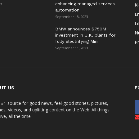
ts
enhancing managed services
Ki
automation
E
September 18, 2023
Li
BMW announces $750M
Nu
investment in U.K. plants for
fully electrifying Mini
Pr
September 11, 2023
UT US
F
 #1 source for good news, feel-good stories, pictures,
s, videos, and uplifting content on the Web. All things
ive, all the time.