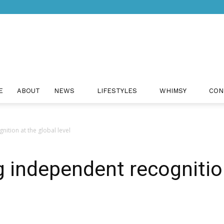
Just
E
ABOUT
NEWS
LIFESTYLES
WHIMSY
CON
ition at the global level
Positivity
g independent recognitio