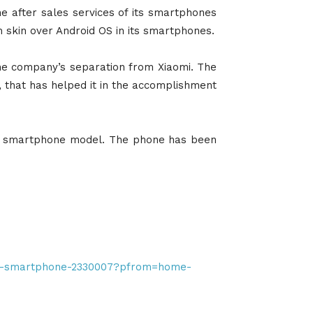
e after sales services of its smartphones
m skin over Android OS in its smartphones.
he company’s separation from Xiaomi. The
, that has helped it in the accomplishment
est smartphone model. The phone has been
-m3-smartphone-2330007?pfrom=home-