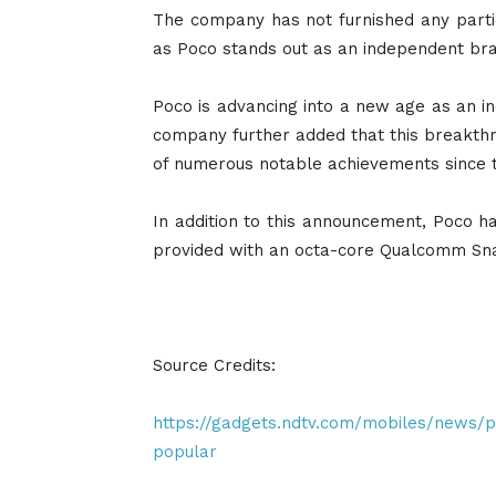
The company has not furnished any partic
as Poco stands out as an independent bran
Poco is advancing into a new age as an 
company further added that this breakthro
of numerous notable achievements since the
In addition to this announcement, Poco 
provided with an octa-core Qualcomm Sna
Source Credits:
https://gadgets.ndtv.com/mobiles/news
popular