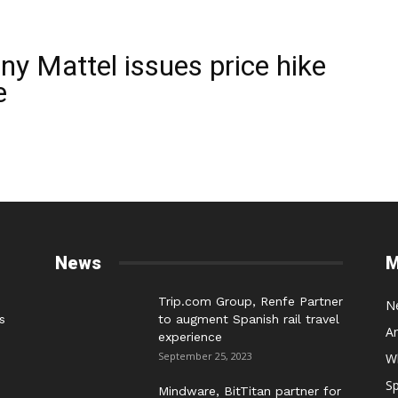
y Mattel issues price hike
e
News
M
Trip.com Group, Renfe Partner
N
s
to augment Spanish rail travel
A
experience
September 25, 2023
W
Sp
Mindware, BitTitan partner for