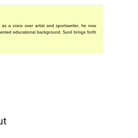
 as a voice over artist and sportswriter, he now
iented educational background, Sunil brings forth
ut