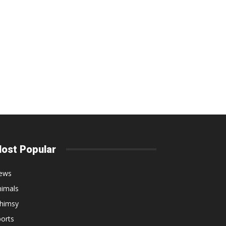
ost Popular
ews
nimals
himsy
orts