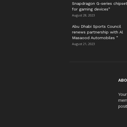
Snapdragon G-series chipse
for gaming devices”
August 28, 2023
Abu Dhabi Sports Council
renews partnership with Al
Masaood Automobiles ”
August 21, 2023
ABO
Your
meme
posit