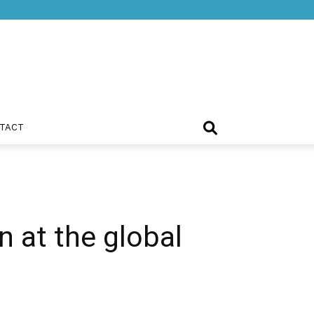
TACT
n at the global