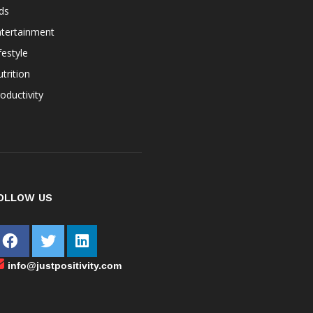
ds
ntertainment
festyle
trition
oductivity
OLLOW US
info@justpositivity.com