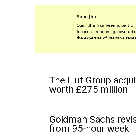
Sunil Jha
Sunil Jha has been a part of 
focuses on penning down articl
the expertise of intensive rese
The Hut Group acquir
worth £275 million
Goldman Sachs revis
from 95-hour week