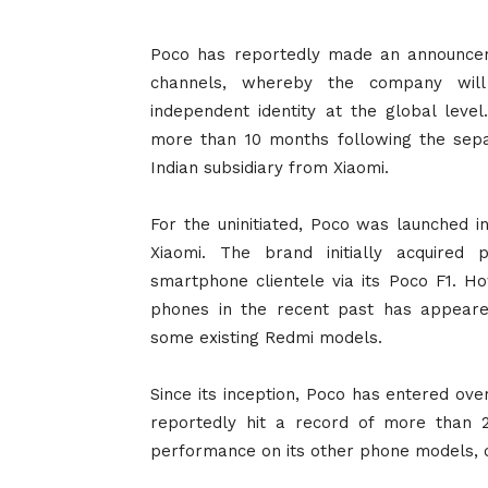
Poco has reportedly made an announceme
channels, whereby the company wil
independent identity at the global lev
more than 10 months following the sepa
Indian subsidiary from Xiaomi.
For the uninitiated, Poco was launched i
Xiaomi. The brand initially acquired
smartphone clientele via its Poco F1. Ho
phones in the recent past has appear
some existing Redmi models.
Since its inception, Poco has entered ove
reportedly hit a record of more than 
performance on its other phone models, 