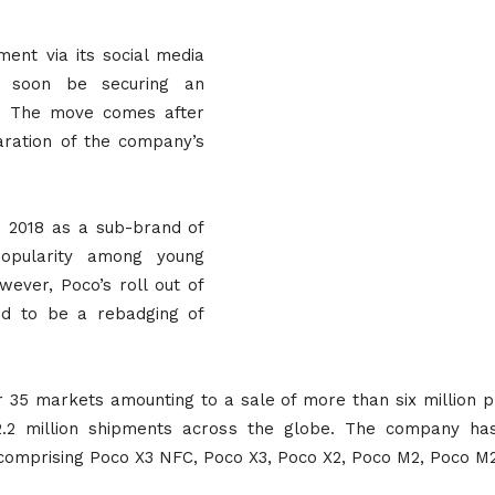
nt via its social media
l soon be securing an
el. The move comes after
ration of the company’s
n 2018 as a sub-brand of
 popularity among young
wever, Poco’s roll out of
ed to be a rebadging of
r 35 markets amounting to a sale of more than six million p
2.2 million shipments across the globe. The company has
comprising Poco X3 NFC, Poco X3, Poco X2, Poco M2, Poco M2