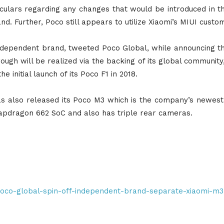
ulars regarding any changes that would be introduced in th
d. Further, Poco still appears to utilize Xiaomi’s MIUI custo
independent brand, tweeted Poco Global, while announcing t
ugh will be realized via the backing of its global community
 initial launch of its Poco F1 in 2018.
has also released its Poco M3 which is the company’s new
pdragon 662 SoC and also has triple rear cameras.
/poco-global-spin-off-independent-brand-separate-xiaomi