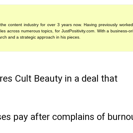
the content industry for over 3 years now. Having previously worked
es across numerous topics, for JustPositivity.com. With a business-or
arch and a strategic approach in his pieces.
es Cult Beauty in a deal that
es pay after complains of burno