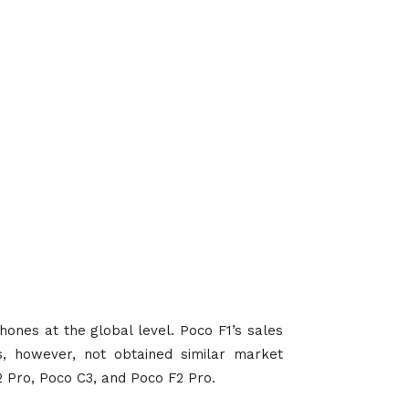
hones at the global level. Poco F1’s sales
, however, not obtained similar market
 Pro, Poco C3, and Poco F2 Pro.