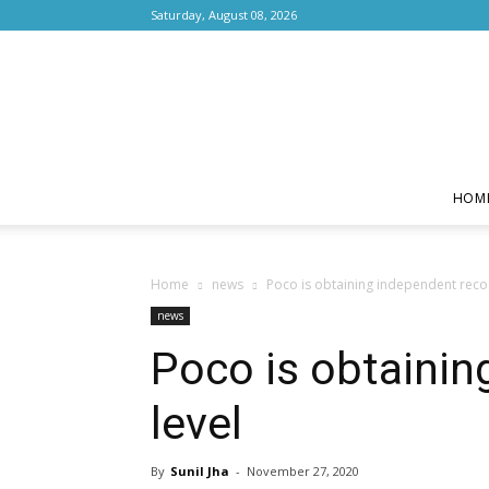
Saturday, August 08, 2026
HOM
Home
news
Poco is obtaining independent recogn
news
Poco is obtainin
level
By
Sunil Jha
-
November 27, 2020