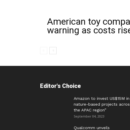
American toy compan
warning as costs ris
Editor's Choice
Amazon to invest US$15M in
nature-based projects acros
the APAC region”
September 04, 2023
Qualcomm unveils