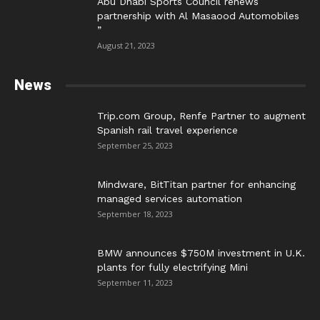
Abu Dhabi Sports Council renews
partnership with Al Masaood Automobiles
”
August 21, 2023
News
Trip.com Group, Renfe Partner to augment
Spanish rail travel experience
September 25, 2023
Mindware, BitTitan partner for enhancing
managed services automation
September 18, 2023
BMW announces $750M investment in U.K.
plants for fully electrifying Mini
September 11, 2023