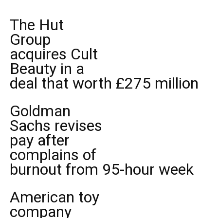
The Hut
Group
acquires Cult
Beauty in a
deal that worth £275 million
Goldman
Sachs revises
pay after
complains of
burnout from 95-hour week
American toy
company