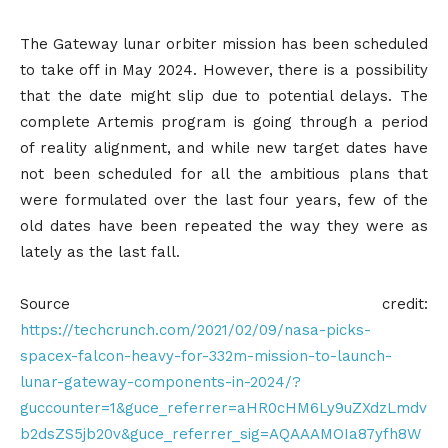
The Gateway lunar orbiter mission has been scheduled
to take off in May 2024. However, there is a possibility
that the date might slip due to potential delays. The
complete Artemis program is going through a period
of reality alignment, and while new target dates have
not been scheduled for all the ambitious plans that
were formulated over the last four years, few of the
old dates have been repeated the way they were as
lately as the last fall.
Source credit:
https://techcrunch.com/2021/02/09/nasa-picks-
spacex-falcon-heavy-for-332m-mission-to-launch-
lunar-gateway-components-in-2024/?
guccounter=1&guce_referrer=aHR0cHM6Ly9uZXdzLmdv
b2dsZS5jb20v&guce_referrer_sig=AQAAAMOIa87yfh8W