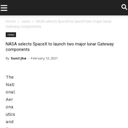
.
Home
news
NASA selects SpaceX to launch two major lunar
Gateway components
news
NASA selects SpaceX to launch two major lunar Gateway
components
By
Sunil Jha
-
February 12, 2021
The
Nati
onal
Aer
ona
utics
and