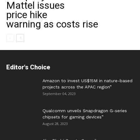
Mattel issues
price hike
warning as costs rise
Editor's Choice
Amazon to invest US$15M in nature-based
projects across the APAC region”
September 04, 2023
Qualcomm unveils Snapdragon G-series
chipsets for gaming devices”
August 28, 2023