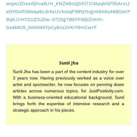
wsjwlZOxsWjVvaBJH_KNZkBni2jDhlTlCMpqbGF5hArvLt
x0iY0lAfXMeap6Lib4sLtv4xxqFX81s1tvgnk6XKu468OaVP
BqKJVH1I2UZ3UDw-lt72XgT8SFPWjbZnHH-
bxdk6C6_WAWMXYpCy6nzzVKrY9mCwrF
Sunil Jha
Sunil Jha has been a part of the content industry for over
3 years now. Having previously worked as a voice over
artist and sportswriter, he now focuses on penning down
articles across numerous topics, for JustPositivity.com.
With a business-oriented educational background, Sunil
brings forth the expertise of intensive research and a
strategic approach in his pieces.