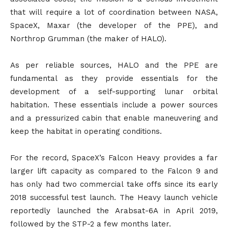
that will require a lot of coordination between NASA,
SpaceX, Maxar (the developer of the PPE), and
Northrop Grumman (the maker of HALO).
As per reliable sources, HALO and the PPE are
fundamental as they provide essentials for the
development of a self-supporting lunar orbital
habitation. These essentials include a power sources
and a pressurized cabin that enable maneuvering and
keep the habitat in operating conditions.
For the record, SpaceX’s Falcon Heavy provides a far
larger lift capacity as compared to the Falcon 9 and
has only had two commercial take offs since its early
2018 successful test launch. The Heavy launch vehicle
reportedly launched the Arabsat-6A in April 2019,
followed by the STP-2 a few months later.