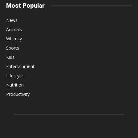
Most Popular
News
Animals
Whimsy
Sports
Kids
Entertainment
Lifestyle
Nutrition
Productivity