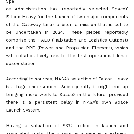
Spa
ce Administration has reportedly selected SpaceX
Falcon Heavy for the launch of two major components
of the Gateway lunar orbiter, a mission that is set to
be undertaken in 2024. These pieces reportedly
comprise the HALO (Habitation and Logistics Outpost)
and the PPE (Power and Propulsion Element), which
will collaboratively create the first operational lunar
space station.
According to sources, NASA’s selection of Falcon Heavy
is a huge endorsement. Subsequently, it might end up
bringing more work to SpaceX in the future, provided
there is a persistent delay in NASA’s own Space
Launch System.
Having a valuation of $332 million in launch and
associated costs, the mission is a serious investment