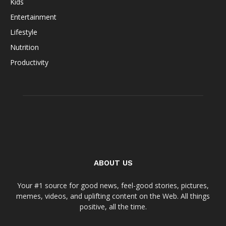
Kids
Entertainment
Lifestyle
Nutrition
Productivity
ABOUT US
Your #1 source for good news, feel-good stories, pictures,
memes, videos, and uplifting content on the Web. All things
positive, all the time.