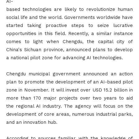
AI-
based technologies are likely to revolutionize human
social life and the world. Governments worldwide have
started taking proactive steps to seize lucrative
opportunities in this field. Recently, a similar instance
comes to light when Chengdu, the capital city of
China's Sichuan province, announced plans to develop
a national pilot zone for advancing AI technologies.
Chengdu municipal government announced an action
plan to promote the development of an AI-based pilot
zone in November. It will invest over USD 15.2 billion in
more than 170 major projects over two years to aid
the regional AI industry. The agency will focus on the
development of core areas, numerous industrial parks,
and an innovation hub.
According to sources familiar with the knowledge of