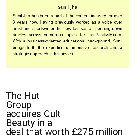
Sunil Jha
Sunil Jha has been a part of the content industry for over
3 years now. Having previously worked as a voice over
artist and sportswriter, he now focuses on penning down
articles across numerous topics, for JustPositivity.com.
With a business-oriented educational background, Sunil
brings forth the expertise of intensive research and a
strategic approach in his pieces.
The Hut
Group
acquires Cult
Beauty in a
deal that worth £275 million