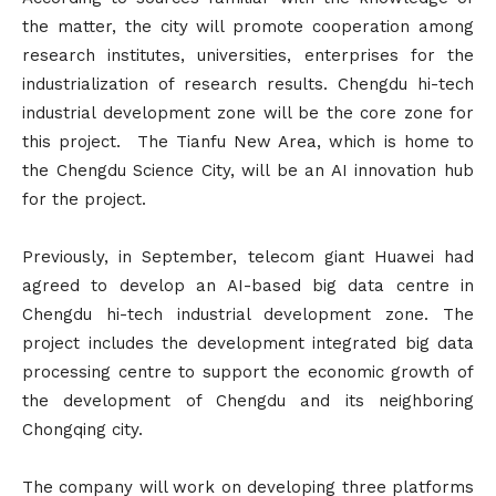
the matter, the city will promote cooperation among
research institutes, universities, enterprises for the
industrialization of research results. Chengdu hi-tech
industrial development zone will be the core zone for
this project. The Tianfu New Area, which is home to
the Chengdu Science City, will be an AI innovation hub
for the project.
Previously, in September, telecom giant Huawei had
agreed to develop an AI-based big data centre in
Chengdu hi-tech industrial development zone. The
project includes the development integrated big data
processing centre to support the economic growth of
the development of Chengdu and its neighboring
Chongqing city.
The company will work on developing three platforms