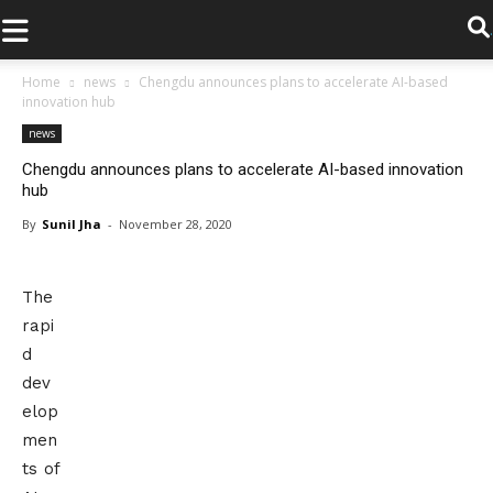
.
Home
news
Chengdu announces plans to accelerate AI-based
innovation hub
news
Chengdu announces plans to accelerate AI-based innovation
hub
By
Sunil Jha
-
November 28, 2020
The
rapi
d
dev
elop
men
ts of