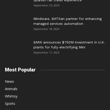
Spanish rail travel experience
September 25, 2023
Mindware, BitTitan partner for enhancing
managed services automation
September 18, 2023
BMW announces $750M investment in U.K.
plants for fully electrifying Mini
September 11, 2023
Most Popular
News
Animals
Whimsy
Sports