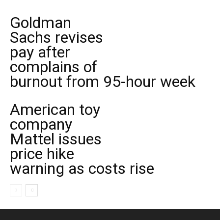
Goldman
Sachs revises
pay after
complains of
burnout from 95-hour week
American toy
company
Mattel issues
price hike
warning as costs rise