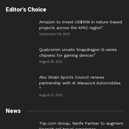
Editor's Choice
Amazon to invest US$15M in nature-based
projects across the APAC region”
September 04, 2023
Qualcomm unveils Snapdragon G-series
chipsets for gaming devices”
August 28, 2023
Abu Dhabi Sports Council renews
partnership with Al Masaood Automobiles
”
August 21, 2023
News
Trip.com Group, Renfe Partner to augment