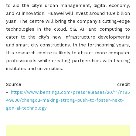
to aid the city’s urban management, digital economy,
and AI innovation. Huawei will invest around 10.9 billion
yuan. The centre will bring the company’s cutting-edge
technologies in the cloud, 5G, AI, and computing to
cater to the city’s new infrastructure developments
and smart city constructions. In the forthcoming years,
this research centre is likely to attract more computer
professionals while creating partnerships with leading
institutes and universities.
Source credit
-
https://www.benzinga.com/pressreleases/20/11/n185
49830/chengdu-making-strong-push-to-foster-next-
gen-ai-technology