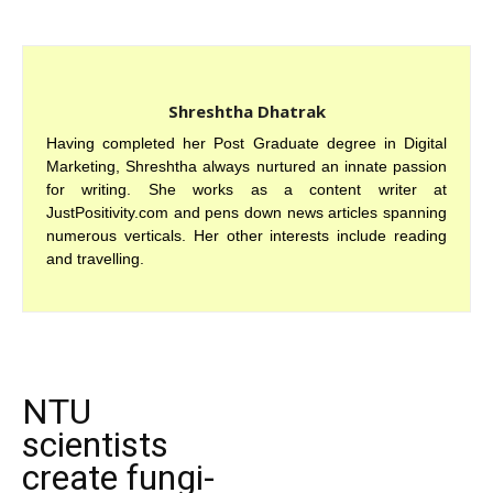
Shreshtha Dhatrak
Having completed her Post Graduate degree in Digital
Marketing, Shreshtha always nurtured an innate passion
for writing. She works as a content writer at
JustPositivity.com and pens down news articles spanning
numerous verticals. Her other interests include reading
and travelling.
NTU
scientists
create fungi-