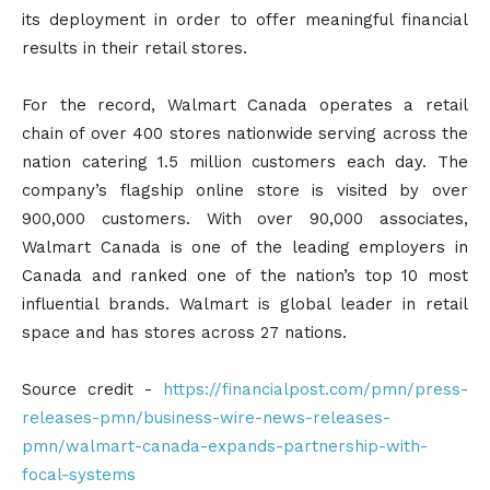
its deployment in order to offer meaningful financial
results in their retail stores.
For the record, Walmart Canada operates a retail
chain of over 400 stores nationwide serving across the
nation catering 1.5 million customers each day. The
company’s flagship online store is visited by over
900,000 customers. With over 90,000 associates,
Walmart Canada is one of the leading employers in
Canada and ranked one of the nation’s top 10 most
influential brands. Walmart is global leader in retail
space and has stores across 27 nations.
Source credit -
https://financialpost.com/pmn/press-
releases-pmn/business-wire-news-releases-
pmn/walmart-canada-expands-partnership-with-
focal-systems