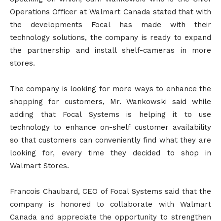
Operations Officer at Walmart Canada stated that with
the developments Focal has made with their
technology solutions, the company is ready to expand
the partnership and install shelf-cameras in more
stores.
The company is looking for more ways to enhance the
shopping for customers, Mr. Wankowski said while
adding that Focal Systems is helping it to use
technology to enhance on-shelf customer availability
so that customers can conveniently find what they are
looking for, every time they decided to shop in
Walmart Stores.
Francois Chaubard, CEO of Focal Systems said that the
company is honored to collaborate with Walmart
Canada and appreciate the opportunity to strengthen