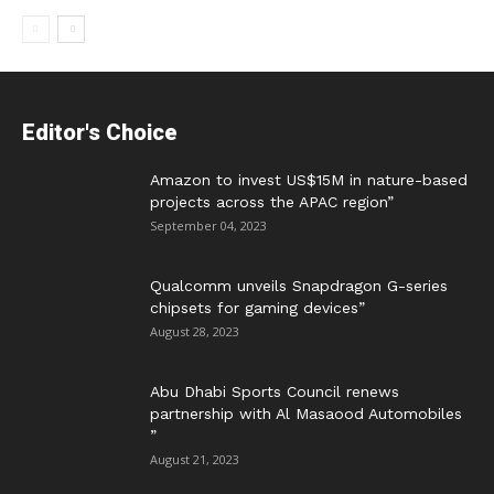
Editor's Choice
Amazon to invest US$15M in nature-based
projects across the APAC region”
September 04, 2023
Qualcomm unveils Snapdragon G-series
chipsets for gaming devices”
August 28, 2023
Abu Dhabi Sports Council renews
partnership with Al Masaood Automobiles
”
August 21, 2023