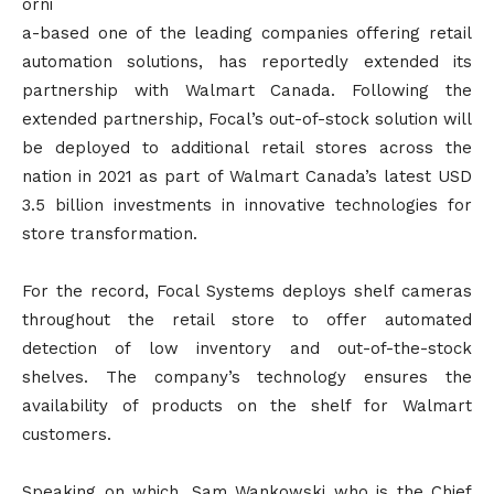
orni
a-based one of the leading companies offering retail
automation solutions, has reportedly extended its
partnership with Walmart Canada. Following the
extended partnership, Focal’s out-of-stock solution will
be deployed to additional retail stores across the
nation in 2021 as part of Walmart Canada’s latest USD
3.5 billion investments in innovative technologies for
store transformation.
For the record, Focal Systems deploys shelf cameras
throughout the retail store to offer automated
detection of low inventory and out-of-the-stock
shelves. The company’s technology ensures the
availability of products on the shelf for Walmart
customers.
Speaking on which, Sam Wankowski who is the Chief