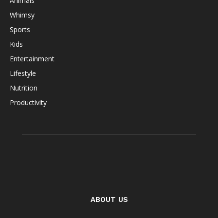
Animals
Whimsy
Sports
Kids
Entertainment
Lifestyle
Nutrition
Productivity
ABOUT US