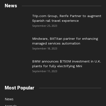
News
Trip.com Group, Renfe Partner to augment
Spanish rail travel experience
September 25, 2023
Mindware, BitTitan partner for enhancing
managed services automation
September 18, 2023
BMW announces $750M investment in U.K.
plants for fully electrifying Mini
September 11, 2023
Most Popular
News