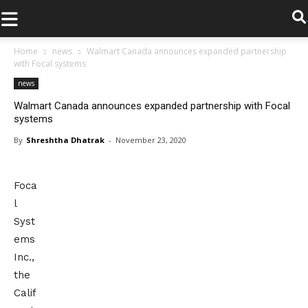
.
Home
news
Walmart Canada announces expanded partnership
with Focal systems
news
Walmart Canada announces expanded partnership with Focal
systems
By
Shreshtha Dhatrak
-
November 23, 2020
Foca
l
Syst
ems
Inc.,
the
Calif