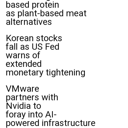
based protein
as plant-based meat
alternatives
Korean stocks
fall as US Fed
warns of
extended
monetary tightening
VMware
partners with
Nvidia to
foray into AI-
powered infrastructure