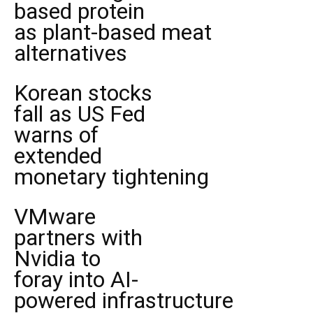
based protein
as plant-based meat
alternatives
Korean stocks
fall as US Fed
warns of
extended
monetary tightening
VMware
partners with
Nvidia to
foray into AI-
powered infrastructure