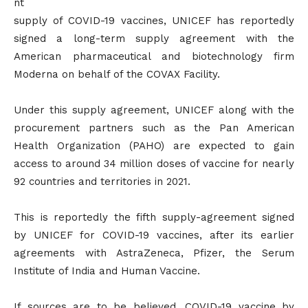
nt
supply of COVID-19 vaccines, UNICEF has reportedly
signed a long-term supply agreement with the
American pharmaceutical and biotechnology firm
Moderna on behalf of the COVAX Facility.
Under this supply agreement, UNICEF along with the
procurement partners such as the Pan American
Health Organization (PAHO) are expected to gain
access to around 34 million doses of vaccine for nearly
92 countries and territories in 2021.
This is reportedly the fifth supply-agreement signed
by UNICEF for COVID-19 vaccines, after its earlier
agreements with AstraZeneca, Pfizer, the Serum
Institute of India and Human Vaccine.
If sources are to be believed, COVID-19 vaccine by