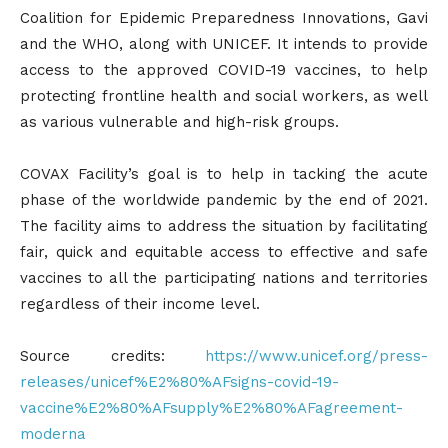
Coalition for Epidemic Preparedness Innovations, Gavi
and the WHO, along with UNICEF. It intends to provide
access to the approved COVID-19 vaccines, to help
protecting frontline health and social workers, as well
as various vulnerable and high-risk groups.
COVAX Facility’s goal is to help in tacking the acute
phase of the worldwide pandemic by the end of 2021.
The facility aims to address the situation by facilitating
fair, quick and equitable access to effective and safe
vaccines to all the participating nations and territories
regardless of their income level.
Source credits:
https://www.unicef.org/press-
releases/unicef%E2%80%AFsigns-covid-19-
vaccine%E2%80%AFsupply%E2%80%AFagreement-
moderna