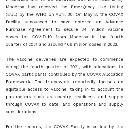
Moderna has received the Emergency Use Listing
(EUL) by the WHO on April 30. On May 3, the COVAX
Facility announced to have entered an Advance
Purchase Agreement to secure 34 million vaccine
doses for COVID-19 from Moderna in the fourth
quarter of 2021 and around 466 million doses in 2022.
The vaccine deliveries are expected to commence
during the fourth quarter of 2021, with allocations to
COVAX participants controlled by the COVAX Allocation
Framework. The framework reportedly focuses on
equitable access to vaccine, taking in to account the
parameters such as country readiness and supply
through COVAX to date, and operations and supply
considerations.
For the records, the COVAX Facility is co-led by the