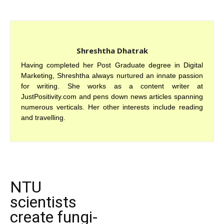
Shreshtha Dhatrak
Having completed her Post Graduate degree in Digital
Marketing, Shreshtha always nurtured an innate passion
for writing. She works as a content writer at
JustPositivity.com and pens down news articles spanning
numerous verticals. Her other interests include reading
and travelling.
NTU
scientists
create fungi-