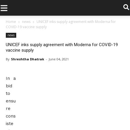
.
Home
news
UNICEF inks supply agreement with Moderna for
COVID-19 vaccine supply
news
UNICEF inks supply agreement with Moderna for COVID-19
vaccine supply
By
Shreshtha Dhatrak
-
June 04, 2021
In a
bid
to
ensu
re
cons
iste