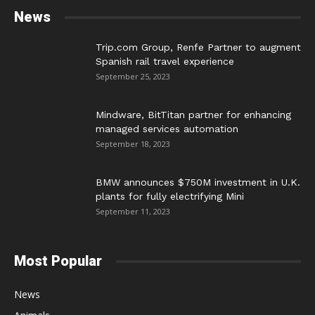
News
Trip.com Group, Renfe Partner to augment
Spanish rail travel experience
September 25, 2023
Mindware, BitTitan partner for enhancing
managed services automation
September 18, 2023
BMW announces $750M investment in U.K.
plants for fully electrifying Mini
September 11, 2023
Most Popular
News