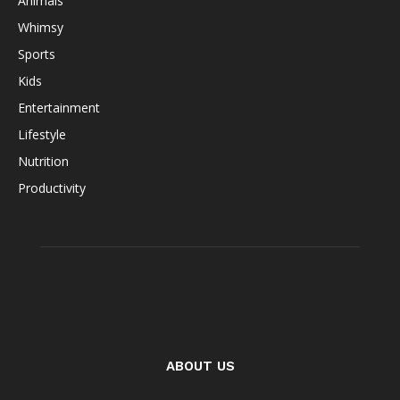
Animals
Whimsy
Sports
Kids
Entertainment
Lifestyle
Nutrition
Productivity
ABOUT US