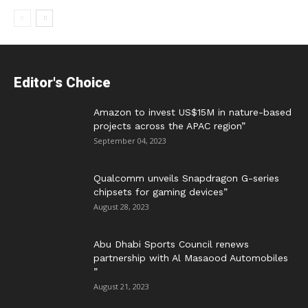
Editor's Choice
Amazon to invest US$15M in nature-based
projects across the APAC region”
September 04, 2023
Qualcomm unveils Snapdragon G-series
chipsets for gaming devices”
August 28, 2023
Abu Dhabi Sports Council renews
partnership with Al Masaood Automobiles
”
August 21, 2023