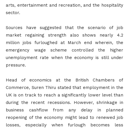
arts, entertainment and recreation, and the hospitality
sector.
Sources have suggested that the scenario of job
market regaining strength also shows nearly 4.2
million jobs furloughed at March end wherein, the
emergency wage scheme controlled the higher
unemployment rate when the economy is still under
pressure.
Head of economics at the British Chambers of
Commerce, Suren Thiru stated that employment in the
UK is on track to reach a significantly lower level than
during the recent recessions. However, shrinkage in
business cashflow from any delay in planned
reopening of the economy might lead to renewed job
losses, especially when furlough becomes less