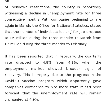
on
of lockdown restrictions, the country is reportedly
witnessing a decline in unemployment rate for three
consecutive months. With companies beginning to hire
again in March, the Office for National Statistics, stated
that the number of individuals looking for job dropped
to 1.6 million during the three months to March from
1.7 million during the three months to February.
It has been reported that in February, the quarterly
rate dropped to 4.8% from 4.9%, when the
employment market showed broader signs of
recovery. This is majorly due to the progress in the
Covid-19 vaccine program which apparently gave
companies confidence to hire more staff. It had been
forecast that the unemployment rate will remain
unchanged at 4.9%.