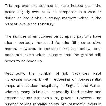
This improvement seemed to have helped push the
pound slightly over $1.42 as compared to a weaker
dollar on the global currency markets which is the
highest level since February.
The number of employees on company payrolls have
also reportedly increased for the fifth consecutive
month. However, it remained 772,000 below pre-
pandemic levels which indicates that the ground still
needs to be made up.
Reportedly, the number of job vacancies kept
increasing into April with reopening of non-essential
shops and outdoor hospitality in England and Wales,
wherein many industries, especially food service and
accommodation are exhibiting growth. However, the
number of jobs remains below pre-pandemic levels in