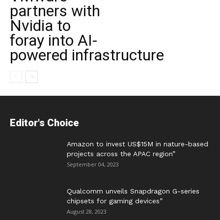
partners with
Nvidia to
foray into AI-
powered infrastructure
Editor's Choice
Amazon to invest US$15M in nature-based
projects across the APAC region”
September 04, 2023
Qualcomm unveils Snapdragon G-series
chipsets for gaming devices”
August 28, 2023