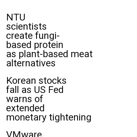
NTU
scientists
create fungi-
based protein
as plant-based meat
alternatives
Korean stocks
fall as US Fed
warns of
extended
monetary tightening
VMware