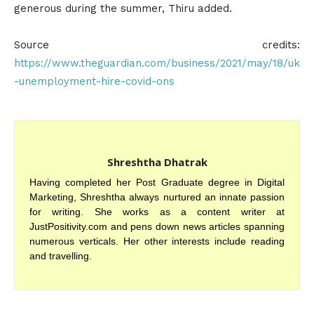
generous during the summer, Thiru added.
Source credits:
https://www.theguardian.com/business/2021/may/18/uk
-unemployment-hire-covid-ons
Shreshtha Dhatrak
Having completed her Post Graduate degree in Digital
Marketing, Shreshtha always nurtured an innate passion
for writing. She works as a content writer at
JustPositivity.com and pens down news articles spanning
numerous verticals. Her other interests include reading
and travelling.