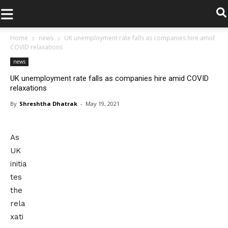
.
Home
news
UK unemployment rate falls as companies hire amid
COVID relaxations
news
UK unemployment rate falls as companies hire amid COVID
relaxations
By
Shreshtha Dhatrak
-
May 19, 2021
As
UK
initia
tes
the
rela
xati