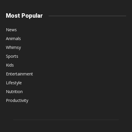
Most Popular
News
Animals
Whimsy
Sports
Kids
Entertainment
Lifestyle
Nutrition
Productivity