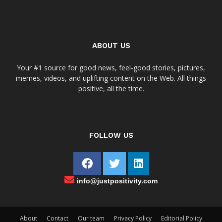
ABOUT US
Your #1 source for good news, feel-good stories, pictures,
memes, videos, and uplifting content on the Web. All things
positive, all the time.
FOLLOW US
info@justpositivity.com
About
Contact
Our team
Privacy Policy
Editorial Policy