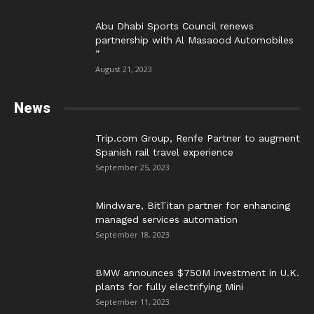
Abu Dhabi Sports Council renews
partnership with Al Masaood Automobiles
”
August 21, 2023
News
Trip.com Group, Renfe Partner to augment
Spanish rail travel experience
September 25, 2023
Mindware, BitTitan partner for enhancing
managed services automation
September 18, 2023
BMW announces $750M investment in U.K.
plants for fully electrifying Mini
September 11, 2023