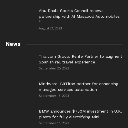
Abu Dhabi Sports Council renews
partnership with Al Masaood Automobiles
”
August 21, 2023
News
Trip.com Group, Renfe Partner to augment
Spanish rail travel experience
September 25, 2023
Mindware, BitTitan partner for enhancing
managed services automation
September 18, 2023
BMW announces $750M investment in U.K.
plants for fully electrifying Mini
September 11, 2023