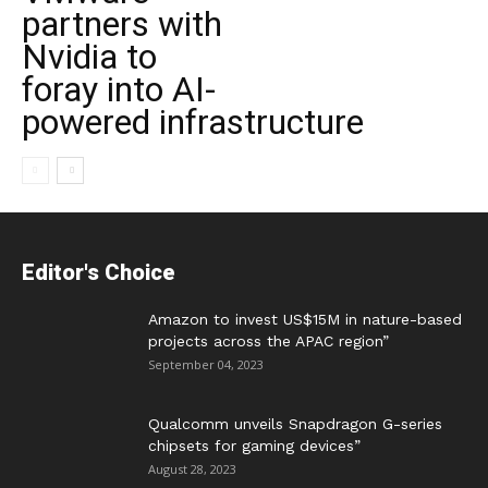
partners with
Nvidia to
foray into AI-
powered infrastructure
Editor's Choice
Amazon to invest US$15M in nature-based
projects across the APAC region”
September 04, 2023
Qualcomm unveils Snapdragon G-series
chipsets for gaming devices”
August 28, 2023