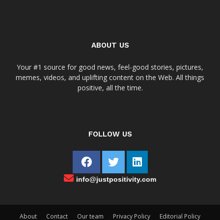
ABOUT US
Your #1 source for good news, feel-good stories, pictures,
memes, videos, and uplifting content on the Web. All things
positive, all the time.
FOLLOW US
info@justpositivity.com
About
Contact
Our team
Privacy Policy
Editorial Policy