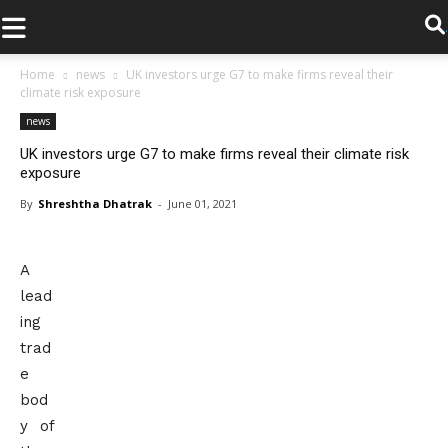
.
Home
news
UK investors urge G7 to make firms reveal their
climate risk exposure
news
UK investors urge G7 to make firms reveal their climate risk
exposure
By
Shreshtha Dhatrak
-
June 01, 2021
A
lead
ing
trad
e
bod
y of