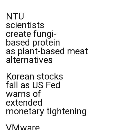
NTU
scientists
create fungi-
based protein
as plant-based meat
alternatives
Korean stocks
fall as US Fed
warns of
extended
monetary tightening
VMware