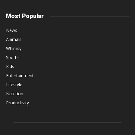
Most Popular
News
Animals
Whimsy
Sports
Kids
Entertainment
Lifestyle
Nutrition
Productivity