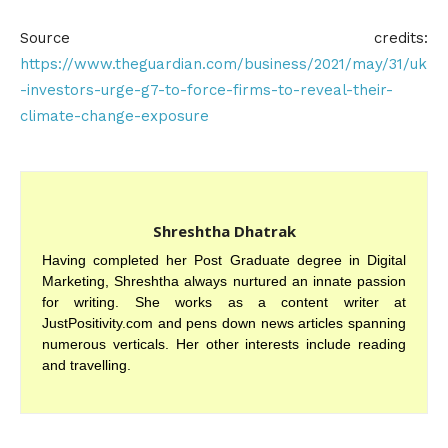
Source credits:
https://www.theguardian.com/business/2021/may/31/uk
-investors-urge-g7-to-force-firms-to-reveal-their-
climate-change-exposure
Shreshtha Dhatrak
Having completed her Post Graduate degree in Digital
Marketing, Shreshtha always nurtured an innate passion
for writing. She works as a content writer at
JustPositivity.com and pens down news articles spanning
numerous verticals. Her other interests include reading
and travelling.