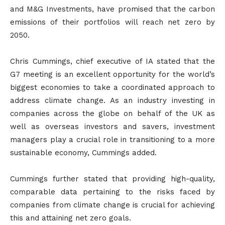
and M&G Investments, have promised that the carbon
emissions of their portfolios will reach net zero by
2050.
Chris Cummings, chief executive of IA stated that the
G7 meeting is an excellent opportunity for the world’s
biggest economies to take a coordinated approach to
address climate change. As an industry investing in
companies across the globe on behalf of the UK as
well as overseas investors and savers, investment
managers play a crucial role in transitioning to a more
sustainable economy, Cummings added.
Cummings further stated that providing high-quality,
comparable data pertaining to the risks faced by
companies from climate change is crucial for achieving
this and attaining net zero goals.