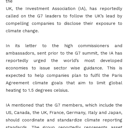
the
UK, the Investment Association (IA), has reportedly
called on the G7 leaders to follow the UK’s lead by
compelling companies to disclose their exposure to
climate change.
In its letter to the high commissioners and
ambassadors, sent prior to the G7 summit, the IA has
reportedly urged the world’s most developed
economies to issue sector wise guidance. This is
expected to help companies plan to fulfil the Paris
Agreement climate goals that aim to limit global
heating to 1.5 degrees celsius.
IA mentioned that the G7 members, which include the
US, Canada, the UK, France, Germany, Italy and Japan,
should coordinate and standardize climate reporting
standards. The group reportedly represents asset