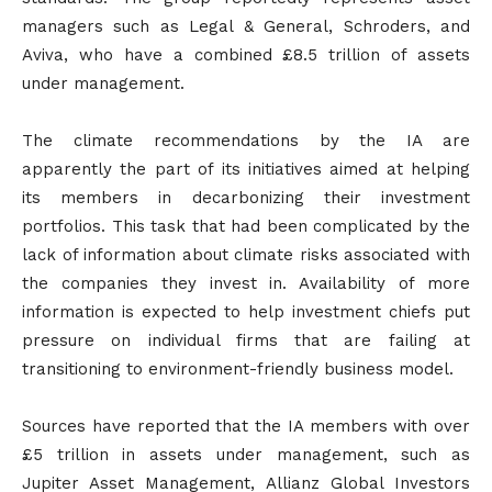
managers such as Legal & General, Schroders, and
Aviva, who have a combined £8.5 trillion of assets
under management.
The climate recommendations by the IA are
apparently the part of its initiatives aimed at helping
its members in decarbonizing their investment
portfolios. This task that had been complicated by the
lack of information about climate risks associated with
the companies they invest in. Availability of more
information is expected to help investment chiefs put
pressure on individual firms that are failing at
transitioning to environment-friendly business model.
Sources have reported that the IA members with over
£5 trillion in assets under management, such as
Jupiter Asset Management, Allianz Global Investors