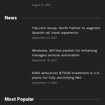
August 21, 2023
News
Trip.com Group, Renfe Partner to augment
Spanish rail travel experience
September 25, 2023
Mindware, BitTitan partner for enhancing
managed services automation
September 18, 2023
BMW announces $750M investment in U.K.
plants for fully electrifying Mini
September 11, 2023
Most Popular