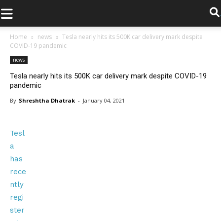
.
Home
news
Tesla nearly hits its 500K car delivery mark despite
COVID-19 pandemic
news
Tesla nearly hits its 500K car delivery mark despite COVID-19
pandemic
By
Shreshtha Dhatrak
-
January 04, 2021
Tesl
a
has
rece
ntly
regi
ster