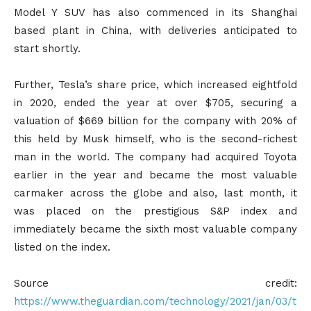
Model Y SUV has also commenced in its Shanghai
based plant in China, with deliveries anticipated to
start shortly.
Further, Tesla’s share price, which increased eightfold
in 2020, ended the year at over $705, securing a
valuation of $669 billion for the company with 20% of
this held by Musk himself, who is the second-richest
man in the world. The company had acquired Toyota
earlier in the year and became the most valuable
carmaker across the globe and also, last month, it
was placed on the prestigious S&P index and
immediately became the sixth most valuable company
listed on the index.
Source credit:
https://www.theguardian.com/technology/2021/jan/03/t