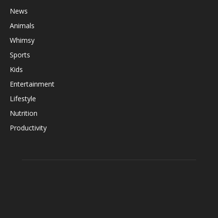
News
Animals
Whimsy
Sports
Kids
Entertainment
Lifestyle
Nutrition
Productivity