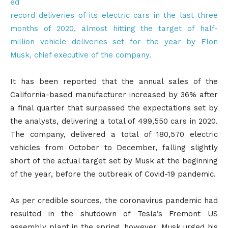
ed
record deliveries of its electric cars in the last three
months of 2020, almost hitting the target of half-
million vehicle deliveries set for the year by Elon
Musk, chief executive of the company.
It has been reported that the annual sales of the
California-based manufacturer increased by 36% after
a final quarter that surpassed the expectations set by
the analysts, delivering a total of 499,550 cars in 2020.
The company, delivered a total of 180,570 electric
vehicles from October to December, falling slightly
short of the actual target set by Musk at the beginning
of the year, before the outbreak of Covid-19 pandemic.
As per credible sources, the coronavirus pandemic had
resulted in the shutdown of Tesla’s Fremont US
assembly plant in the spring, however, Musk urged his