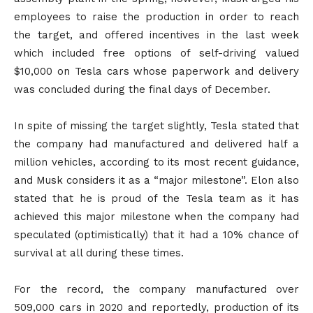
employees to raise the production in order to reach
the target, and offered incentives in the last week
which included free options of self-driving valued
$10,000 on Tesla cars whose paperwork and delivery
was concluded during the final days of December.
In spite of missing the target slightly, Tesla stated that
the company had manufactured and delivered half a
million vehicles, according to its most recent guidance,
and Musk considers it as a “major milestone”. Elon also
stated that he is proud of the Tesla team as it has
achieved this major milestone when the company had
speculated (optimistically) that it had a 10% chance of
survival at all during these times.
For the record, the company manufactured over
509,000 cars in 2020 and reportedly, production of its