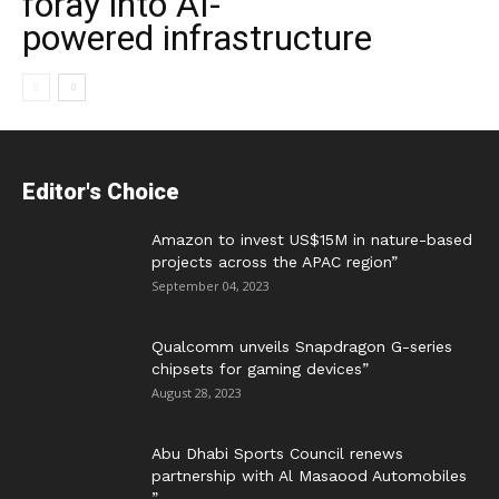
foray into AI-
powered infrastructure
Editor's Choice
Amazon to invest US$15M in nature-based
projects across the APAC region”
September 04, 2023
Qualcomm unveils Snapdragon G-series
chipsets for gaming devices”
August 28, 2023
Abu Dhabi Sports Council renews
partnership with Al Masaood Automobiles
”