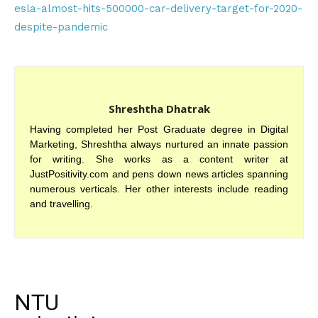
esla-almost-hits-500000-car-delivery-target-for-2020-
despite-pandemic
Shreshtha Dhatrak
Having completed her Post Graduate degree in Digital
Marketing, Shreshtha always nurtured an innate passion
for writing. She works as a content writer at
JustPositivity.com and pens down news articles spanning
numerous verticals. Her other interests include reading
and travelling.
NTU