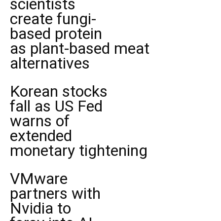
scientists
create fungi-
based protein
as plant-based meat
alternatives
Korean stocks
fall as US Fed
warns of
extended
monetary tightening
VMware
partners with
Nvidia to