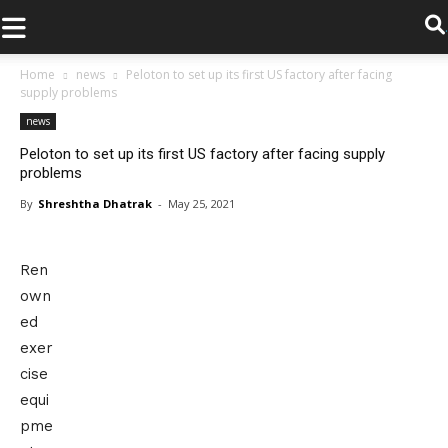
.
Home
news
Peloton to set up its first US factory after facing
supply problems
news
Peloton to set up its first US factory after facing supply
problems
By
Shreshtha Dhatrak
-
May 25, 2021
Ren
own
ed
exer
cise
equi
pme