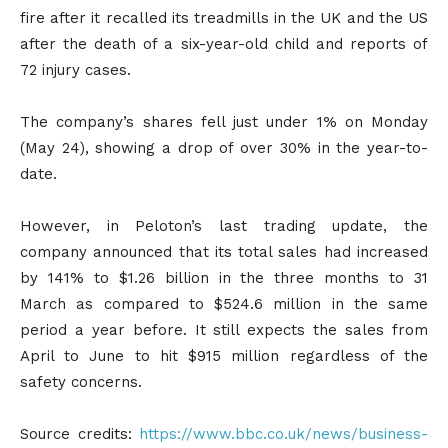
fire after it recalled its treadmills in the UK and the US
after the death of a six-year-old child and reports of
72 injury cases.
The company’s shares fell just under 1% on Monday
(May 24), showing a drop of over 30% in the year-to-
date.
However, in Peloton’s last trading update, the
company announced that its total sales had increased
by 141% to $1.26 billion in the three months to 31
March as compared to $524.6 million in the same
period a year before. It still expects the sales from
April to June to hit $915 million regardless of the
safety concerns.
Source credits:
https://www.bbc.co.uk/news/business-