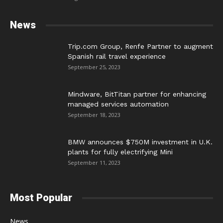
News
Trip.com Group, Renfe Partner to augment
Spanish rail travel experience
September 25, 2023
Mindware, BitTitan partner for enhancing
managed services automation
September 18, 2023
BMW announces $750M investment in U.K.
plants for fully electrifying Mini
September 11, 2023
Most Popular
News