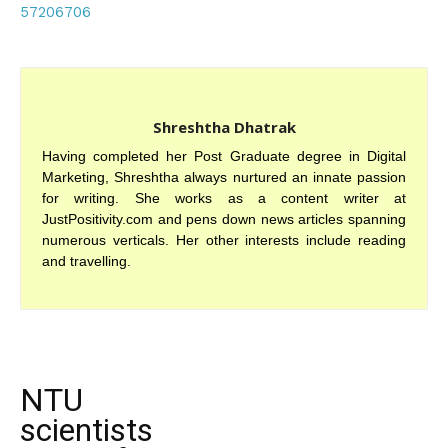
57206706
Shreshtha Dhatrak
Having completed her Post Graduate degree in Digital
Marketing, Shreshtha always nurtured an innate passion
for writing. She works as a content writer at
JustPositivity.com and pens down news articles spanning
numerous verticals. Her other interests include reading
and travelling.
NTU
scientists