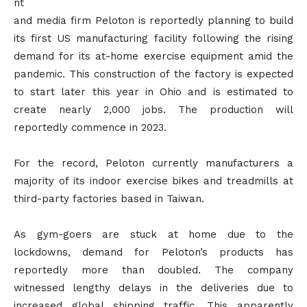
nt
and media firm Peloton is reportedly planning to build
its first US manufacturing facility following the rising
demand for its at-home exercise equipment amid the
pandemic. This construction of the factory is expected
to start later this year in Ohio and is estimated to
create nearly 2,000 jobs. The production will
reportedly commence in 2023.
For the record, Peloton currently manufacturers a
majority of its indoor exercise bikes and treadmills at
third-party factories based in Taiwan.
As gym-goers are stuck at home due to the
lockdowns, demand for Peloton’s products has
reportedly more than doubled. The company
witnessed lengthy delays in the deliveries due to
increased global shipping traffic. This apparently