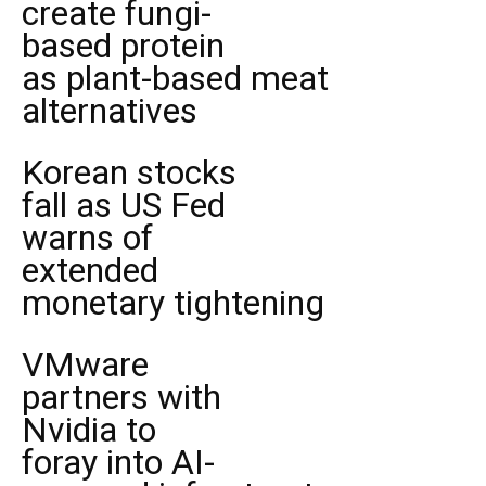
create fungi-
based protein
as plant-based meat
alternatives
Korean stocks
fall as US Fed
warns of
extended
monetary tightening
VMware
partners with
Nvidia to
foray into AI-