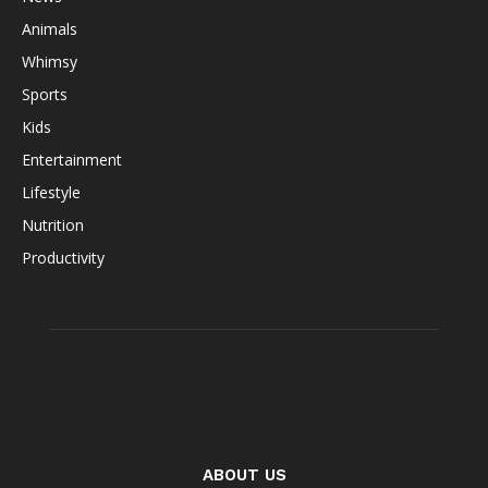
Animals
Whimsy
Sports
Kids
Entertainment
Lifestyle
Nutrition
Productivity
ABOUT US