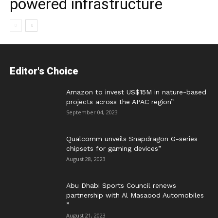
powered infrastructure
Editor's Choice
Amazon to invest US$15M in nature-based
projects across the APAC region”
September 04, 2023
Qualcomm unveils Snapdragon G-series
chipsets for gaming devices”
August 28, 2023
Abu Dhabi Sports Council renews
partnership with Al Masaood Automobiles
”
August 21, 2023