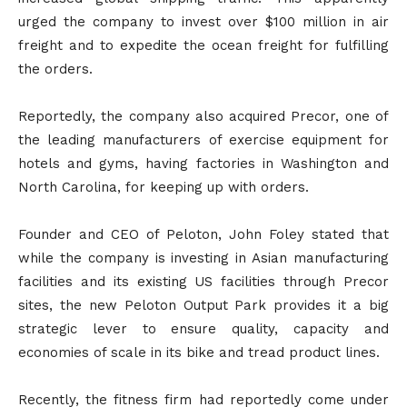
urged the company to invest over $100 million in air
freight and to expedite the ocean freight for fulfilling
the orders.
Reportedly, the company also acquired Precor, one of
the leading manufacturers of exercise equipment for
hotels and gyms, having factories in Washington and
North Carolina, for keeping up with orders.
Founder and CEO of Peloton, John Foley stated that
while the company is investing in Asian manufacturing
facilities and its existing US facilities through Precor
sites, the new Peloton Output Park provides it a big
strategic lever to ensure quality, capacity and
economies of scale in its bike and tread product lines.
Recently, the fitness firm had reportedly come under