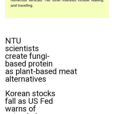
numerous verticals. Her other interests include reading
and travelling.
NTU
scientists
create fungi-
based protein
as plant-based meat
alternatives
Korean stocks
fall as US Fed
warns of