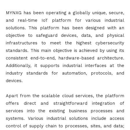
MYNXG has been operating a globally unique, secure,
and real-time IoT platform for various industrial
solutions. This platform has been designed with an
objective to safeguard devices, data, and physical
infrastructures to meet the highest cybersecurity
standards. This main objective is achieved by using its
consistent end-to-end, hardware-based architecture.
Additionally, it supports industrial interfaces at the
industry standards for automation, protocols, and
devices.
Apart from the scalable cloud services, the platform
offers direct and straightforward integration of
services into the existing business processes and
systems. Various industrial solutions include access
control of supply chain to processes, sites, and data;