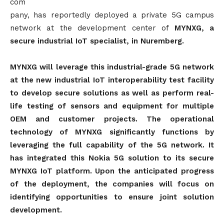
com
pany, has reportedly deployed a private 5G campus
network at the development center of
MYNXG, a
secure industrial IoT specialist, in Nuremberg.
MYNXG will leverage this industrial-grade 5G network
at the new industrial IoT interoperability test facility
to develop secure solutions as well as perform real-
life testing of sensors and equipment for multiple
OEM and customer projects. The operational
technology of MYNXG significantly functions by
leveraging the full capability of the 5G network. It
has integrated this Nokia 5G solution to its secure
MYNXG IoT platform. Upon the anticipated progress
of the deployment, the companies will focus on
identifying opportunities to ensure joint solution
development.