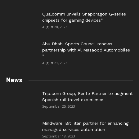
Qualcomm unveils Snapdragon G-series
chipsets for gaming devices”
August 28, 2023
Abu Dhabi Sports Council renews
partnership with Al Masaood Automobiles
”
August 21, 2023
News
Trip.com Group, Renfe Partner to augment
Spanish rail travel experience
September 25, 2023
Mindware, BitTitan partner for enhancing
managed services automation
September 18, 2023