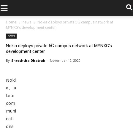
.
Home
news
Nokia deploys private 5G campus network at
MYNXG’s development center
news
Nokia deploys private 5G campus network at MYNXG’s
development center
By
Shreshtha Dhatrak
-
November 12, 2020
Noki
a, a
tele
com
muni
cati
ons