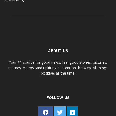
ABOUT US
Your #1 source for good news, feel-good stories, pictures,
memes, videos, and uplifting content on the Web. All things
positive, all the time.
FOLLOW US