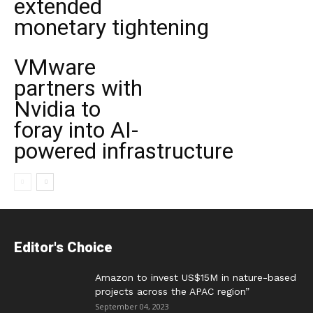
extended
monetary tightening
VMware
partners with
Nvidia to
foray into AI-
powered infrastructure
Editor's Choice
Amazon to invest US$15M in nature-based
projects across the APAC region”
September 04, 2023