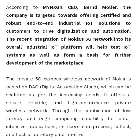
According to
MYNXG’s CEO, Bernd Möller, the
company is targeted towards offering certified and
robust end-to-end industrial IoT solutions to
customers to drive digitalization and automation.
The recent integration of Nokia’s 5G network into its
overall industrial IoT platform will help test IoT
systems as well as form a basis for further
development of the marketplace.
The private 5G campus wireless network of Nokia is
based on DAC (Digital Automation Cloud), which can be
scalable as per the increasing needs. It offers a
secure, reliable, and high-performance private
wireless network. Through the combination of low
latency and edge computing capability for data-
intensive applications, its users can process, collect,
and host proprietary data on-site.