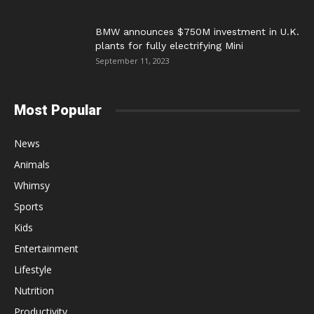
BMW announces $750M investment in U.K.
plants for fully electrifying Mini
September 11, 2023
Most Popular
News
Animals
Whimsy
Sports
Kids
Entertainment
Lifestyle
Nutrition
Productivity