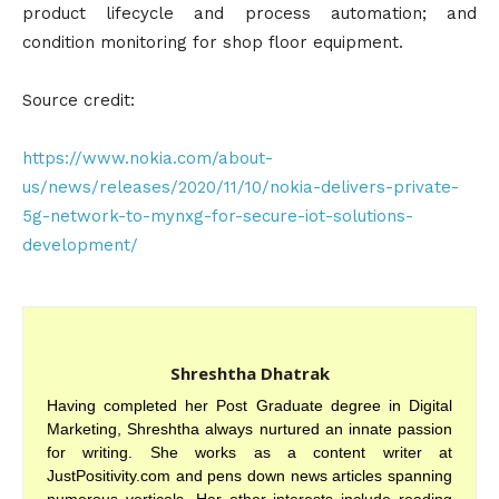
product lifecycle and process automation; and
condition monitoring for shop floor equipment.
Source credit:
https://www.nokia.com/about-
us/news/releases/2020/11/10/nokia-delivers-private-
5g-network-to-mynxg-for-secure-iot-solutions-
development/
Shreshtha Dhatrak
Having completed her Post Graduate degree in Digital
Marketing, Shreshtha always nurtured an innate passion
for writing. She works as a content writer at
JustPositivity.com and pens down news articles spanning