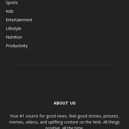
Sports
Kids
Entertainment
Lifestyle
Nutrition
Productivity
ABOUT US
Your #1 source for good news, feel-good stories, pictures,
memes, videos, and uplifting content on the Web. All things
positive, all the time.