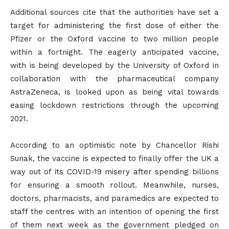
Additional sources cite that the authorities have set a
target for administering the first dose of either the
Pfizer or the Oxford vaccine to two million people
within a fortnight. The eagerly anticipated vaccine,
with is being developed by the University of Oxford in
collaboration with the pharmaceutical company
AstraZeneca, is looked upon as being vital towards
easing lockdown restrictions through the upcoming
2021.
According to an optimistic note by Chancellor Rishi
Sunak, the vaccine is expected to finally offer the UK a
way out of its COVID-19 misery after spending billions
for ensuring a smooth rollout. Meanwhile, nurses,
doctors, pharmacists, and paramedics are expected to
staff the centres with an intention of opening the first
of them next week as the government pledged on