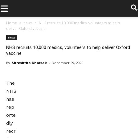
.
Home
news
NHS recruits 10,000 medics, volunteers to help
deliver Oxford vaccine
news
NHS recruits 10,000 medics, volunteers to help deliver Oxford
vaccine
By
Shreshtha Dhatrak
-
December 29, 2020
The
NHS
has
rep
orte
dly
recr