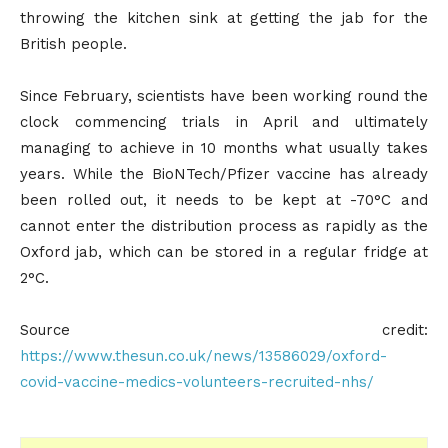
throwing the kitchen sink at getting the jab for the
British people.
Since February, scientists have been working round the
clock commencing trials in April and ultimately
managing to achieve in 10 months what usually takes
years. While the BioNTech/Pfizer vaccine has already
been rolled out, it needs to be kept at -70°C and
cannot enter the distribution process as rapidly as the
Oxford jab, which can be stored in a regular fridge at
2°C.
Source credit:
https://www.thesun.co.uk/news/13586029/oxford-
covid-vaccine-medics-volunteers-recruited-nhs/