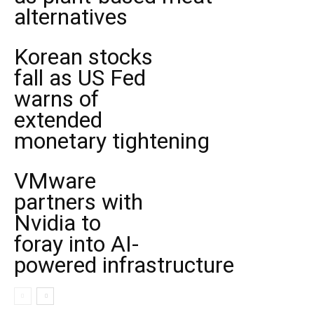
alternatives
Korean stocks
fall as US Fed
warns of
extended
monetary tightening
VMware
partners with
Nvidia to
foray into AI-
powered infrastructure