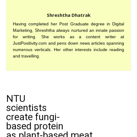
Shreshtha Dhatrak
Having completed her Post Graduate degree in Digital
Marketing, Shreshtha always nurtured an innate passion
for writing. She works as a content writer at
JustPositivity.com and pens down news articles spanning
numerous verticals. Her other interests include reading
and travelling.
NTU
scientists
create fungi-
based protein
as plant-based meat