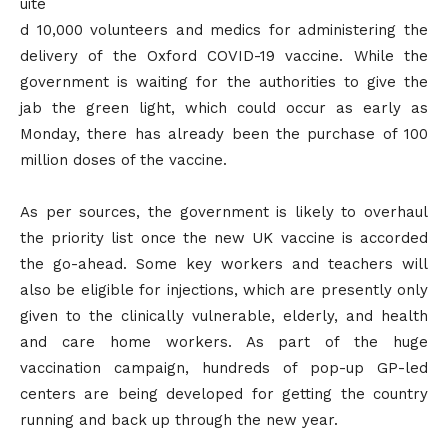
uite
d 10,000 volunteers and medics for administering the
delivery of the Oxford COVID-19 vaccine. While the
government is waiting for the authorities to give the
jab the green light, which could occur as early as
Monday, there has already been the purchase of 100
million doses of the vaccine.
As per sources, the government is likely to overhaul
the priority list once the new UK vaccine is accorded
the go-ahead. Some key workers and teachers will
also be eligible for injections, which are presently only
given to the clinically vulnerable, elderly, and health
and care home workers. As part of the huge
vaccination campaign, hundreds of pop-up GP-led
centers are being developed for getting the country
running and back up through the new year.