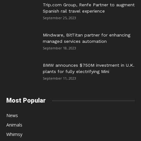
Trip.com Group, Renfe Partner to augment
Spanish rail travel experience
September 25, 2023
Mindware, BitTitan partner for enhancing
managed services automation
September 18, 2023
BMW announces $750M investment in U.K.
plants for fully electrifying Mini
September 11, 2023
Most Popular
News
Animals
Whimsy