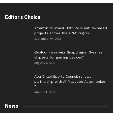
Editor's Choice
Amazon to invest US$15M in nature-based
projects across the APAC region”
September 04, 2023
Qualcomm unveils Snapdragon G-series
chipsets for gaming devices”
August 28, 2023
Abu Dhabi Sports Council renews
partnership with Al Masaood Automobiles
”
August 21, 2023
News