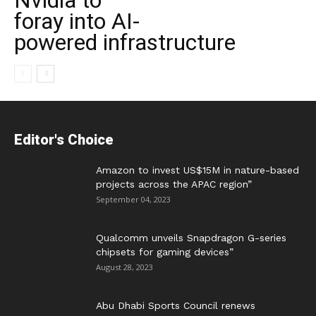
Nvidia to
foray into AI-
powered infrastructure
Editor's Choice
Amazon to invest US$15M in nature-based
projects across the APAC region”
September 04, 2023
Qualcomm unveils Snapdragon G-series
chipsets for gaming devices”
August 28, 2023
Abu Dhabi Sports Council renews