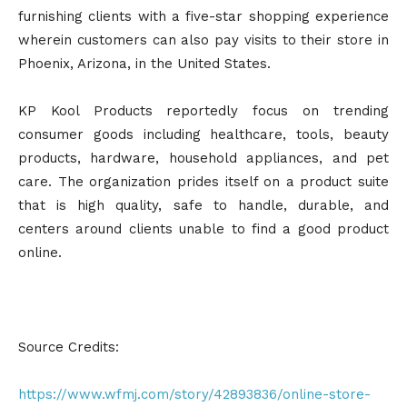
furnishing clients with a five-star shopping experience
wherein customers can also pay visits to their store in
Phoenix, Arizona, in the United States.
KP Kool Products reportedly focus on trending
consumer goods including healthcare, tools, beauty
products, hardware, household appliances, and pet
care. The organization prides itself on a product suite
that is high quality, safe to handle, durable, and
centers around clients unable to find a good product
online.
Source Credits:
https://www.wfmj.com/story/42893836/online-store-