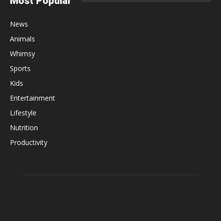
Most Popular
News
Animals
Whimsy
Sports
Kids
Entertainment
Lifestyle
Nutrition
Productivity