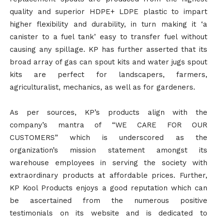
quality and superior HDPE+ LDPE plastic to impart
higher flexibility and durability, in turn making it ‘a
canister to a fuel tank’ easy to transfer fuel without
causing any spillage. KP has further asserted that its
broad array of gas can spout kits and water jugs spout
kits are perfect for landscapers, farmers,
agriculturalist, mechanics, as well as for gardeners.
As per sources, KP’s products align with the
company’s mantra of “WE CARE FOR OUR
CUSTOMERS” which is underscored as the
organization’s mission statement amongst its
warehouse employees in serving the society with
extraordinary products at affordable prices. Further,
KP Kool Products enjoys a good reputation which can
be ascertained from the numerous positive
testimonials on its website and is dedicated to