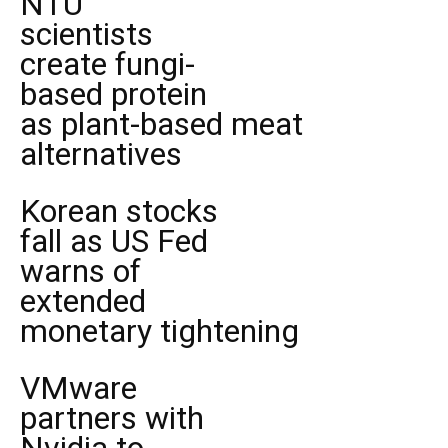
NTU
scientists
create fungi-
based protein
as plant-based meat
alternatives
Korean stocks
fall as US Fed
warns of
extended
monetary tightening
VMware
partners with