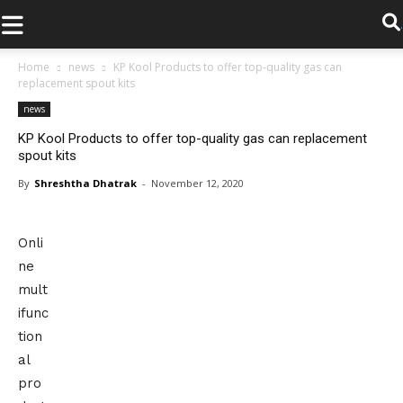
.
Home
news
KP Kool Products to offer top-quality gas can
replacement spout kits
news
KP Kool Products to offer top-quality gas can replacement
spout kits
By
Shreshtha Dhatrak
-
November 12, 2020
Onli
ne
mult
ifunc
tion
al
pro