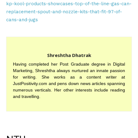
kp-kool-products-showcases-top-of-the-line-gas-can-
replacement-spout-and-nozzle-kits-that-fit-97-of-
cans-and-jugs
Shreshtha Dhatrak
Having completed her Post Graduate degree in Digital
Marketing, Shreshtha always nurtured an innate passion
for writing. She works as a content writer at
JustPositivity.com and pens down news articles spanning
numerous verticals. Her other interests include reading
and travelling.