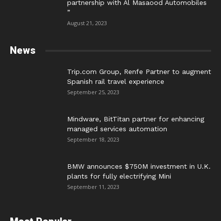
partnership with Al Masaood Automobiles
”
August 21, 2023
News
Trip.com Group, Renfe Partner to augment
Spanish rail travel experience
September 25, 2023
Mindware, BitTitan partner for enhancing
managed services automation
September 18, 2023
BMW announces $750M investment in U.K.
plants for fully electrifying Mini
September 11, 2023