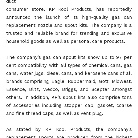
duct
consumer store, KP Kool Products, has reportedly
announced the launch of its high-quality gas can
replacement nozzle and spout kits. The company is a
trusted and reliable brand for trending and exclusive
household goods as well as personal care products.
The company’s gas can spout kits show up to 97 per
cent compatibility with all types of chemical cans, gas
cans, water jugs, diesel cans, and kerosene cans of all
brands comprising Eagle, Rubbermaid, Gott, Midwest,
Essence, Blitz, Wedco, Briggs, and Scepter amongst
others. In addition, KP’s spout kits also comprise tons
of accessories including stopper cap, gasket, coarse
and fine thread caps, as well as vent plug.
As stated by KP Kool Products, the company’s
replacement spouts are produced from the highest