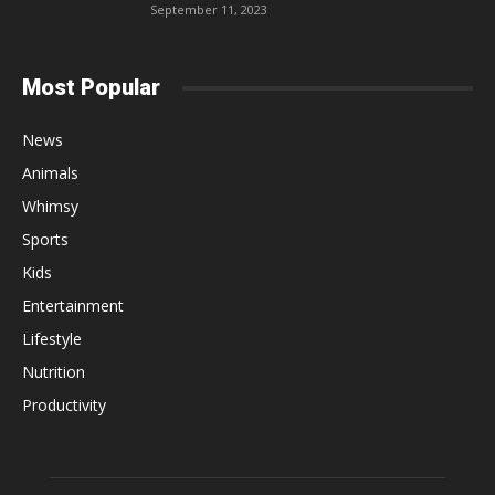
September 11, 2023
Most Popular
News
Animals
Whimsy
Sports
Kids
Entertainment
Lifestyle
Nutrition
Productivity