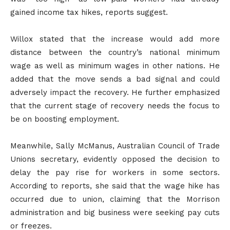
gained income tax hikes, reports suggest.
Willox stated that the increase would add more
distance between the country’s national minimum
wage as well as minimum wages in other nations. He
added that the move sends a bad signal and could
adversely impact the recovery. He further emphasized
that the current stage of recovery needs the focus to
be on boosting employment.
Meanwhile, Sally McManus, Australian Council of Trade
Unions secretary, evidently opposed the decision to
delay the pay rise for workers in some sectors.
According to reports, she said that the wage hike has
occurred due to union, claiming that the Morrison
administration and big business were seeking pay cuts
or freezes.