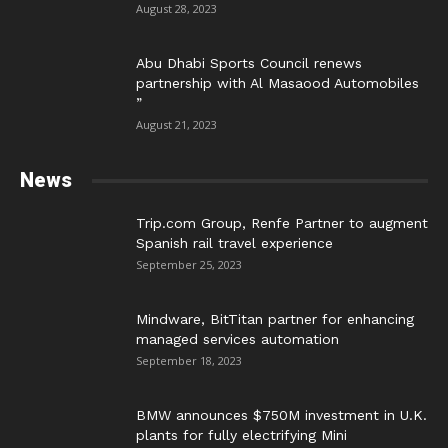
August 28, 2023
Abu Dhabi Sports Council renews
partnership with Al Masaood Automobiles
”
August 21, 2023
News
Trip.com Group, Renfe Partner to augment
Spanish rail travel experience
September 25, 2023
Mindware, BitTitan partner for enhancing
managed services automation
September 18, 2023
BMW announces $750M investment in U.K.
plants for fully electrifying Mini