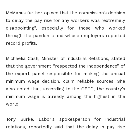
McManus further opined that the commission’s decision
to delay the pay rise for any workers was “extremely
disappointing”, especially for those who worked
through the pandemic and whose employers reported
record profits.
Michaelia Cash, Minister of Industrial Relations, stated
that the government “respected the independence” of
the expert panel responsible for making the annual
minimum wage decision, claim reliable sources. She
also noted that, according to the OECD, the country’s
minimum wage is already among the highest in the
world.
Tony Burke, Labor’s spokesperson for industrial
relations, reportedly said that the delay in pay rise