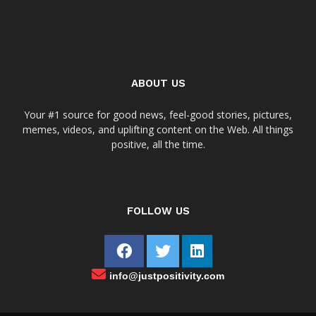
ABOUT US
Your #1 source for good news, feel-good stories, pictures,
memes, videos, and uplifting content on the Web. All things
positive, all the time.
FOLLOW US
info@justpositivity.com