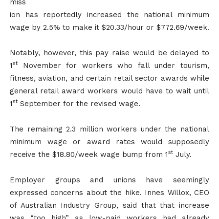
miss
ion has reportedly increased the national minimum
wage by 2.5% to make it $20.33/hour or $772.69/week.
Notably, however, this pay raise would be delayed to
st
1
November for workers who fall under tourism,
fitness, aviation, and certain retail sector awards while
general retail award workers would have to wait until
st
1
September for the revised wage.
The remaining 2.3 million workers under the national
minimum wage or award rates would supposedly
st
receive the $18.80/week wage bump from 1
July.
Employer groups and unions have seemingly
expressed concerns about the hike. Innes Willox, CEO
of Australian Industry Group, said that that increase
was “too high” as low-paid workers had already