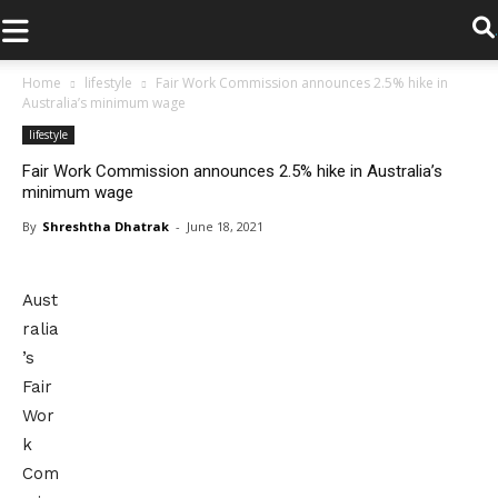
.
Home
lifestyle
Fair Work Commission announces 2.5% hike in
Australia’s minimum wage
lifestyle
Fair Work Commission announces 2.5% hike in Australia’s
minimum wage
By
Shreshtha Dhatrak
-
June 18, 2021
Aust
ralia
’s
Fair
Wor
k
Com