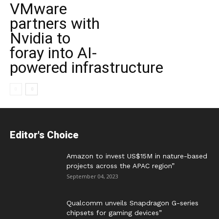
VMware
partners with
Nvidia to
foray into AI-
powered infrastructure
Editor's Choice
Amazon to invest US$15M in nature-based
projects across the APAC region”
September 04, 2023
Qualcomm unveils Snapdragon G-series
chipsets for gaming devices”