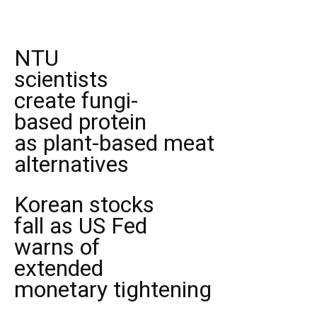
NTU
scientists
create fungi-
based protein
as plant-based meat
alternatives
Korean stocks
fall as US Fed
warns of
extended
monetary tightening