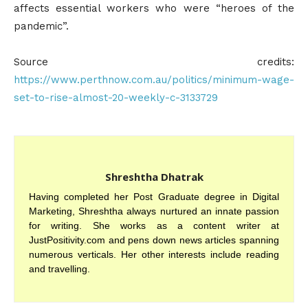
affects essential workers who were “heroes of the
pandemic”.
Source credits:
https://www.perthnow.com.au/politics/minimum-wage-
set-to-rise-almost-20-weekly-c-3133729
Shreshtha Dhatrak
Having completed her Post Graduate degree in Digital
Marketing, Shreshtha always nurtured an innate passion
for writing. She works as a content writer at
JustPositivity.com and pens down news articles spanning
numerous verticals. Her other interests include reading
and travelling.