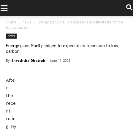
.
Home
news
Energy giant Shell pledges to expedite its transition
to low carbon
news
Energy giant Shell pledges to expedite its transition to low
carbon
By
Shreshtha Dhatrak
-
June 11, 2021
Afte
r
the
rece
nt
rulin
g by