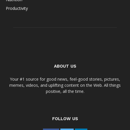
Productivity
ABOUT US
Your #1 source for good news, feel-good stories, pictures,
memes, videos, and uplifting content on the Web. All things
positive, all the time.
FOLLOW US