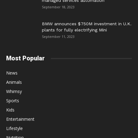
managed services automation
September 18, 2023
BMW announces $750M investment in U.K.
plants for fully electrifying Mini
September 11, 2023
Most Popular
News
Animals
Whimsy
Sports
Kids
Entertainment
Lifestyle
Nutrition