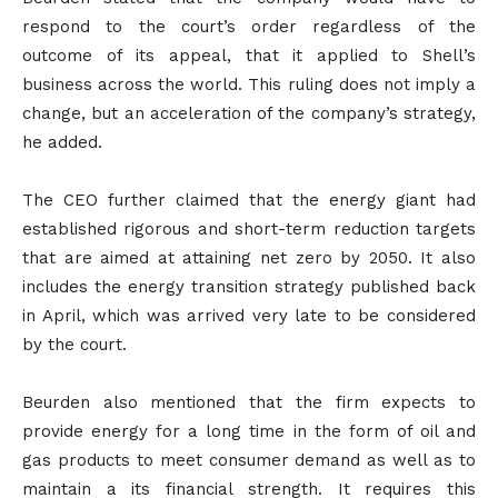
respond to the court’s order regardless of the
outcome of its appeal, that it applied to Shell’s
business across the world. This ruling does not imply a
change, but an acceleration of the company’s strategy,
he added.
The CEO further claimed that the energy giant had
established rigorous and short-term reduction targets
that are aimed at attaining net zero by 2050. It also
includes the energy transition strategy published back
in April, which was arrived very late to be considered
by the court.
Beurden also mentioned that the firm expects to
provide energy for a long time in the form of oil and
gas products to meet consumer demand as well as to
maintain a its financial strength. It requires this