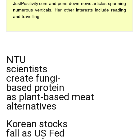
JustPositivity.com and pens down news articles spanning
numerous verticals. Her other interests include reading
and travelling.
NTU
scientists
create fungi-
based protein
as plant-based meat
alternatives
Korean stocks
fall as US Fed