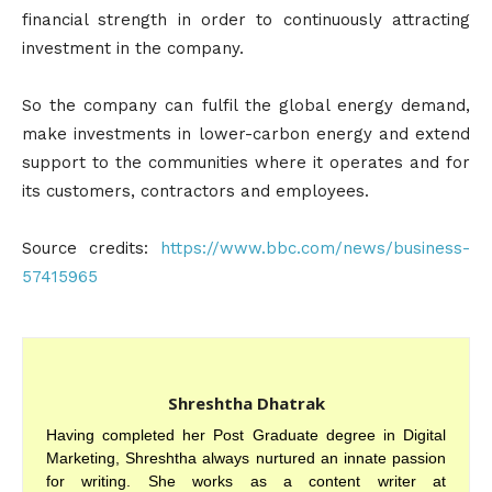
financial strength in order to continuously attracting
investment in the company.
So the company can fulfil the global energy demand,
make investments in lower-carbon energy and extend
support to the communities where it operates and for
its customers, contractors and employees.
Source credits:
https://www.bbc.com/news/business-
57415965
Shreshtha Dhatrak
Having completed her Post Graduate degree in Digital
Marketing, Shreshtha always nurtured an innate passion
for writing. She works as a content writer at