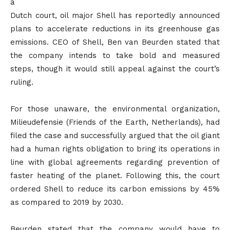
a
Dutch court, oil major Shell has reportedly announced
plans to accelerate reductions in its greenhouse gas
emissions. CEO of Shell, Ben van Beurden stated that
the company intends to take bold and measured
steps, though it would still appeal against the court’s
ruling.
For those unaware, the environmental organization,
Milieudefensie (Friends of the Earth, Netherlands), had
filed the case and successfully argued that the oil giant
had a human rights obligation to bring its operations in
line with global agreements regarding prevention of
faster heating of the planet. Following this, the court
ordered Shell to reduce its carbon emissions by 45%
as compared to 2019 by 2030.
Beurden stated that the company would have to