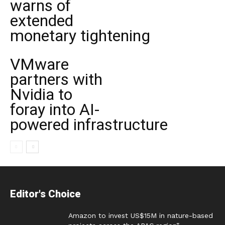
warns of
extended
monetary tightening
VMware
partners with
Nvidia to
foray into AI-
powered infrastructure
Editor's Choice
Amazon to invest US$15M in nature-based