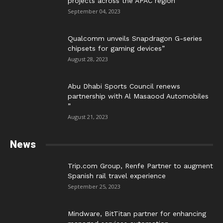
projects across the APAC region”
September 04, 2023
Qualcomm unveils Snapdragon G-series
chipsets for gaming devices”
August 28, 2023
Abu Dhabi Sports Council renews
partnership with Al Masaood Automobiles
”
August 21, 2023
News
Trip.com Group, Renfe Partner to augment
Spanish rail travel experience
September 25, 2023
Mindware, BitTitan partner for enhancing