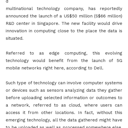
d
multinational technology company, has reportedly
announced the launch of a US$50 million (S$66 million)
R&D center in Singapore. The new facility would drive
innovation in computing close to the place the data is
situated.
Referred to as edge computing, this evolving
technology would benefit from the launch of 5G
mobile networks right here, according to Dell.
Such type of technology can involve computer systems
or devices such as sensors analyzing data they gather
before uploading selected information or outcomes to
a network, referred to as cloud, where users can
access it from other locations. In fact, without this
emerging technology, all the data gathered might have
to be uploaded as well as processed somewhere else,