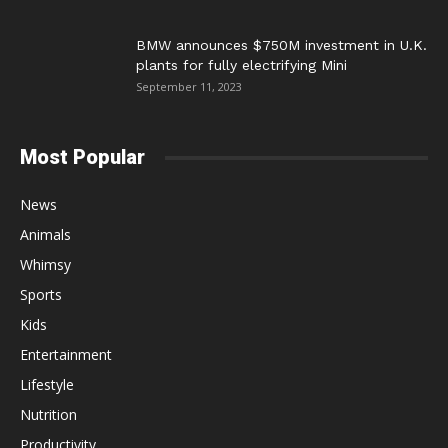
BMW announces $750M investment in U.K.
plants for fully electrifying Mini
September 11, 2023
Most Popular
News
Animals
Whimsy
Sports
Kids
Entertainment
Lifestyle
Nutrition
Productivity