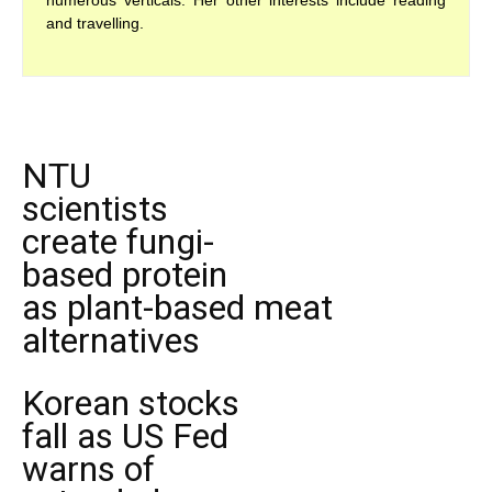
numerous verticals. Her other interests include reading
and travelling.
NTU
scientists
create fungi-
based protein
as plant-based meat
alternatives
Korean stocks
fall as US Fed
warns of