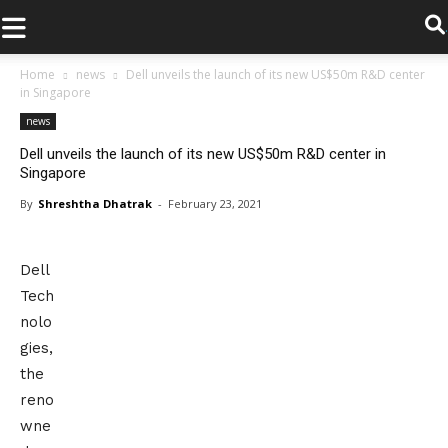
.
Home
news
Dell unveils the launch of its new US$50m R&D center
in Singapore
news
Dell unveils the launch of its new US$50m R&D center in
Singapore
By
Shreshtha Dhatrak
-
February 23, 2021
Dell
Tech
nolo
gies,
the
reno
wne