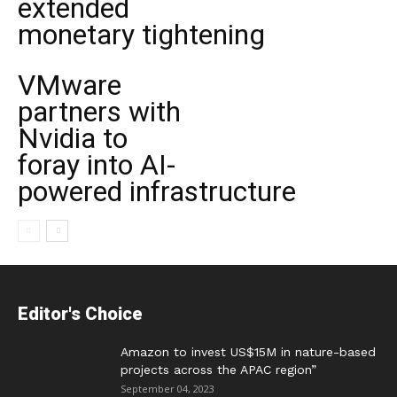
extended
monetary tightening
VMware
partners with
Nvidia to
foray into AI-
powered infrastructure
Editor's Choice
Amazon to invest US$15M in nature-based
projects across the APAC region”
September 04, 2023