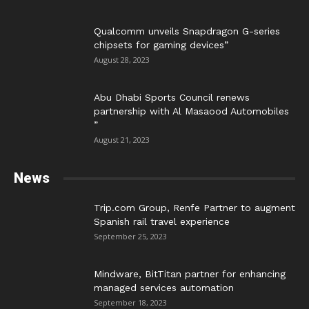
Qualcomm unveils Snapdragon G-series
chipsets for gaming devices”
August 28, 2023
Abu Dhabi Sports Council renews
partnership with Al Masaood Automobiles
”
August 21, 2023
News
Trip.com Group, Renfe Partner to augment
Spanish rail travel experience
September 25, 2023
Mindware, BitTitan partner for enhancing
managed services automation
September 18, 2023