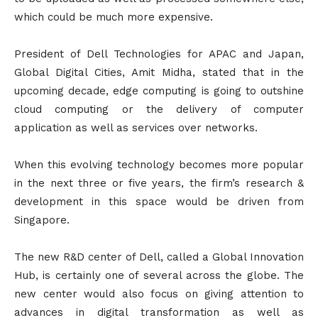
which could be much more expensive.
President of Dell Technologies for APAC and Japan,
Global Digital Cities, Amit Midha, stated that in the
upcoming decade, edge computing is going to outshine
cloud computing or the delivery of computer
application as well as services over networks.
When this evolving technology becomes more popular
in the next three or five years, the firm’s research &
development in this space would be driven from
Singapore.
The new R&D center of Dell, called a Global Innovation
Hub, is certainly one of several across the globe. The
new center would also focus on giving attention to
advances in digital transformation as well as