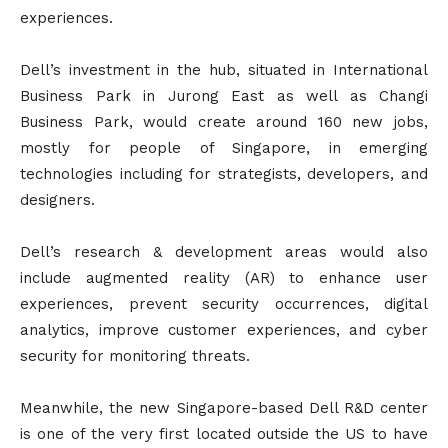
experiences.
Dell’s investment in the hub, situated in International
Business Park in Jurong East as well as Changi
Business Park, would create around 160 new jobs,
mostly for people of Singapore, in emerging
technologies including for strategists, developers, and
designers.
Dell’s research & development areas would also
include augmented reality (AR) to enhance user
experiences, prevent security occurrences, digital
analytics, improve customer experiences, and cyber
security for monitoring threats.
Meanwhile, the new Singapore-based Dell R&D center
is one of the very first located outside the US to have