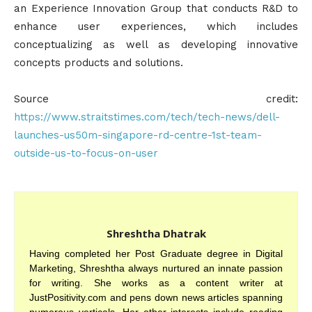
an Experience Innovation Group that conducts R&D to
enhance user experiences, which includes
conceptualizing as well as developing innovative
concepts products and solutions.
Source credit:
https://www.straitstimes.com/tech/tech-news/dell-
launches-us50m-singapore-rd-centre-1st-team-
outside-us-to-focus-on-user
Shreshtha Dhatrak
Having completed her Post Graduate degree in Digital
Marketing, Shreshtha always nurtured an innate passion
for writing. She works as a content writer at
JustPositivity.com and pens down news articles spanning