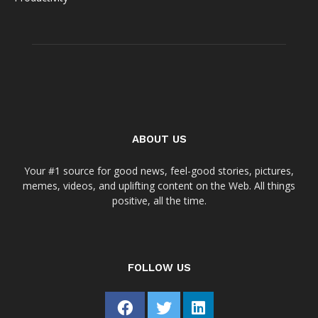
ABOUT US
Your #1 source for good news, feel-good stories, pictures,
memes, videos, and uplifting content on the Web. All things
positive, all the time.
FOLLOW US