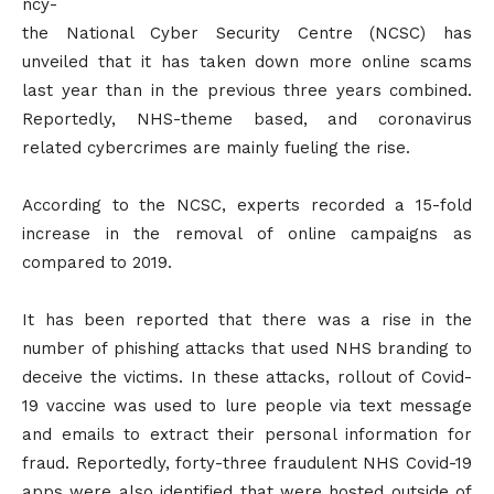
ncy-
the National Cyber Security Centre (NCSC) has
unveiled that it has taken down more online scams
last year than in the previous three years combined.
Reportedly, NHS-theme based, and coronavirus
related cybercrimes are mainly fueling the rise.
According to the NCSC, experts recorded a 15-fold
increase in the removal of online campaigns as
compared to 2019.
It has been reported that there was a rise in the
number of phishing attacks that used NHS branding to
deceive the victims. In these attacks, rollout of Covid-
19 vaccine was used to lure people via text message
and emails to extract their personal information for
fraud. Reportedly, forty-three fraudulent NHS Covid-19
apps were also identified that were hosted outside of