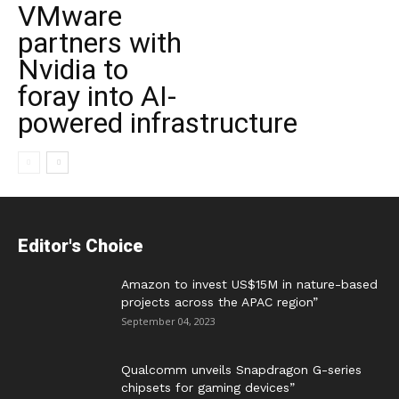
VMware
partners with
Nvidia to
foray into AI-
powered infrastructure
Editor's Choice
Amazon to invest US$15M in nature-based
projects across the APAC region”
September 04, 2023
Qualcomm unveils Snapdragon G-series
chipsets for gaming devices”