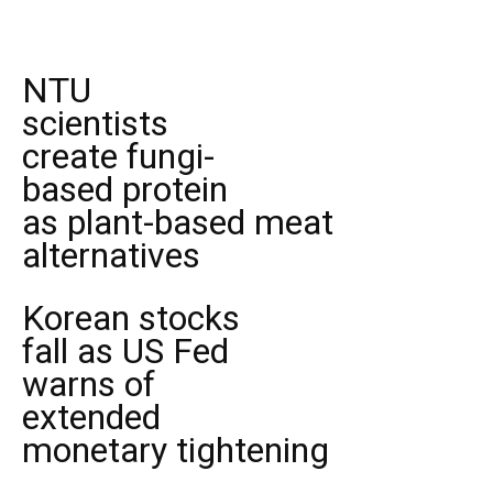
NTU
scientists
create fungi-
based protein
as plant-based meat
alternatives
Korean stocks
fall as US Fed
warns of
extended
monetary tightening