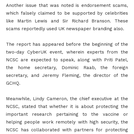
Another issue that was noted is endorsement scams,
which falsely claimed to be supported by celebrities
like Martin Lewis and Sir Richard Branson. These
scams reportedly used UK newspaper branding also.
The report has appeared before the beginning of the
two-day CyberUK event, wherein experts from the
NCSC are expected to speak, along with Priti Patel,
the home secretary, Dominic Raab, the foreign
secretary, and Jeremy Fleming, the director of the
GCHQ.
Meanwhile, Lindy Cameron, the chief executive at the
NCSC, stated that whether it is about protecting the
important research pertaining to the vaccine or
helping people work remotely with high security, the
NCSC has collaborated with partners for protecting