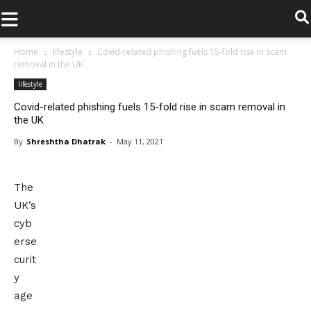
.
Home
lifestyle
Covid-related phishing fuels 15-fold rise in scam
removal in the UK
lifestyle
Covid-related phishing fuels 15-fold rise in scam removal in
the UK
By
Shreshtha Dhatrak
-
May 11, 2021
The
UK’s
cyb
erse
curit
y
age