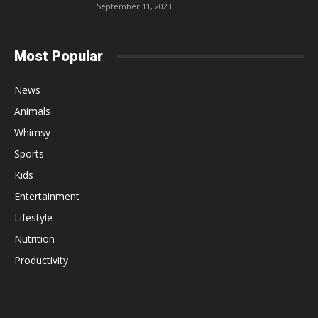
September 11, 2023
Most Popular
News
Animals
Whimsy
Sports
Kids
Entertainment
Lifestyle
Nutrition
Productivity