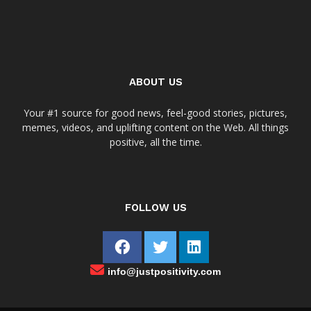
ABOUT US
Your #1 source for good news, feel-good stories, pictures,
memes, videos, and uplifting content on the Web. All things
positive, all the time.
FOLLOW US
info@justpositivity.com