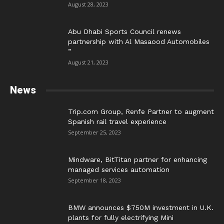
August 28, 2023
Abu Dhabi Sports Council renews
partnership with Al Masaood Automobiles
”
August 21, 2023
News
Trip.com Group, Renfe Partner to augment
Spanish rail travel experience
September 25, 2023
Mindware, BitTitan partner for enhancing
managed services automation
September 18, 2023
BMW announces $750M investment in U.K.
plants for fully electrifying Mini