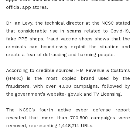
official app stores.
Dr Ian Levy, the technical director at the NCSC stated
that considerable rise in scams related to Covid-19,
fake PPE shops, fraud vaccine shops shows that the
criminals can boundlessly exploit the situation and
create a fear of defrauding and harming people.
According to credible sources, HM Revenue & Customs
(HMRC) is the most copied brand used by the
fraudsters, with over 4,000 campaigns, followed by
the government’s website- gov.uk and TV Licensing.
The NCSC’s fourth active cyber defense report
revealed that more than 700,500 campaigns were
removed, representing 1,448,214 URLs.