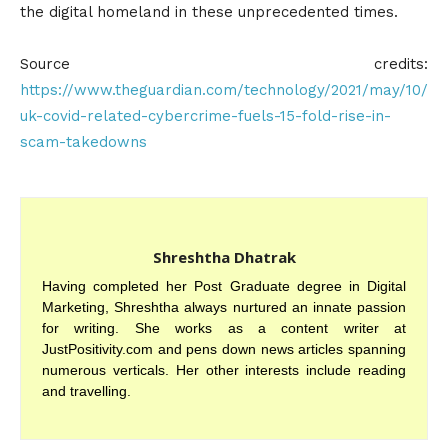
the digital homeland in these unprecedented times.
Source credits:
https://www.theguardian.com/technology/2021/may/10/
uk-covid-related-cybercrime-fuels-15-fold-rise-in-
scam-takedowns
Shreshtha Dhatrak
Having completed her Post Graduate degree in Digital
Marketing, Shreshtha always nurtured an innate passion
for writing. She works as a content writer at
JustPositivity.com and pens down news articles spanning
numerous verticals. Her other interests include reading
and travelling.