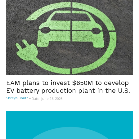
EAM plans to invest $650M to develop
EV battery production plant in the U.S.
Shreya Bhute
-
Date: June 26, 2023