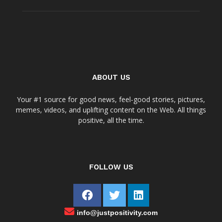
ABOUT US
Your #1 source for good news, feel-good stories, pictures,
memes, videos, and uplifting content on the Web. All things
positive, all the time.
FOLLOW US
info@justpositivity.com