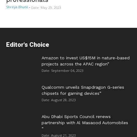
Shreya Bhute
-
Date: May 29, 2023
Editor's Choice
Amazon to invest US$15M in nature-based
projects across the APAC region”
Date: September 04, 2023
Qualcomm unveils Snapdragon G-series
chipsets for gaming devices”
Date: August 28, 2023
Abu Dhabi Sports Council renews
partnership with Al Masaood Automobiles
”
Date: August 21, 2023