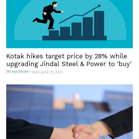
Kotak hikes target price by 28% while
upgrading Jindal Steel & Power to 'buy'
Shreya Bhute
-
Date: June 19, 2023