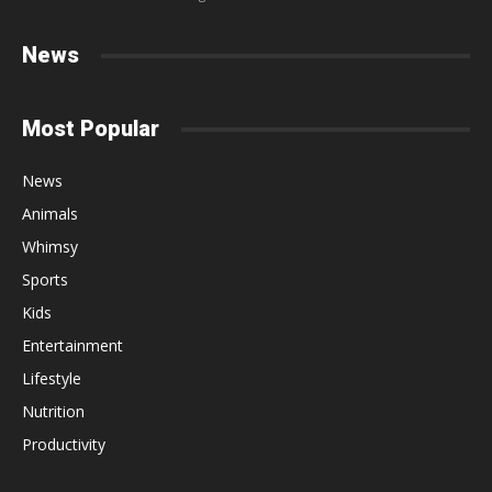
News
Most Popular
News
Animals
Whimsy
Sports
Kids
Entertainment
Lifestyle
Nutrition
Productivity