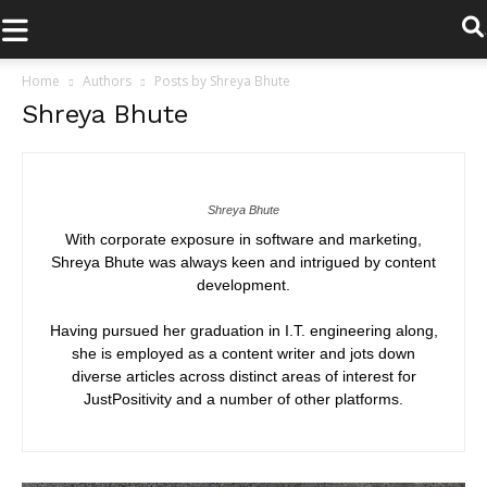
.
Home
Authors
Posts by Shreya Bhute
Shreya Bhute
Shreya Bhute
With corporate exposure in software and marketing,
Shreya Bhute was always keen and intrigued by content
development.
Having pursued her graduation in I.T. engineering along,
she is employed as a content writer and jots down
diverse articles across distinct areas of interest for
JustPositivity and a number of other platforms.