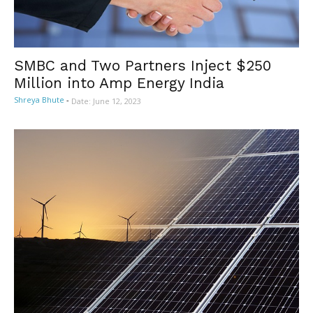
SMBC and Two Partners Inject $250
Million into Amp Energy India
Shreya Bhute
-
Date: June 12, 2023