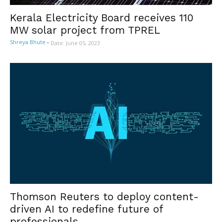
Kerala Electricity Board receives 110
MW solar project from TPREL
Shreya Bhute
-
Date: June 05, 2023
Thomson Reuters to deploy content-
driven AI to redefine future of
professionals