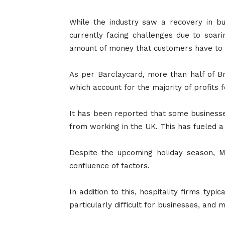
While the industry saw a recovery in bu
currently facing challenges due to soari
amount of money that customers have to 
As per Barclaycard, more than half of Br
which account for the majority of profits
It has been reported that some businesses
from working in the UK. This has fueled a r
Despite the upcoming holiday season, M
confluence of factors.
In addition to this, hospitality firms ty
particularly difficult for businesses, and 