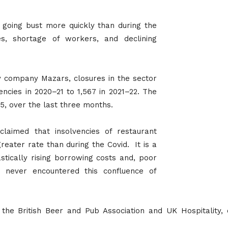
 going bust more quickly than during the
es, shortage of workers, and declining
y company Mazars, closures in the sector
ncies in 2020–21 to 1,567 in 2021–22. The
5, over the last three months.
laimed that insolvencies of restaurant
reater rate than during the Covid. It is a
astically rising borrowing costs and, poor
never encountered this confluence of
 the British Beer and Pub Association and UK Hospitality,