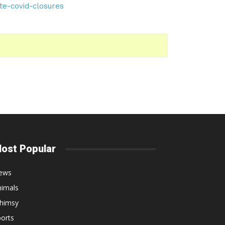
te-covid-closures
ost Popular
ews
nimals
himsy
orts