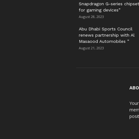
Snapdragon G-series chipse
for gaming devices”
August 28, 2023
Abu Dhabi Sports Council
renews partnership with Al
Masaood Automobiles ”
August 21, 2023
ABO
Your
meme
posit