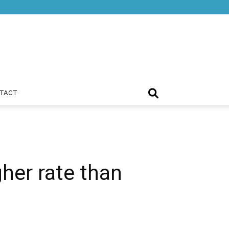
TACT
gher rate than