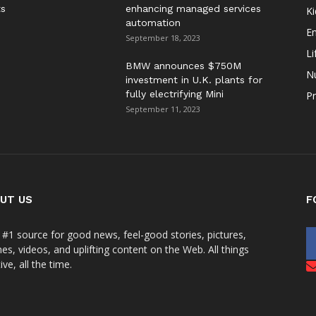
ts
enhancing managed services
Ki
automation
E
September 18, 2023
Li
BMW announces $750M
Nu
investment in U.K. plants for
fully electrifying Mini
Pr
September 11, 2023
UT US
F
 #1 source for good news, feel-good stories, pictures,
s, videos, and uplifting content on the Web. All things
ive, all the time.