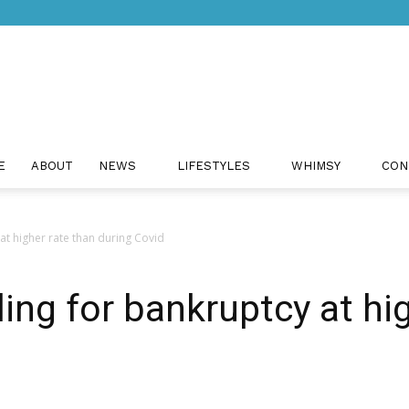
Just
E
ABOUT
NEWS
LIFESTYLES
WHIMSY
CON
 at higher rate than during Covid
Positivity
ling for bankruptcy at hi