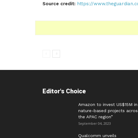
Source credit:
https://www.theguardian.c
Editor's Choice
Amazon to invest US$15M in
nature-based projects acros
the APAC region”
September 04, 2023
Qualcomm unveils