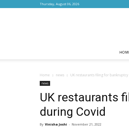
Thursday, August 06, 2026
HOM
Home
news
UK restaurants filing for bankruptcy
news
UK restaurants fi
during Covid
By
Vinisha Joshi
-
November 21, 2022