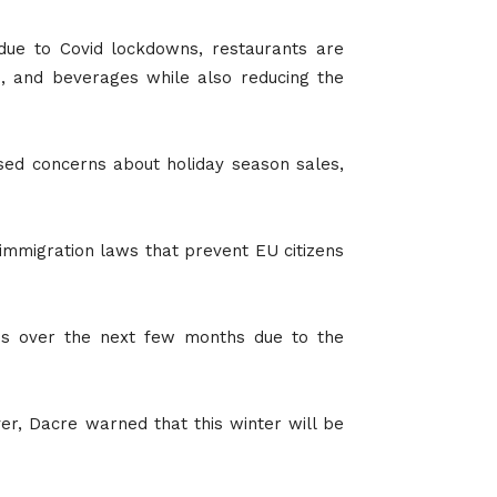
 due to Covid lockdowns, restaurants are
od, and beverages while also reducing the
ised concerns about holiday season sales,
 immigration laws that prevent EU citizens
mes over the next few months due to the
ver, Dacre warned that this winter will be