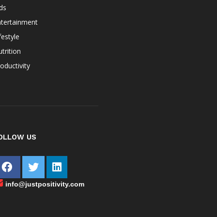
ds
ntertainment
festyle
trition
oductivity
OLLOW US
info@justpositivity.com