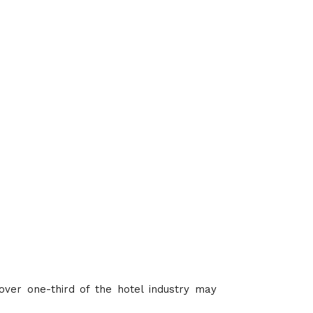
 over one-third of the hotel industry may