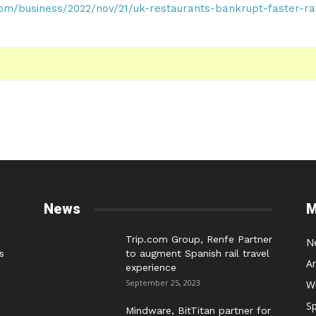
om/business/2022/nov/21/uk-restaurants-bankrupt-faster-ra
News
M
Trip.com Group, Renfe Partner
N
s
to augment Spanish rail travel
A
experience
September 25, 2023
W
Sp
Mindware, BitTitan partner for