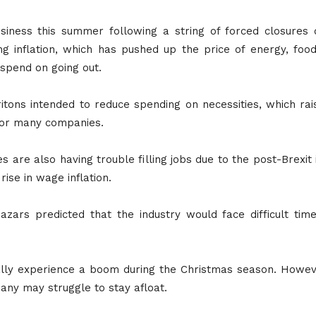
siness this summer following a string of forced closures
ng inflation, which has pushed up the price of energy, fo
spend on going out.
itons intended to reduce spending on necessities, which ra
 for many companies.
 are also having trouble filling jobs due to the post-Brexit
ise in wage inflation.
azars predicted that the industry would face difficult ti
pically experience a boom during the Christmas season. Howe
many may struggle to stay afloat.