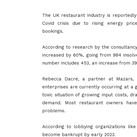
The UK restaurant industry is reportedly
Covid crisis due to rising energy pric
bookings.
According to research by the consultanc
increased by 60%, going from 984 insolve
number includes 453, an increase from 39
Rebecca Dacre, a partner at Mazars, c
enterprises are currently occurring at a g
toxic situation of growing input costs, dr
demand. Most restaurant owners have 
problems.
According to lobbying organizations like
become bankrupt by early 2023.