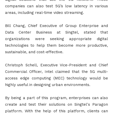
companies can also test 5G’s low latency in various
areas, including real-time video streaming.
Bill Chang, Chief Executive of Group Enterprise and
Data Center Business at Singtel, stated that
organizations were seeking appropriate digital
technologies to help them become more productive,
sustainable, and cost-effective.
Christoph Schell, Executive Vice-President and Chief
Commercial Officer, Intel claimed that the 5G multi-
access edge computing (MEC) technology would be
highly useful in designing urban environments.
By being a part of this program, enterprises can also
create and test their solutions on Singtel's Paragon
platform. With the help of this platform, clients can