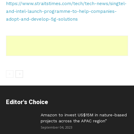
https://www.straitstimes.com/tech/tech-news/singtel-
and-intel-launch-programme-to-help-companies-
adopt-and-develop-5g-solutions
Editor's Choice
Amazon to invest US$15M in nature-based
projects across the APAC region”
September 04, 2023