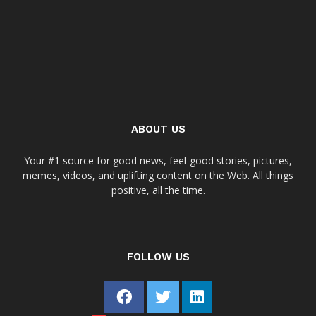
ABOUT US
Your #1 source for good news, feel-good stories, pictures,
memes, videos, and uplifting content on the Web. All things
positive, all the time.
FOLLOW US