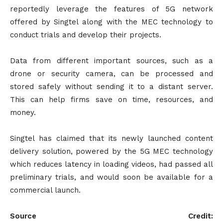
reportedly leverage the features of 5G network
offered by Singtel along with the MEC technology to
conduct trials and develop their projects.
Data from different important sources, such as a
drone or security camera, can be processed and
stored safely without sending it to a distant server.
This can help firms save on time, resources, and
money.
Singtel has claimed that its newly launched content
delivery solution, powered by the 5G MEC technology
which reduces latency in loading videos, had passed all
preliminary trials, and would soon be available for a
commercial launch.
Source Credit: