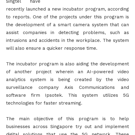
Singtel have
recently launched a new incubator program, according
to reports. One of the projects under this program is
the development of a smart camera system that can
assist companies in detecting problems, such as
intrusions and accidents in the workplace. The system
will also ensure a quicker response time.
The incubator program is also aiding the development
of another project wherein an AI-powered video
analytics system is being created by the video
surveillance company Axis Communications and
software firm Ipsotek. This system utilizes 5G
technologies for faster streaming.
The main objective of this program is to help
businesses across Singapore try out and implement
digital solutions that use the 5G network. These