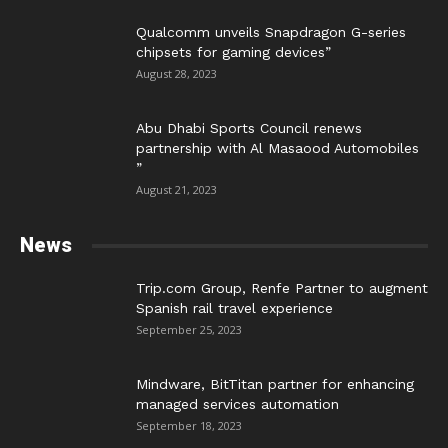
Qualcomm unveils Snapdragon G-series
chipsets for gaming devices”
August 28, 2023
Abu Dhabi Sports Council renews
partnership with Al Masaood Automobiles
”
August 21, 2023
News
Trip.com Group, Renfe Partner to augment
Spanish rail travel experience
September 25, 2023
Mindware, BitTitan partner for enhancing
managed services automation
September 18, 2023