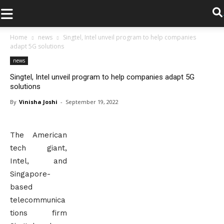
.
Home
news
Singtel, Intel unveil program to help companies
adapt 5G solutions
news
Singtel, Intel unveil program to help companies adapt 5G
solutions
By
Vinisha Joshi
-
September 19, 2022
The American
tech giant,
Intel, and
Singapore-
based
telecommunica
tions firm