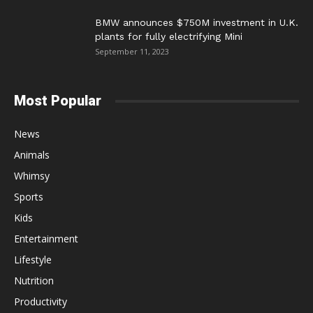
BMW announces $750M investment in U.K.
plants for fully electrifying Mini
September 11, 2023
Most Popular
News
Animals
Whimsy
Sports
Kids
Entertainment
Lifestyle
Nutrition
Productivity