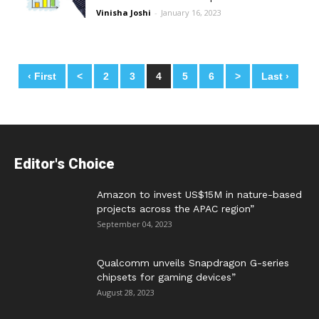
Vinisha Joshi
-
January 16, 2023
‹ First
<
2
3
4
5
6
>
Last ›
Posts
navigation
Editor's Choice
Amazon to invest US$15M in nature-based
projects across the APAC region”
September 04, 2023
Qualcomm unveils Snapdragon G-series
chipsets for gaming devices”
August 28, 2023