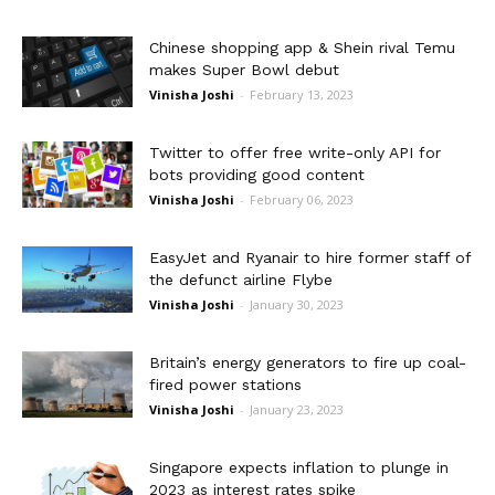
Chinese shopping app & Shein rival Temu
makes Super Bowl debut
Vinisha Joshi
-
February 13, 2023
Twitter to offer free write-only API for
bots providing good content
Vinisha Joshi
-
February 06, 2023
EasyJet and Ryanair to hire former staff of
the defunct airline Flybe
Vinisha Joshi
-
January 30, 2023
Britain’s energy generators to fire up coal-
fired power stations
Vinisha Joshi
-
January 23, 2023
Singapore expects inflation to plunge in
2023 as interest rates spike