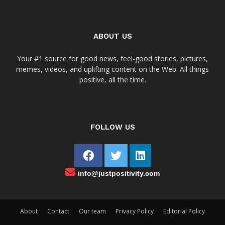
ABOUT US
Your #1 source for good news, feel-good stories, pictures,
memes, videos, and uplifting content on the Web. All things
positive, all the time.
FOLLOW US
info@justpositivity.com
About
Contact
Our team
Privacy Policy
Editorial Policy