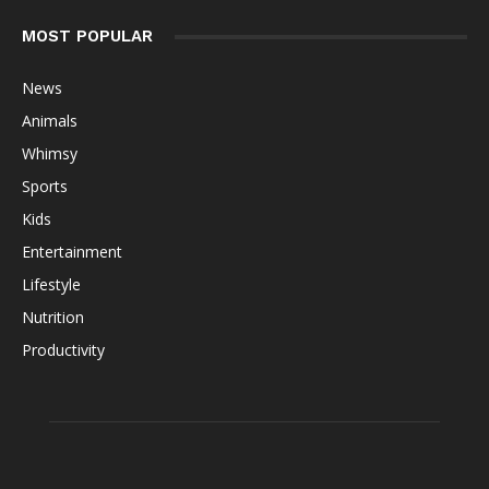
MOST POPULAR
News
Animals
Whimsy
Sports
Kids
Entertainment
Lifestyle
Nutrition
Productivity