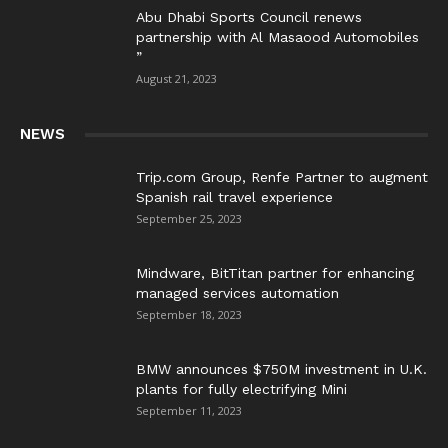
Abu Dhabi Sports Council renews
partnership with Al Masaood Automobiles
”
August 21, 2023
NEWS
Trip.com Group, Renfe Partner to augment
Spanish rail travel experience
September 25, 2023
Mindware, BitTitan partner for enhancing
managed services automation
September 18, 2023
BMW announces $750M investment in U.K.
plants for fully electrifying Mini
September 11, 2023