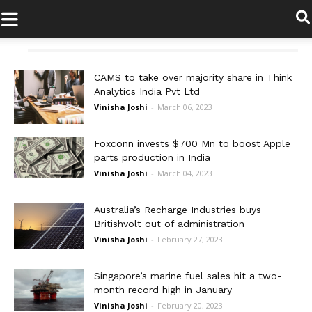
.
CAMS to take over majority share in Think
Analytics India Pvt Ltd
Vinisha Joshi
-
March 06, 2023
Foxconn invests $700 Mn to boost Apple
parts production in India
Vinisha Joshi
-
March 04, 2023
Australia’s Recharge Industries buys
Britishvolt out of administration
Vinisha Joshi
-
February 27, 2023
Singapore’s marine fuel sales hit a two-
month record high in January
Vinisha Joshi
-
February 20, 2023