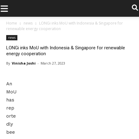
.
Home
news
LONGi inks MoU with Indonesia & Singapore for
renewable energy cooperation
news
LONGi inks MoU with Indonesia & Singapore for renewable
energy cooperation
By
Vinisha Joshi
-
March 27, 2023
An
MoU
has
rep
orte
dly
bee