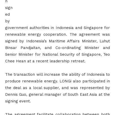
n
sign
ed
by
government authorities in Indonesia and Singapore for
renewable energy cooperation. The agreement was
signed by Indonesia’s Maritime Affairs Minister, Luhut
Binsar Pandjaitan, and Co-ordinating Minister and
Senior Minister for National Security of Singapore, Teo
Chee Hean at a recent leadership retreat.
The transaction will increase the ability of Indonesia to
produce renewable energy. LONGi also participated in
the deal as a local supplier, and was represented by
Dennis Guo, general manager of South East Asia at the
signing event.
The agreement facilitate collaboration between both