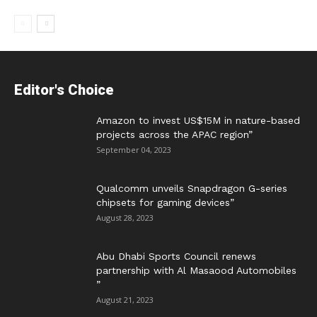
Editor's Choice
Amazon to invest US$15M in nature-based
projects across the APAC region”
September 04, 2023
Qualcomm unveils Snapdragon G-series
chipsets for gaming devices”
August 28, 2023
Abu Dhabi Sports Council renews
partnership with Al Masaood Automobiles
”
August 21, 2023