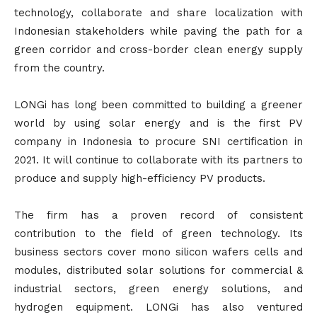
technology, collaborate and share localization with
Indonesian stakeholders while paving the path for a
green corridor and cross-border clean energy supply
from the country.
LONGi has long been committed to building a greener
world by using solar energy and is the first PV
company in Indonesia to procure SNI certification in
2021. It will continue to collaborate with its partners to
produce and supply high-efficiency PV products.
The firm has a proven record of consistent
contribution to the field of green technology. Its
business sectors cover mono silicon wafers cells and
modules, distributed solar solutions for commercial &
industrial sectors, green energy solutions, and
hydrogen equipment. LONGi has also ventured