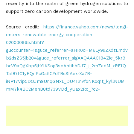
recently into the realm of green hydrogen solutions to
support zero carbon development worldwide.
Source credit:
https://finance.yahoo.com/news/longi-
enters-renewable-energy-cooperation-
020000965.html?
guccounter=1&guce_referrer=aHR0cHM6Ly9uZXdzLmdv
b2dsZS5jb20v&guce_referrer_sig=AQAAAC184Zie_5kr9
bcV9aQgXbp5jbYlKSog3spAhtihhDJ7_j_2mZadM_xREfQ
TaI87fC1yEQnPcGa5CYoTBsSfAex-Xa7B-
iNP17Vip5DOJm9UnqGNxL_DU4IlnvfxNKxq1t_kyllNUM
mM7k4BC2MehB8td739VDd_yUax2Ro_7c2-