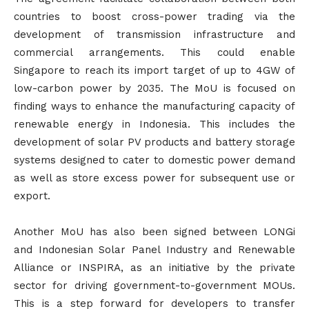
countries to boost cross-power trading via the
development of transmission infrastructure and
commercial arrangements. This could enable
Singapore to reach its import target of up to 4GW of
low-carbon power by 2035. The MoU is focused on
finding ways to enhance the manufacturing capacity of
renewable energy in Indonesia. This includes the
development of solar PV products and battery storage
systems designed to cater to domestic power demand
as well as store excess power for subsequent use or
export.
Another MoU has also been signed between LONGi
and Indonesian Solar Panel Industry and Renewable
Alliance or INSPIRA, as an initiative by the private
sector for driving government-to-government MOUs.
This is a step forward for developers to transfer