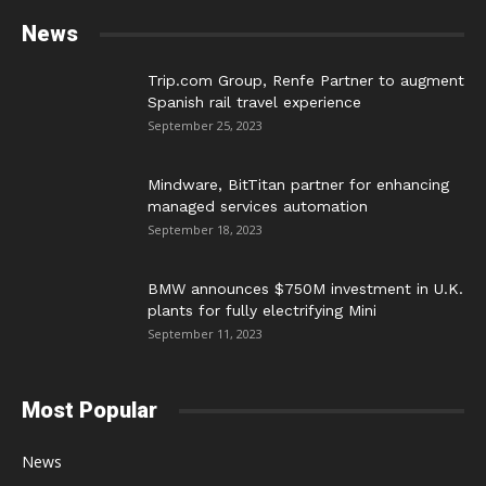
News
Trip.com Group, Renfe Partner to augment
Spanish rail travel experience
September 25, 2023
Mindware, BitTitan partner for enhancing
managed services automation
September 18, 2023
BMW announces $750M investment in U.K.
plants for fully electrifying Mini
September 11, 2023
Most Popular
News