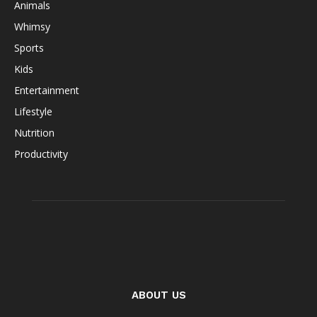
Animals
Whimsy
Sports
Kids
Entertainment
Lifestyle
Nutrition
Productivity
ABOUT US