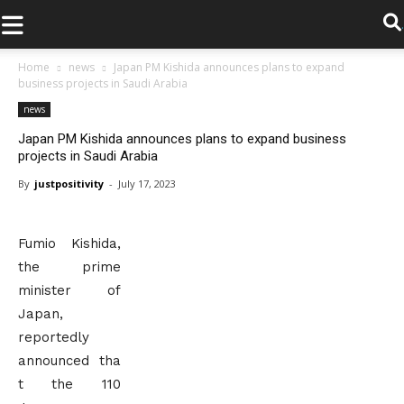
.
Home
news
Japan PM Kishida announces plans to expand
business projects in Saudi Arabia
news
Japan PM Kishida announces plans to expand business
projects in Saudi Arabia
By
justpositivity
-
July 17, 2023
Fumio Kishida,
the prime
minister of
Japan,
reportedly
announced tha
t the 110