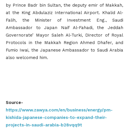
by Prince Badr bin Sultan, the deputy emir of Makkah,
at the King Abdulaziz International Airport. Khalid Al-
Falih, the Minister of Investment Eng., Saudi
Ambassador to Japan Naif Al-Fahadi, the Jeddah
Governorate’ Mayor Saleh Al-Turki, Director of Royal
Protocols in the Makkah Region Ahmed Dhafer, and
Fumio Iwai, the Japanese Ambassador to Saudi Arabia
also welcomed him.
Source-
https://www.zawya.com/en/business/energy/pm-
kishida-japanese-companies-to-expand-their-
projects-in-saudi-arabia-b28vqq9t