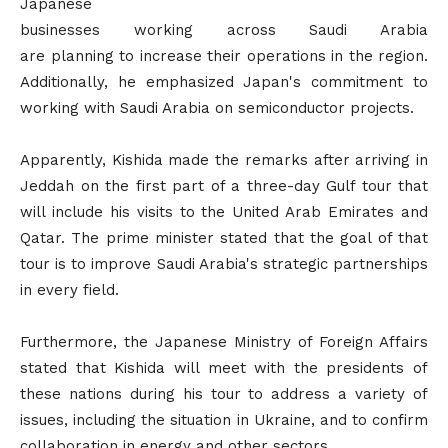
Japanese
businesses working across Saudi Arabia
are planning to increase their operations in the region.
Additionally, he emphasized Japan's commitment to
working with Saudi Arabia on semiconductor projects.
Apparently, Kishida made the remarks after arriving in
Jeddah on the first part of a three-day Gulf tour that
will include his visits to the United Arab Emirates and
Qatar. The prime minister stated that the goal of that
tour is to improve Saudi Arabia's strategic partnerships
in every field.
Furthermore, the Japanese Ministry of Foreign Affairs
stated that Kishida will meet with the presidents of
these nations during his tour to address a variety of
issues, including the situation in Ukraine, and to confirm
collaboration in energy and other sectors.