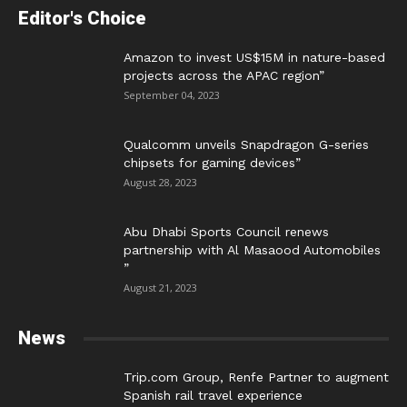
Editor's Choice
Amazon to invest US$15M in nature-based
projects across the APAC region”
September 04, 2023
Qualcomm unveils Snapdragon G-series
chipsets for gaming devices”
August 28, 2023
Abu Dhabi Sports Council renews
partnership with Al Masaood Automobiles
”
August 21, 2023
News
Trip.com Group, Renfe Partner to augment
Spanish rail travel experience