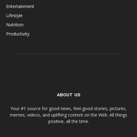
Entertainment
Lifestyle
Nutrition
Productivity
ABOUT US
Your #1 source for good news, feel-good stories, pictures,
memes, videos, and uplifting content on the Web. All things
positive, all the time.