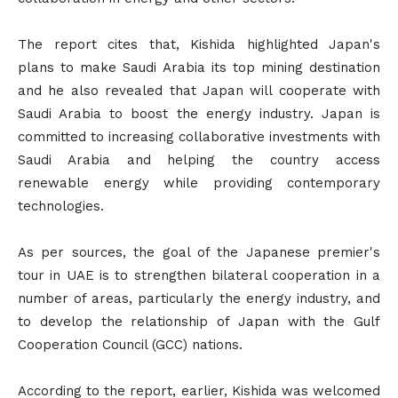
The report cites that, Kishida highlighted Japan's
plans to make Saudi Arabia its top mining destination
and he also revealed that Japan will cooperate with
Saudi Arabia to boost the energy industry. Japan is
committed to increasing collaborative investments with
Saudi Arabia and helping the country access
renewable energy while providing contemporary
technologies.
As per sources, the goal of the Japanese premier's
tour in UAE is to strengthen bilateral cooperation in a
number of areas, particularly the energy industry, and
to develop the relationship of Japan with the Gulf
Cooperation Council (GCC) nations.
According to the report, earlier, Kishida was welcomed