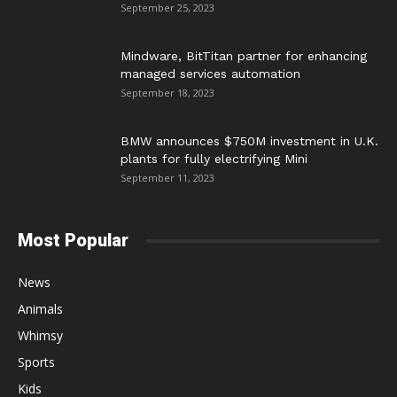
September 25, 2023
Mindware, BitTitan partner for enhancing
managed services automation
September 18, 2023
BMW announces $750M investment in U.K.
plants for fully electrifying Mini
September 11, 2023
Most Popular
News
Animals
Whimsy
Sports
Kids