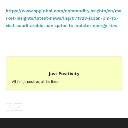
https://www.spglobal.com/commodityinsights/en/ma
rket-insights/latest-news/lng/071323-japan-pm-to-
visit-saudi-arabia-uae-qatar-to-bolster-energy-ties
Just Positivity
All things positive, all the time.