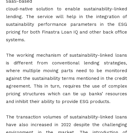
SaaS-based
cloud-native solution to enable sustainability-linked
lending. The service will help in the integration of
sustainability performance parameters in the ESG
pricing for both Finastra Loan IQ and other back office
systems.
The working mechanism of sustainability-linked loans
is different from conventional lending strategies,
where multiple moving parts need to be monitored
against the sustainability terms mentioned in the credit
agreement. This in turn, requires the use of complex
pricing structures which can tie up banks’ resources
and inhibit their ability to provide ESG products.
The transaction volumes of sustainability-linked loans
have also increased in 2022 despite the challenging
environment in the market. The introduction of