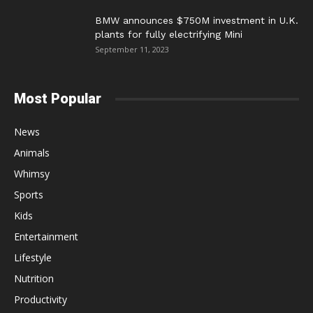
BMW announces $750M investment in U.K.
plants for fully electrifying Mini
September 11, 2023
Most Popular
News
Animals
Whimsy
Sports
Kids
Entertainment
Lifestyle
Nutrition
Productivity