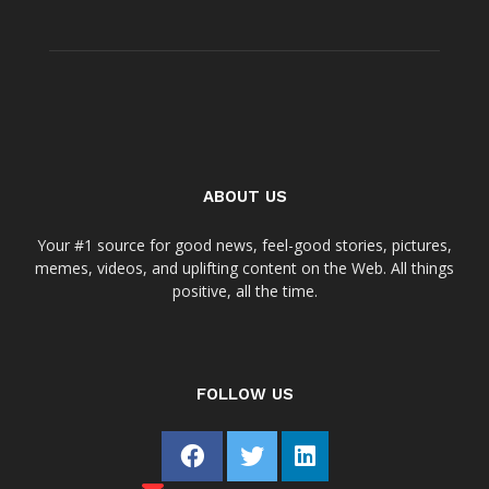
ABOUT US
Your #1 source for good news, feel-good stories, pictures,
memes, videos, and uplifting content on the Web. All things
positive, all the time.
FOLLOW US