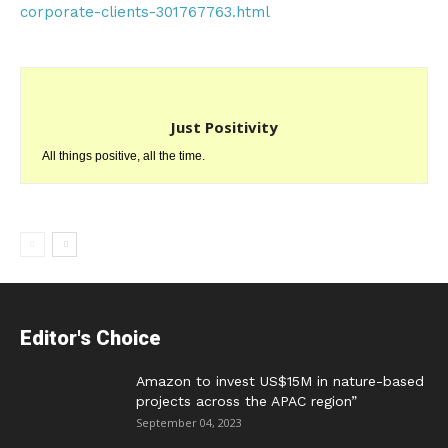
corporate-clients-301767763.html
Just Positivity
All things positive, all the time.
Editor's Choice
Amazon to invest US$15M in nature-based
projects across the APAC region”
September 04, 2023