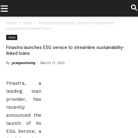
.
Home
news
Finastra launches ESG service to streamline
sustainability-linked loans
news
Finastra launches ESG service to streamline sustainability-
linked loans
By
justpositivity
-
March 11, 2023
Finastra, a
leading loan
provider, has
recently
announced the
launch of its
ESG Service, a