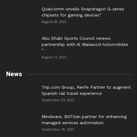
Qualcomm unveils Snapdragon G-series
chipsets for gaming devices”
August 28, 2023
Abu Dhabi Sports Council renews
partnership with Al Masaood Automobiles
”
August 21, 2023
News
Trip.com Group, Renfe Partner to augment
Spanish rail travel experience
September 25, 2023
Mindware, BitTitan partner for enhancing
managed services automation
September 18, 2023