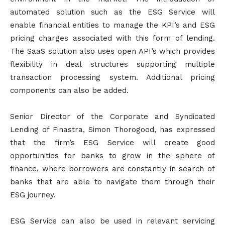
automated solution such as the ESG Service will
enable financial entities to manage the KPI’s and ESG
pricing charges associated with this form of lending.
The SaaS solution also uses open API’s which provides
flexibility in deal structures supporting multiple
transaction processing system. Additional pricing
components can also be added.
Senior Director of the Corporate and Syndicated
Lending of Finastra, Simon Thorogood, has expressed
that the firm’s ESG Service will create good
opportunities for banks to grow in the sphere of
finance, where borrowers are constantly in search of
banks that are able to navigate them through their
ESG journey.
ESG Service can also be used in relevant servicing