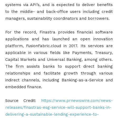
systems via API’s, and is expected to deliver benefits
to the middle- and back-office users including credit
managers, sustainability coordinators and borrowers.
For the record, Finastra provides financial software
applications and has launched an open innovation
platform, FusionFabric.cloud in 2017. Its services are
applicable in various fields like Payments, Treasury,
Capital Markets and Universal Banking, among others.
The firm assists banks to support direct banking
relationships and facilitate growth through various
indirect channels, including Banking-as-a-Service and
embedded finance.
Source Credit:
https://www.prnewswire.com/news-
releases/finastras-esg-service-will-support-banks-in-
delivering-a-sustainable-lending-experience-to-