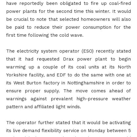
have reportedly been obligated to fire up coal-fired
power plants for the second time this winter. It would
be crucial to note that selected homeowners will also
be paid to reduce their power consumption for the
first time following the cold wave.
The electricity system operator (ESO) recently stated
that it had requested Drax power plant to begin
warming up a couple of its coal units at its North
Yorkshire facility, and EDF to do the same with one at
its West Burton factory in Nottinghamshire in order to
ensure proper supply. The move comes ahead of
warnings against prevalent high-pressure weather
pattern and affiliated light winds.
The operator further stated that it would be activating
its live demand flexibility service on Monday between 5