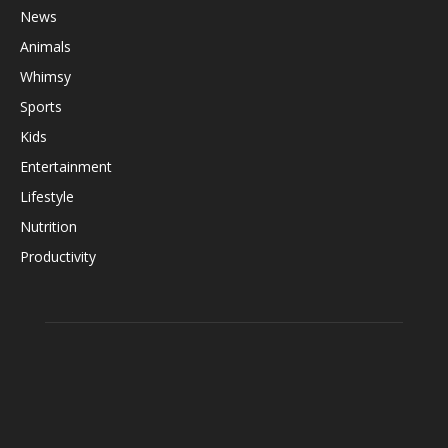
News
Animals
Whimsy
Sports
Kids
Entertainment
Lifestyle
Nutrition
Productivity