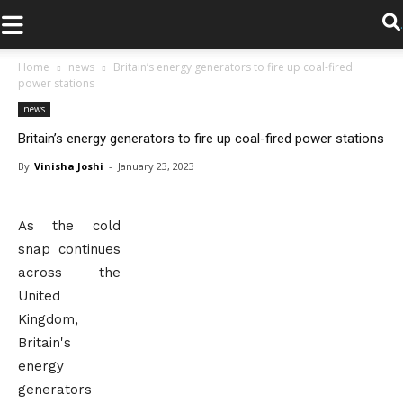
.
Home
news
Britain’s energy generators to fire up coal-fired
power stations
news
Britain’s energy generators to fire up coal-fired power stations
By
Vinisha Joshi
-
January 23, 2023
As the cold
snap continues
across the
United
Kingdom,
Britain's
energy
generators