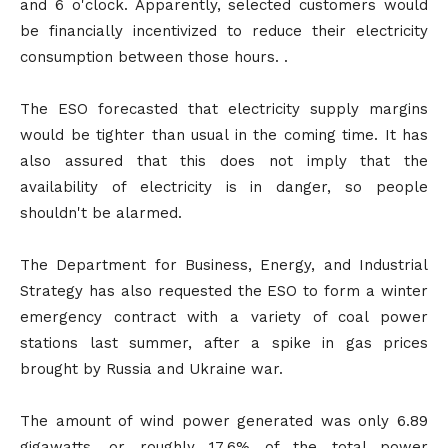
and 6 o'clock. Apparently, selected customers would
be financially incentivized to reduce their electricity
consumption between those hours. .
The ESO forecasted that electricity supply margins
would be tighter than usual in the coming time. It has
also assured that this does not imply that the
availability of electricity is in danger, so people
shouldn't be alarmed.
The Department for Business, Energy, and Industrial
Strategy has also requested the ESO to form a winter
emergency contract with a variety of coal power
stations last summer, after a spike in gas prices
brought by Russia and Ukraine war.
The amount of wind power generated was only 6.89
gigawatts, or roughly 17.6% of the total power