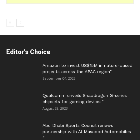
Editor's Choice
Amazon to invest US$15M in nature-based
projects across the APAC region”
September 04, 2023
Qualcomm unveils Snapdragon G-series
chipsets for gaming devices”
August 28, 2023
Abu Dhabi Sports Council renews
partnership with Al Masaood Automobiles
”