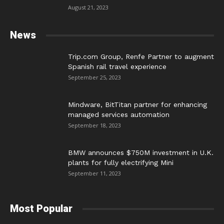
August 21, 2023
News
Trip.com Group, Renfe Partner to augment
Spanish rail travel experience
September 25, 2023
Mindware, BitTitan partner for enhancing
managed services automation
September 18, 2023
BMW announces $750M investment in U.K.
plants for fully electrifying Mini
September 11, 2023
Most Popular