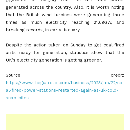
generated across the country. Also, it is worth noting
that the British wind turbines were generating three
times as much electricity, reaching 21.69GW, and
breaking records, in early January.
Despite the action taken on Sunday to get coal-fired
units ready for generation, statistics show that the
UK's electricity generation is getting greener.
Source credit:
https://www.theguardian.com/business/2023/jan/22/co
al-fired-power-stations-restarted-again-as-uk-cold-
snap-bites