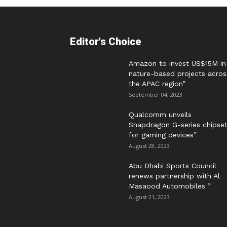
Editor's Choice
Amazon to invest US$15M in
nature-based projects acros
the APAC region”
September 04, 2023
Qualcomm unveils
Snapdragon G-series chipse
for gaming devices”
August 28, 2023
Abu Dhabi Sports Council
renews partnership with Al
Masaood Automobiles ”
August 21, 2023