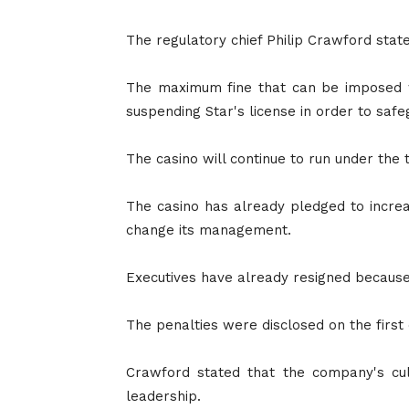
The regulatory chief Philip Crawford state
The maximum fine that can be imposed 
suspending Star's license in order to safe
The casino will continue to run under th
The casino has already pledged to increa
change its management.
Executives have already resigned because o
The penalties were disclosed on the firs
Crawford stated that the company's cul
leadership.