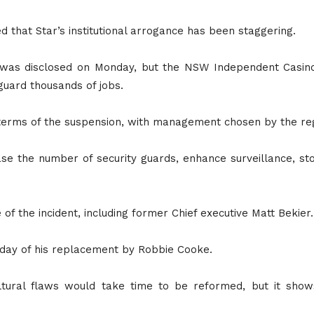
d that Star’s institutional arrogance has been staggering.
was disclosed on Monday, but the NSW Independent Casino
guard thousands of jobs.
e terms of the suspension, with management chosen by the reg
se the number of security guards, enhance surveillance, sto
f the incident, including former Chief executive Matt Bekier.
t day of his replacement by Robbie Cooke.
tural flaws would take time to be reformed, but it show