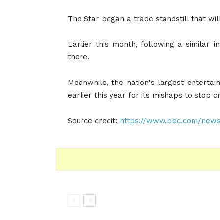
The Star began a trade standstill that wil
Earlier this month, following a similar 
there.
Meanwhile, the nation's largest enterta
earlier this year for its mishaps to stop cri
Source credit:
https://www.bbc.com/news