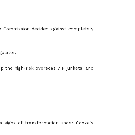
 Commission decided against completely
ulator.
p the high-risk overseas VIP junkets, and
s signs of transformation under Cooke's