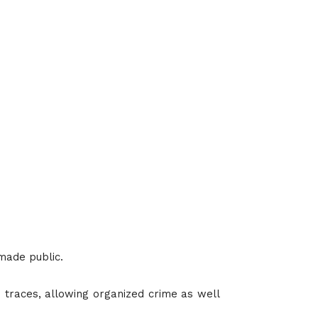
made public.
s traces, allowing organized crime as well