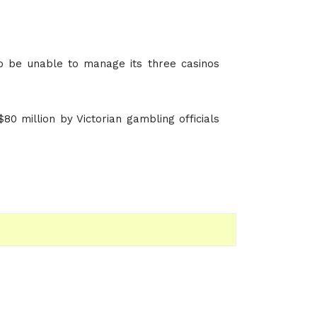
 to be unable to manage its three casinos
 million by Victorian gambling officials