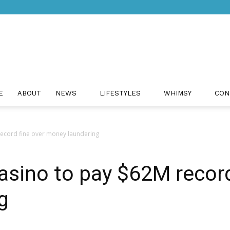
Just
E
ABOUT
NEWS
LIFESTYLES
WHIMSY
CON
 record fine over money laundering
Positivity
casino to pay $62M record
g