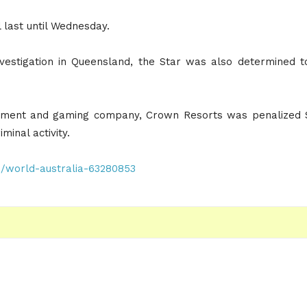
l last until Wednesday.
investigation in Queensland, the Star was also determined
inment and gaming company, Crown Resorts was penalized $80
minal activity.
/world-australia-63280853