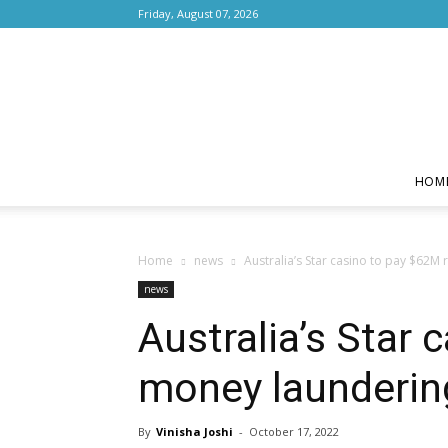
Friday, August 07, 2026
HOM
Home
news
Australia’s Star casino to pay $62M
news
Australia’s Star 
money launderin
By
Vinisha Joshi
-
October 17, 2022