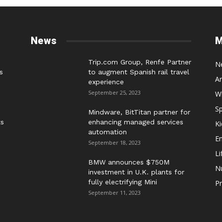
News
M
Trip.com Group, Renfe Partner
N
s
to augment Spanish rail travel
A
experience
September 25, 2023
W
Sp
Mindware, BitTitan partner for
ts
enhancing managed services
Ki
automation
E
September 18, 2023
Li
BMW announces $750M
Nu
investment in U.K. plants for
fully electrifying Mini
Pr
September 11, 2023