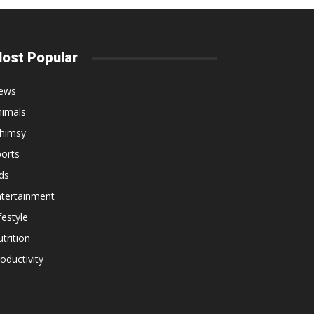
ost Popular
ews
nimals
himsy
orts
ds
ntertainment
festyle
trition
oductivity