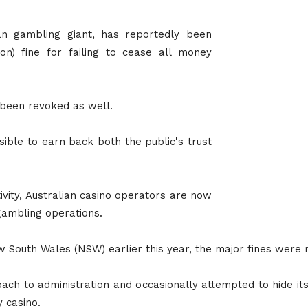
an gambling giant, has reportedly been
on) fine for failing to cease all money
 been revoked as well.
ible to earn back both the public's trust
tivity, Australian casino operators are now
gambling operations.
w South Wales (NSW) earlier this year, the major fines were 
ach to administration and occasionally attempted to hide it
 casino.