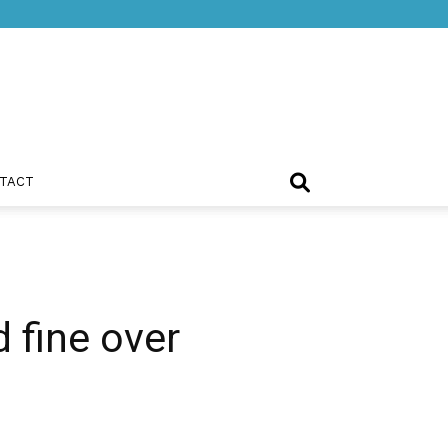
TACT
 fine over