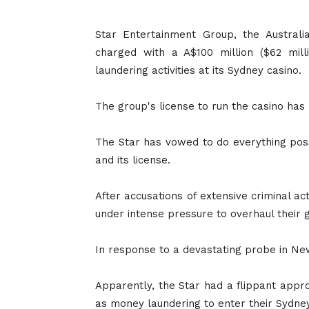
Star Entertainment Group, the Australi
charged with a A$100 million ($62 milli
laundering activities at its Sydney casino.
The group's license to run the casino has
The Star has vowed to do everything poss
and its license.
After accusations of extensive criminal ac
under intense pressure to overhaul their 
In response to a devastating probe in Ne
Apparently, the Star had a flippant appro
as money laundering to enter their Sydney