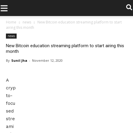
.
Home
news
New Bitcoin education streaming platform to start
airing this month
news
New Bitcoin education streaming platform to start airing this
month
By
Sunil Jha
-
November 12, 2020
A
cryp
to-
focu
sed
stre
ami