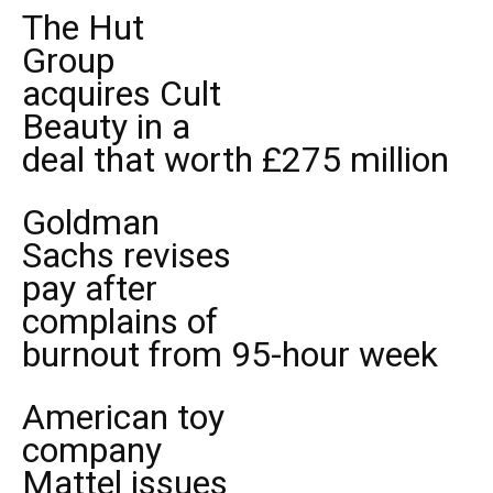
The Hut
Group
acquires Cult
Beauty in a
deal that worth £275 million
Goldman
Sachs revises
pay after
complains of
burnout from 95-hour week
American toy
company
Mattel issues