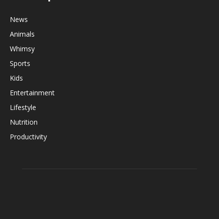
News
Animals
Whimsy
Sports
Kids
Entertainment
Lifestyle
Nutrition
Productivity