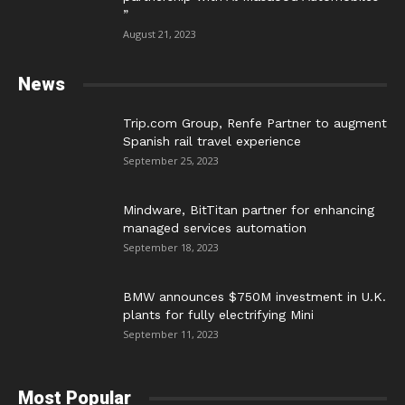
”
August 21, 2023
News
Trip.com Group, Renfe Partner to augment
Spanish rail travel experience
September 25, 2023
Mindware, BitTitan partner for enhancing
managed services automation
September 18, 2023
BMW announces $750M investment in U.K.
plants for fully electrifying Mini
September 11, 2023
Most Popular