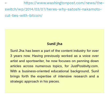
-
https://www.washingtonpost.com/news/the-
switch/wp/2014/03/07/heres-why-satoshi-nakamoto-
cut-ties-with-bitcoin/
Sunil Jha
Sunil Jha has been a part of the content industry for over
3 years now. Having previously worked as a voice over
artist and sportswriter, he now focuses on penning down
articles across numerous topics, for JustPositivity.com.
With a business-oriented educational background, Sunil
brings forth the expertise of intensive research and a
strategic approach in his pieces.