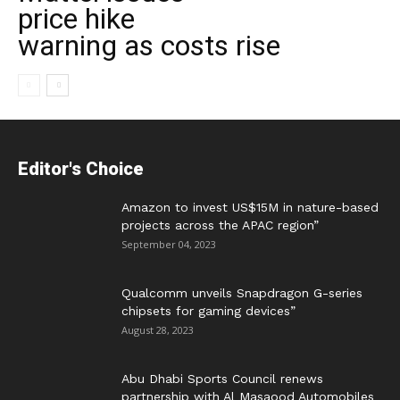
price hike
warning as costs rise
Editor's Choice
Amazon to invest US$15M in nature-based
projects across the APAC region”
September 04, 2023
Qualcomm unveils Snapdragon G-series
chipsets for gaming devices”
August 28, 2023
Abu Dhabi Sports Council renews
partnership with Al Masaood Automobiles