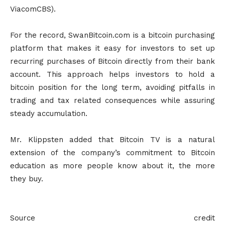
ViacomCBS).
For the record, SwanBitcoin.com is a bitcoin purchasing
platform that makes it easy for investors to set up
recurring purchases of Bitcoin directly from their bank
account. This approach helps investors to hold a
bitcoin position for the long term, avoiding pitfalls in
trading and tax related consequences while assuring
steady accumulation.
Mr. Klippsten added that Bitcoin TV is a natural
extension of the company’s commitment to Bitcoin
education as more people know about it, the more
they buy.
Source credit