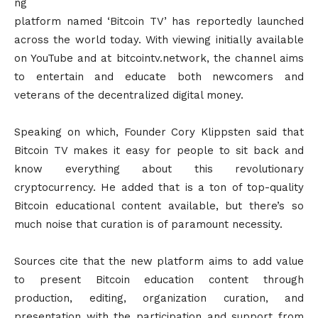
ng
platform named ‘Bitcoin TV’ has reportedly launched
across the world today. With viewing initially available
on YouTube and at bitcointv.network, the channel aims
to entertain and educate both newcomers and
veterans of the decentralized digital money.
Speaking on which, Founder Cory Klippsten said that
Bitcoin TV makes it easy for people to sit back and
know everything about this revolutionary
cryptocurrency. He added that is a ton of top-quality
Bitcoin educational content available, but there’s so
much noise that curation is of paramount necessity.
Sources cite that the new platform aims to add value
to present Bitcoin education content through
production, editing, organization curation, and
presentation with the participation and support from