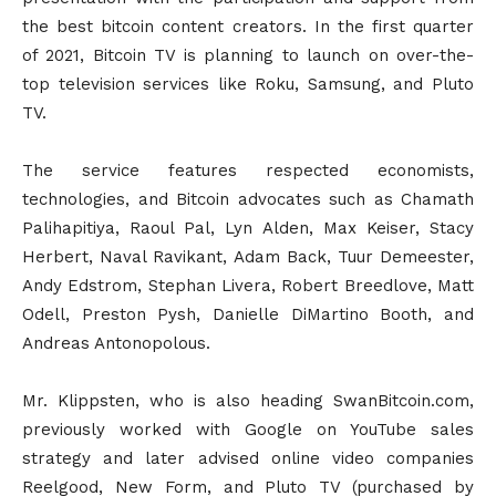
the best bitcoin content creators. In the first quarter
of 2021, Bitcoin TV is planning to launch on over-the-
top television services like Roku, Samsung, and Pluto
TV.
The service features respected economists,
technologies, and Bitcoin advocates such as Chamath
Palihapitiya, Raoul Pal, Lyn Alden, Max Keiser, Stacy
Herbert, Naval Ravikant, Adam Back, Tuur Demeester,
Andy Edstrom, Stephan Livera, Robert Breedlove, Matt
Odell, Preston Pysh, Danielle DiMartino Booth, and
Andreas Antonopolous.
Mr. Klippsten, who is also heading SwanBitcoin.com,
previously worked with Google on YouTube sales
strategy and later advised online video companies
Reelgood, New Form, and Pluto TV (purchased by